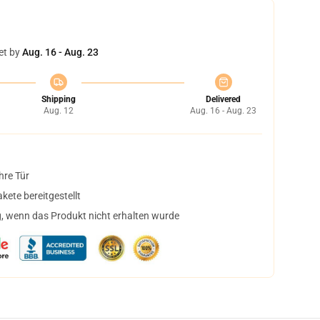
et by
Aug. 16 - Aug. 23
Shipping
Delivered
Aug. 12
Aug. 16 - Aug. 23
hre Tür
ete bereitgestellt
, wenn das Produkt nicht erhalten wurde