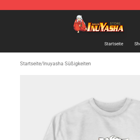
Inuyasha Store - Official Inuyasha Merchandise Shop
Startseite
Sh
Startseite
/
Inuyasha Süßigkeiten