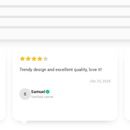
Trendy design and excellent quality, love it!
Dec 25, 2024
Samuel
S
Verified owner