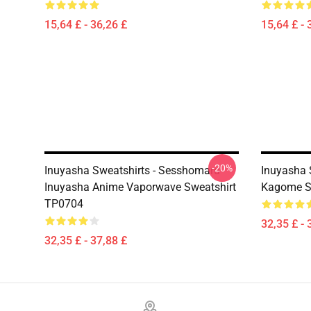
15,64 £ - 36,26 £
15,64 £ - 
-20%
Inuyasha Sweatshirts - Sesshomaru
Inuyasha 
Inuyasha Anime Vaporwave Sweatshirt
Kagome S
TP0704
32,35 £ - 
32,35 £ - 37,88 £
Footer