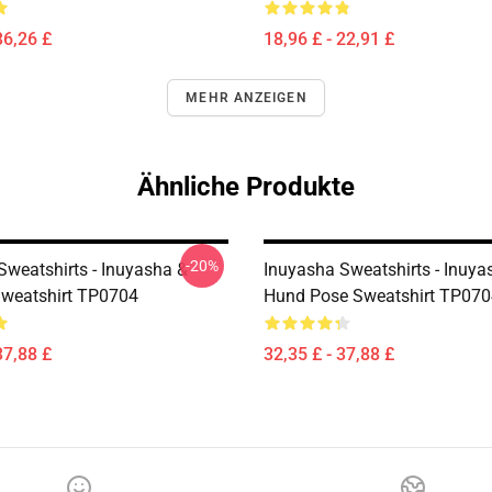
36,26 £
18,96 £ - 22,91 £
MEHR ANZEIGEN
Ähnliche Produkte
-20%
Sweatshirts - Inuyasha &
Inuyasha Sweatshirts - Inuy
weatshirt TP0704
Hund Pose Sweatshirt TP070
37,88 £
32,35 £ - 37,88 £