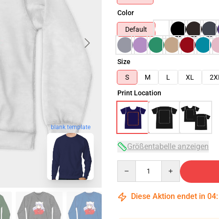
Color
Default
Size
S
M
L
XL
2X
Print Location
blank template
Größentabelle anzeigen
Quantity
Diese Aktion endet in
04