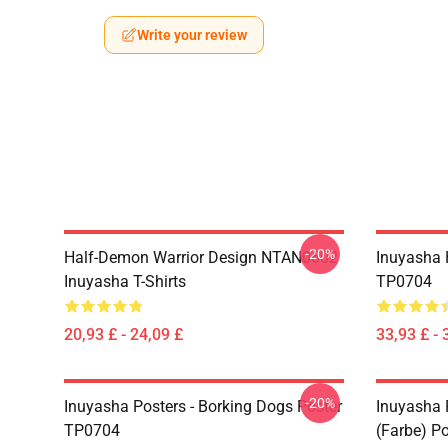
Write your review
-20%
Half-Demon Warrior Design NTAN0602
Inuyasha 
Inuyasha T-Shirts
TP0704
20,93 £ - 24,09 £
33,93 £ - 
-20%
Inuyasha Posters - Borking Dogs Poster
Inuyasha P
TP0704
(Farbe) P