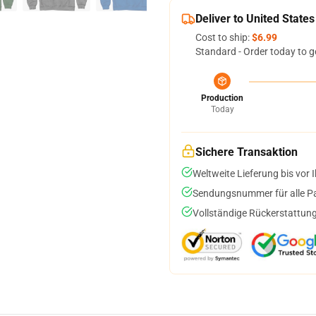
Deliver to United States
Cost to ship:
$6.99
Standard - Order today to g
Production
Today
Sichere Transaktion
Weltweite Lieferung bis vor I
Sendungsnummer für alle Pak
Vollständige Rückerstattung