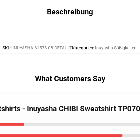
Beschreibung
SKU
:
INUYASHA-61573-08-DEFAULT
Kategorien
:
Inuyasha Süßigkeiten
,
What Customers Say
tshirts - Inuyasha CHIBI Sweatshirt TP07