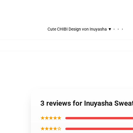
Cute CHIBI Design von Inuyasha ▼・・・
3 reviews for Inuyasha Swea
★★★★★
★★★★☆