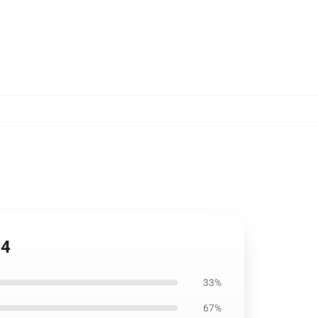
04
33%
67%