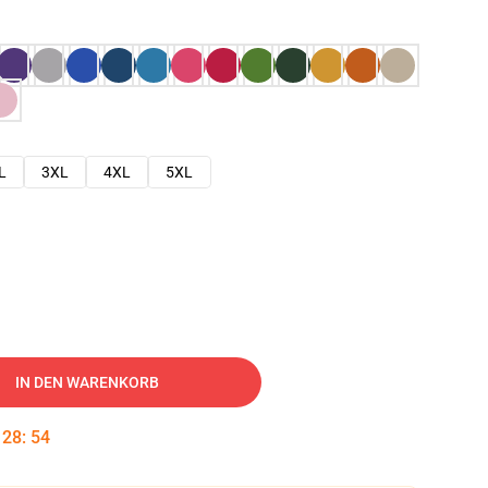
L
3XL
4XL
5XL
IN DEN WARENKORB
:
28
:
53