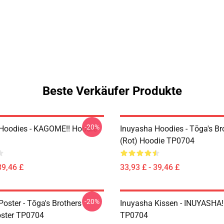
Beste Verkäufer Produkte
-20%
Hoodies - KAGOME!! Hoodie
Inuyasha Hoodies - Tōga's Br
(rot) Hoodie TP0704
39,46 £
33,93 £ - 39,46 £
-20%
oster - Tōga's Brothers
Inuyasha Kissen - INUYASHA!
oster TP0704
TP0704