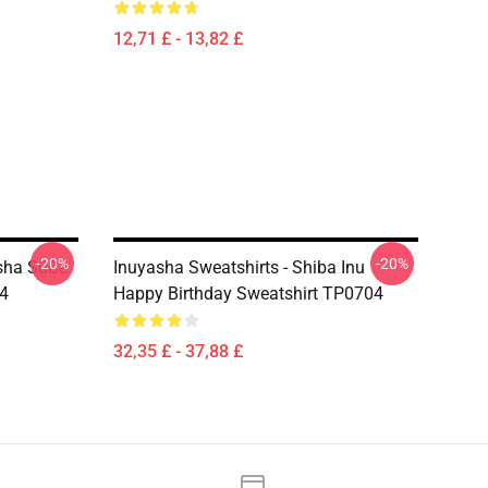
12,71 £ - 13,82 £
-20%
-20%
asha Süße
Inuyasha Sweatshirts - Shiba Inu
4
Happy Birthday Sweatshirt TP0704
32,35 £ - 37,88 £