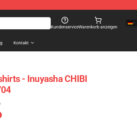
Kundenservice
Warenkorb anzeigen
og
Kontakt
hirts - Inuyasha CHIBI
704
)