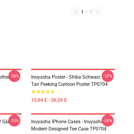
1
/
1
-20%
-20%
others
Inuyasha Poster - Shiba Schwarz Und
Tan Peeking Cartoon Poster TP0704
15,64 £ - 36,26 £
-20%
-20%
! Säule
Inuyasha IPhone Cases - Inuyasha
Modern Designed Tee Case TP0704