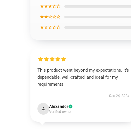
★★★☆☆
★★☆☆☆
★☆☆☆☆
This product went beyond my expectations. It’s
dependable, well-crafted, and ideal for my
requirements.
Dec 26, 2024
Alexander
A
Verified owner