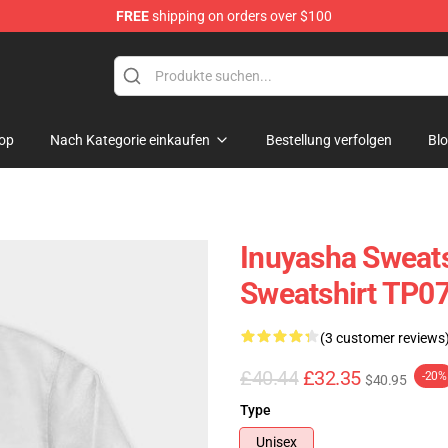
FREE
shipping on orders over $100
op
Nach Kategorie einkaufen
Bestellung verfolgen
Bl
Inuyasha Sweats
Sweatshirt TP0
(3 customer reviews
£40.44
£32.35
-20%
$40.95
Type
Unisex