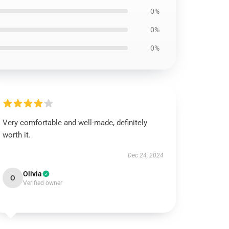
0%
0%
0%
Very comfortable and well-made, definitely
worth it.
Dec 24, 2024
Olivia
O
Verified owner