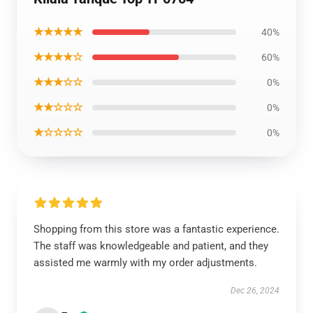
★★★★★
40%
★★★★☆
60%
★★★☆☆
0%
★★☆☆☆
0%
★☆☆☆☆
0%
Shopping from this store was a fantastic experience.
The staff was knowledgeable and patient, and they
assisted me warmly with my order adjustments.
Dec 26, 2024