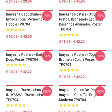
€ 24,38 - € 28,06
€ 39,51 - € 45,95
Inuyasha Capuchinhos -
Inuyasha Posters - Shiba
-20%
-20%
Irmãos Tōga (vermelho)
Preto E Bronzeado Espiando
Hoodie TP0704
Desenhos Animados Poster
TP0704
€ 39,51 - € 45,95
€ 18,21 - € 42,22
Inuyasha Posters - Borking
Inuyasha Posters - Tōga's
-20%
-20%
Dogs Poster TP0704
Brothers (color) Poster
TP0704
€ 18,21 - € 42,22
€ 18,21 - € 42,22
Inuyasha Travesseiros -
Inuyasha Casos De IPhone -
-20%
-20%
INUYASHA!! Travesseiro
Inuyasha Caso Tee Projetado
TP0704
Moderno TP0704