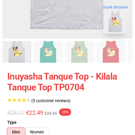
blank template
Inuyasha Tanque Top - Kilala
Tanque Top TP0704
(5 customer reviews)
€28.12
€22.49
-20%
$24.45
Type
Men
Women