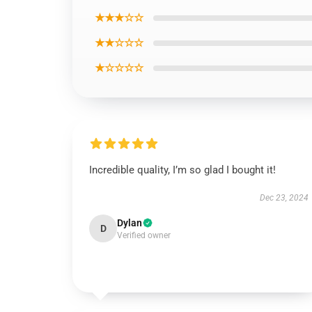
★★★☆☆
★★☆☆☆
★☆☆☆☆
Incredible quality, I’m so glad I bought it!
Dec 23, 2024
Dylan
D
Verified owner