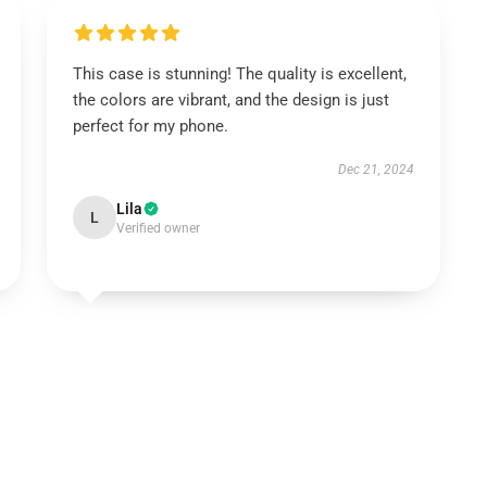
This case is stunning! The quality is excellent,
the colors are vibrant, and the design is just
perfect for my phone.
Dec 21, 2024
Lila
L
Verified owner