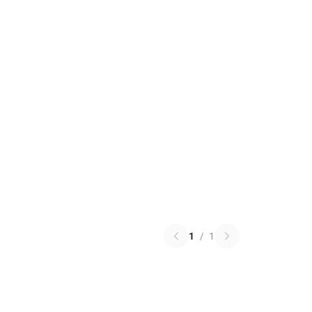
1
/
1