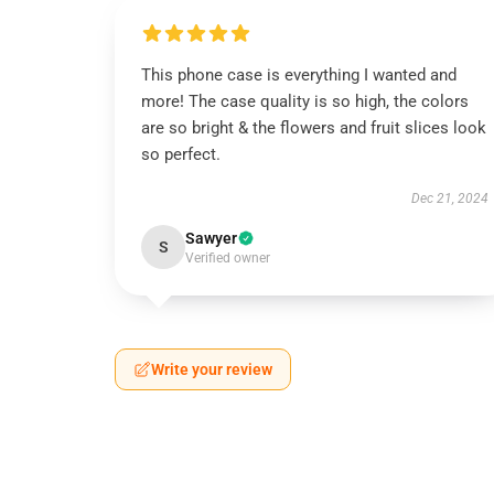
This phone case is everything I wanted and
more! The case quality is so high, the colors
are so bright & the flowers and fruit slices look
so perfect.
Dec 21, 2024
Sawyer
S
Verified owner
Write your review