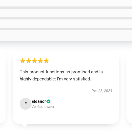
This product functions as promised and is
highly dependable; I’m very satisfied.
Dec 23, 2024
Eleanor
E
Verified owner