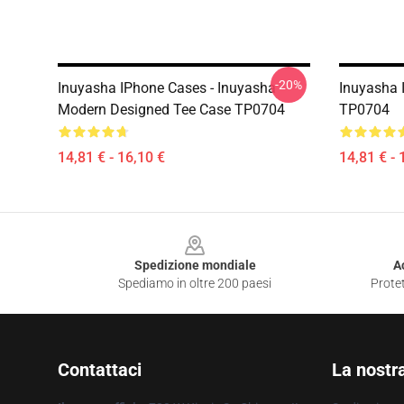
-20%
Inuyasha IPhone Cases - Inuyasha
Inuyasha 
Modern Designed Tee Case TP0704
TP0704
14,81 € - 16,10 €
14,81 € - 
Footer
Spedizione mondiale
A
Spediamo in oltre 200 paesi
Protet
Contattaci
La nostr