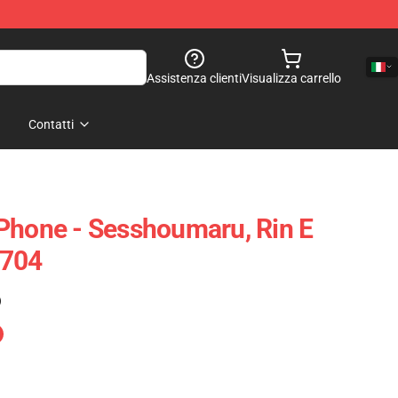
Assistenza clienti
Visualizza carrello
Contatti
Phone - Sesshoumaru, Rin E
0704
)