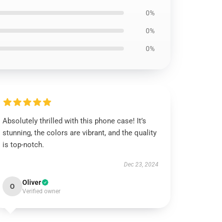
0%
0%
0%
Absolutely thrilled with this phone case! It’s
stunning, the colors are vibrant, and the quality
is top-notch.
Dec 23, 2024
Oliver
O
Verified owner