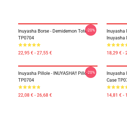
-20%
Inuyasha Borse - Demidemon Tote
Inuyasha 
TP0704
Inuyasha
22,95 € - 27,55 €
18,29 € - 
-20%
Inuyasha Pillole - INUYASHA!! Pillole
Inuyasha 
TP0704
Case TP0
22,08 € - 26,68 €
14,81 € - 