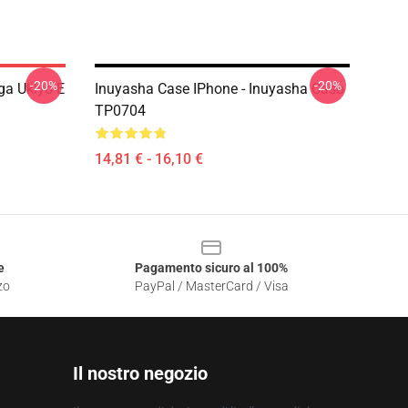
-20%
-20%
ga Ukiyo-E
Inuyasha Case IPhone - Inuyasha Caso
TP0704
14,81 € - 16,10 €
e
Pagamento sicuro al 100%
zo
PayPal / MasterCard / Visa
Il nostro negozio