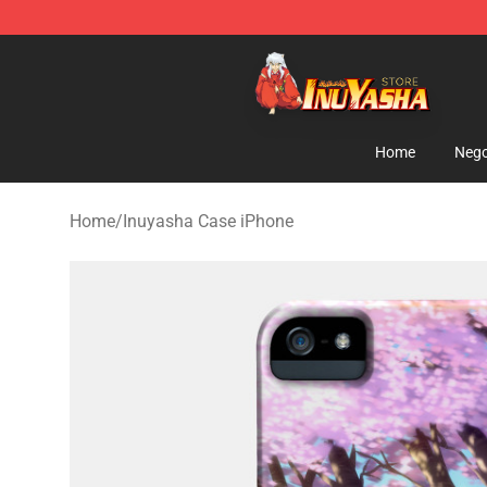
Inuyasha Store - Official Inuyasha Merchandise Shop
Home
Nego
Home
/
Inuyasha Case iPhone