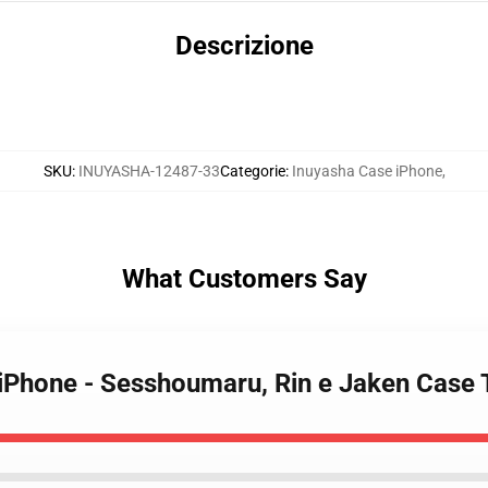
Descrizione
SKU
:
INUYASHA-12487-33
Categorie
:
Inuyasha Case iPhone
,
What Customers Say
 iPhone - Sesshoumaru, Rin e Jaken Case