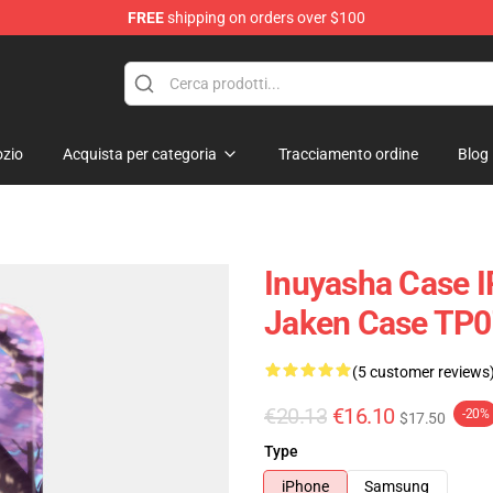
FREE
shipping on orders over $100
zio
Acquista per categoria
Tracciamento ordine
Blog
Inuyasha Case I
Jaken Case TP
(5 customer reviews
€20.13
€16.10
-20%
$17.50
Type
iPhone
Samsung