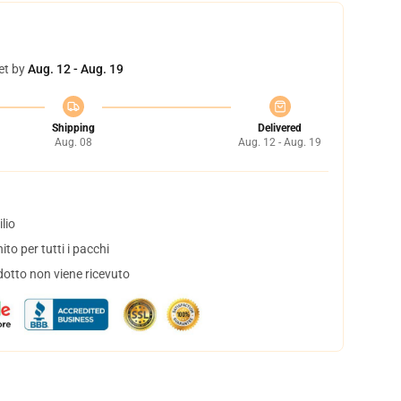
et by
Aug. 12 - Aug. 19
Shipping
Delivered
Aug. 08
Aug. 12 - Aug. 19
lio
to per tutti i pacchi
dotto non viene ricevuto