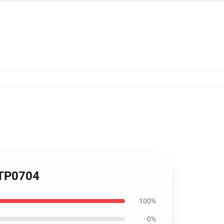
 TP0704
100%
0%