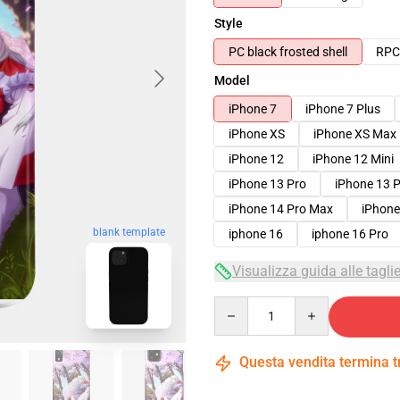
Style
PC black frosted shell
RPC 
Model
iPhone 7
iPhone 7 Plus
iPhone XS
iPhone XS Max
iPhone 12
iPhone 12 Mini
iPhone 13 Pro
iPhone 13 
iPhone 14 Pro Max
iPhone
blank template
iphone 16
iphone 16 Pro
Visualizza guida alle tagli
Quantity
Questa vendita termina 