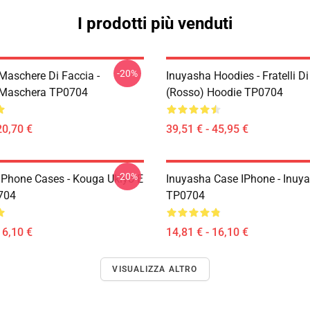
I prodotti più venduti
-20%
Maschere Di Faccia -
Inuyasha Hoodies - Fratelli D
 Maschera TP0704
(rosso) Hoodie TP0704
20,70 €
39,51 € - 45,95 €
-20%
IPhone Cases - Kouga Ukiyo-E
Inuyasha Case IPhone - Inuy
704
TP0704
16,10 €
14,81 € - 16,10 €
VISUALIZZA ALTRO