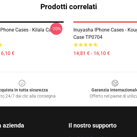
Prodotti correlati
-20%
IPhone Cases - Kilala Case
Inuyasha IPhone Cases - Kou
Case TP0704
16,10 €
14,81 € - 16,10 €
cquista in tutta sicurezza
Garanzia internazional
to 24/7 dai clic alla consegna
Offerto nel paese di utiliz
a azienda
Il nostro supporto