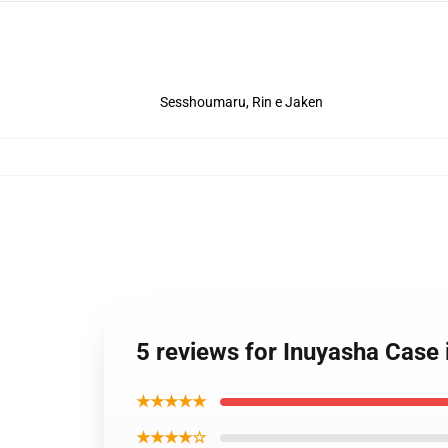
Sesshoumaru, Rin e Jaken
5 reviews for Inuyasha Case
★★★★★
★★★★☆