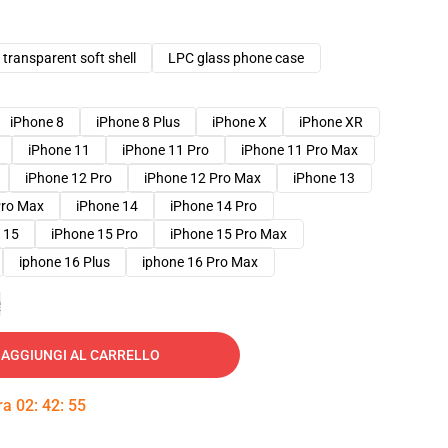
transparent soft shell
LPC glass phone case
iPhone 8
iPhone 8 Plus
iPhone X
iPhone XR
iPhone 11
iPhone 11 Pro
iPhone 11 Pro Max
iPhone 12 Pro
iPhone 12 Pro Max
iPhone 13
Pro Max
iPhone 14
iPhone 14 Pro
 15
iPhone 15 Pro
iPhone 15 Pro Max
iphone 16 Plus
iphone 16 Pro Max
e
AGGIUNGI AL CARRELLO
tra
02
:
42
:
54