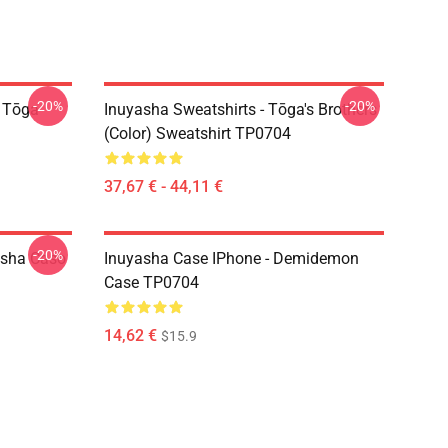
-20%
-20%
i Tōga
Inuyasha Sweatshirts - Tōga's Brothers
(color) Sweatshirt TP0704
37,67 € - 44,11 €
-20%
asha Caso
Inuyasha Case IPhone - Demidemon
Case TP0704
14,62 €
$15.9