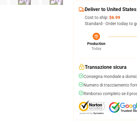
Deliver to United States
Cost to ship:
$6.99
Standard - Order today to g
Production
Today
Transazione sicura
Consegna mondiale a domici
Numero di tracciamento forni
Rimborso completo se il pro