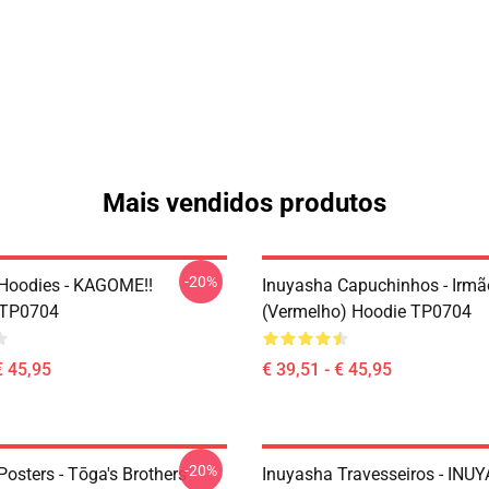
Mais vendidos produtos
-20%
Hoodies - KAGOME!!
Inuyasha Capuchinhos - Irm
 TP0704
(vermelho) Hoodie TP0704
€ 45,95
€ 39,51 - € 45,95
-20%
osters - Tōga's Brothers
Inuyasha Travesseiros - INU