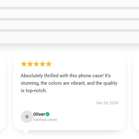
Absolutely thrilled with this phone case! It’s
stunning, the colors are vibrant, and the quality
is top-notch.
Dec 26, 2024
Oliver
O
Verified owner