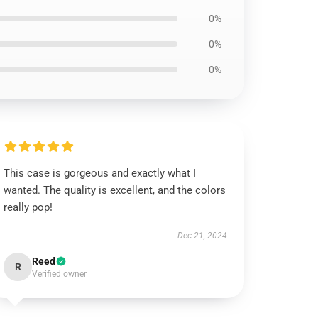
0%
0%
0%
This case is gorgeous and exactly what I
wanted. The quality is excellent, and the colors
really pop!
Dec 21, 2024
Reed
R
Verified owner