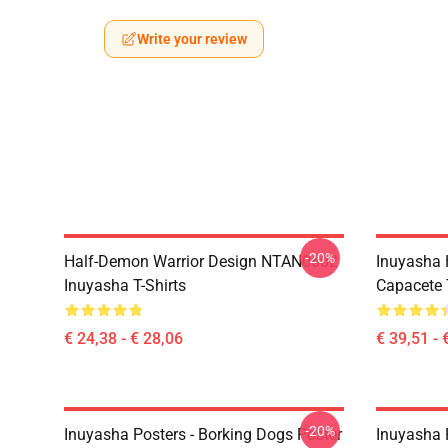
Write your review
-20%
Half-Demon Warrior Design NTAN0602
Inuyasha 
Inuyasha T-Shirts
Capacete
€ 24,38 - € 28,06
€ 39,51 - 
-20%
Inuyasha Posters - Borking Dogs Poster
Inuyasha P