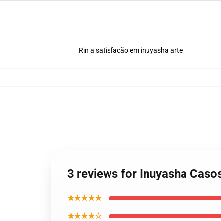
Rin a satisfação em inuyasha arte
3 reviews for Inuyasha Caso
★★★★★
★★★★☆