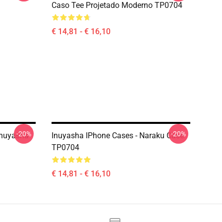
Caso Tee Projetado Moderno TP0704
€ 14,81 - € 16,10
-20%
-20%
Inuyasha
Inuyasha IPhone Cases - Naraku Case
TP0704
€ 14,81 - € 16,10