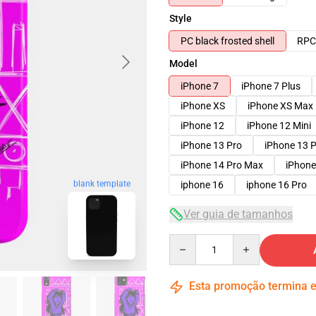
Style
PC black frosted shell
RPC 
Model
iPhone 7
iPhone 7 Plus
iPhone XS
iPhone XS Max
iPhone 12
iPhone 12 Mini
iPhone 13 Pro
iPhone 13 
iPhone 14 Pro Max
iPhone
blank template
iphone 16
iphone 16 Pro
Ver guia de tamanhos
Quantity
Esta promoção termina