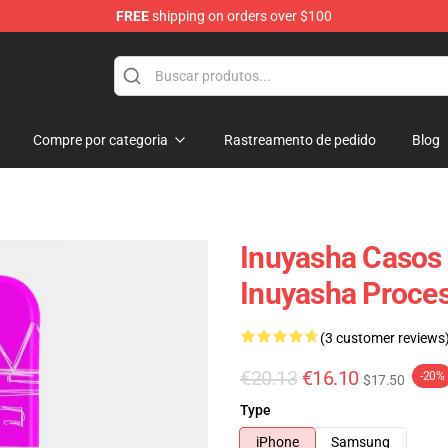
FREE
shipping on orders over $100
Compre por categoria
Rastreamento de pedido
Blog
Inuyasha Casos 
Inuyasha Proce
(3 customer reviews
€20.13
€16.10
-20%
$17.50
Type
iPhone
Samsung