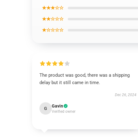
★★★☆☆
★★☆☆☆
★☆☆☆☆
The product was good, there was a shipping
delay but it still came in time.
Dec 26, 2024
Gavin
G
Verified owner