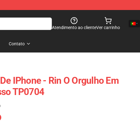
Atendimento ao cliente
Ver carrinho
Contato
De IPhone - Rin O Orgulho Em
sso TP0704
)