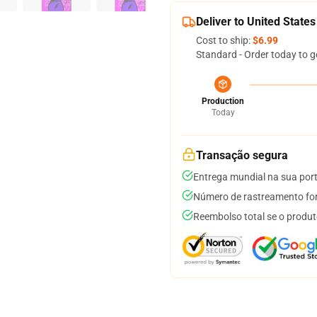
Deliver to United States
Cost to ship:
$6.99
Standard - Order today to g
Production
Today
Transação segura
Entrega mundial na sua por
Número de rastreamento for
Reembolso total se o produt