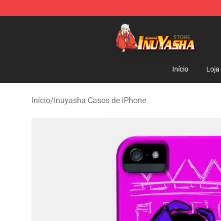
Inuyasha Store - Official Inuyasha Merchandise Shop
Início
Loja
Início
/
Inuyasha Casos de iPhone