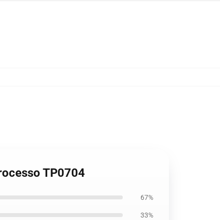
 Processo TP0704
67%
33%