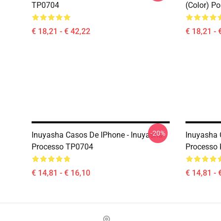
TP0704
(color) P
€ 18,21 - € 42,22
€ 18,21 - 
-20%
Inuyasha Casos De IPhone - Inuyasha
Inuyasha 
Processo TP0704
Processo
€ 14,81 - € 16,10
€ 14,81 - 
Footer