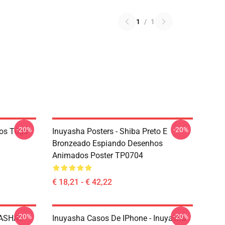
1
/
1
-20%
-20%
ãos Tōga
Inuyasha Posters - Shiba Preto E
Bronzeado Espiando Desenhos
Animados Poster TP0704
€ 18,21 - € 42,22
-20%
-20%
YASHA!!
Inuyasha Casos De IPhone - Inuyasha