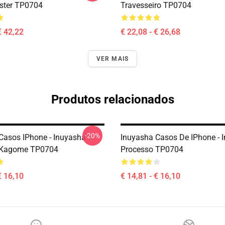
oster TP0704
Travesseiro TP0704
€ 42,22
€ 22,08 - € 26,68
VER MAIS
Produtos relacionados
-20%
Casos IPhone - Inuyasha
Inuyasha Casos De IPhone - 
 Kagome TP0704
Processo TP0704
€ 16,10
€ 14,81 - € 16,10