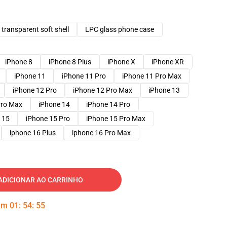
transparent soft shell
LPC glass phone case
iPhone 8
iPhone 8 Plus
iPhone X
iPhone XR
iPhone 11
iPhone 11 Pro
iPhone 11 Pro Max
iPhone 12 Pro
iPhone 12 Pro Max
iPhone 13
Pro Max
iPhone 14
iPhone 14 Pro
 15
iPhone 15 Pro
iPhone 15 Pro Max
iphone 16 Plus
iphone 16 Pro Max
ADICIONAR AO CARRINHO
 em
01
:
54
:
54