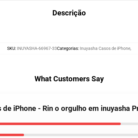
Descrição
SKU
:
INUYASHA-66967-33
Categorias
:
Inuyasha Casos de iPhone
,
What Customers Say
s de iPhone - Rin o orgulho em inuyasha