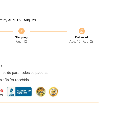
et by
Aug. 16 - Aug. 23
Shipping
Delivered
Aug. 12
Aug. 16 - Aug. 23
ta
necido para todos os pacotes
o não for recebido