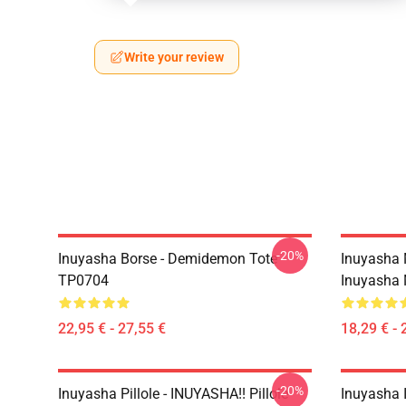
Write your review
-20%
Inuyasha Borse - Demidemon Tote
Inuyasha 
TP0704
Inuyasha
22,95 € - 27,55 €
18,29 € - 
-20%
Inuyasha Pillole - INUYASHA!! Pillole
Inuyasha 