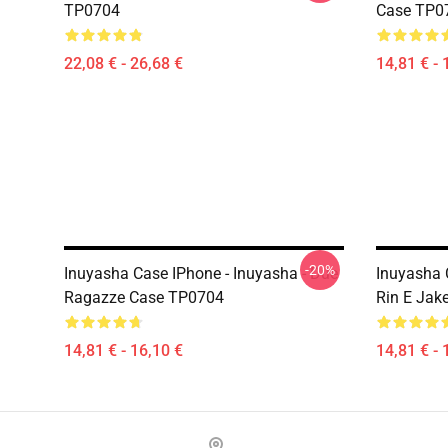
TP0704
Case TP0
22,08 € - 26,68 €
14,81 € - 
-20%
Inuyasha Case IPhone - Inuyasha - Due
Inuyasha 
Ragazze Case TP0704
Rin E Jak
14,81 € - 16,10 €
14,81 € - 
Footer