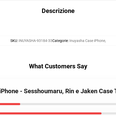
Descrizione
SKU
:
INUYASHA-93184-33
Categorie
:
Inuyasha Case iPhone
,
What Customers Say
 iPhone - Sesshoumaru, Rin e Jaken Case