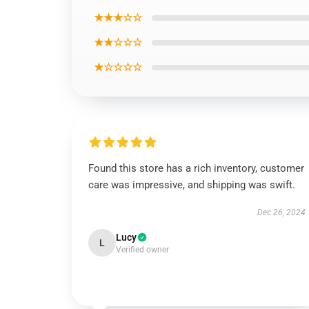
★★★☆☆
★★☆☆☆
★☆☆☆☆
Found this store has a rich inventory, customer
care was impressive, and shipping was swift.
Dec 26, 2024
Lucy
L
Verified owner