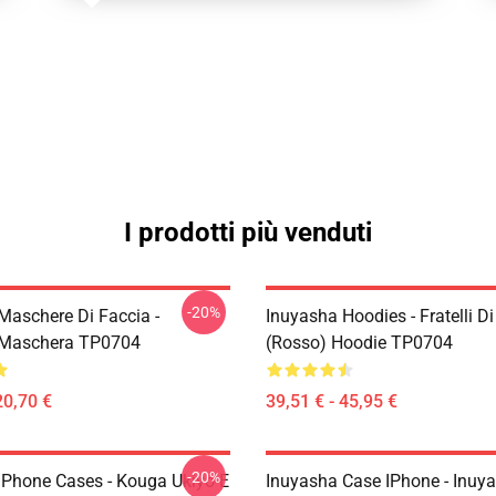
I prodotti più venduti
-20%
Maschere Di Faccia -
Inuyasha Hoodies - Fratelli D
 Maschera TP0704
(rosso) Hoodie TP0704
20,70 €
39,51 € - 45,95 €
-20%
IPhone Cases - Kouga Ukiyo-E
Inuyasha Case IPhone - Inuy