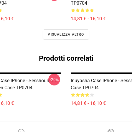
704
TP0704
16,10 €
14,81 € - 16,10 €
VISUALIZZA ALTRO
Prodotti correlati
-20%
Case IPhone - Sesshoumaru,
Inuyasha Case IPhone - Ses
en Case TP0704
Case TP0704
16,10 €
14,81 € - 16,10 €