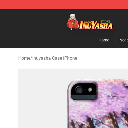
Inuyasha Store - Official Inuyasha Merchandise Shop
Home
Nego
Home
/
Inuyasha Case iPhone