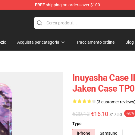
FREE
shipping on orders over $100
zio
Acquista per categoria
Tracciamento ordine
Blog
Inuyasha Case I
Jaken Case TP
(3 customer reviews
€20.13
€16.10
-20%
$17.50
Type
iPhone
Samsung