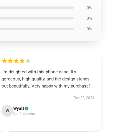
0%
0%
0%
I’m delighted with this phone case! It’s
gorgeous, high-quality, and the design stands
out beautifully. Very happy with my purchase!
Dec 20, 2024
Wyatt
W
Verified owner