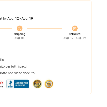
et by
Aug. 12 - Aug. 19
Shipping
Delivered
Aug. 08
Aug. 12 - Aug. 19
lio
to per tutti i pacchi
dotto non viene ricevuto