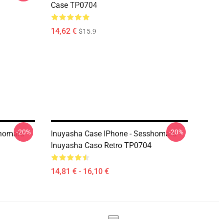
Case TP0704
14,62 €
$15.9
-20%
-20%
shomaru
Inuyasha Case IPhone - Sesshomaru -
Inuyasha Caso Retro TP0704
14,81 € - 16,10 €