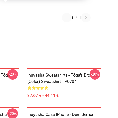
1
/
1
-20%
-20%
i Tōga
Inuyasha Sweatshirts - Tōga's Brothers
(color) Sweatshirt TP0704
37,67 € - 44,11 €
-20%
asha Caso
Inuyasha Case IPhone - Demidemon