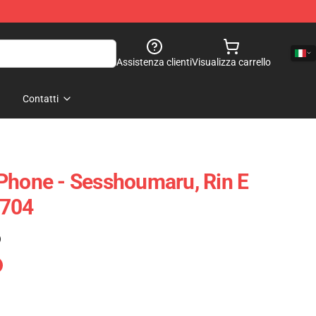
Assistenza clienti
Visualizza carrello
Contatti
Phone - Sesshoumaru, Rin E
0704
)