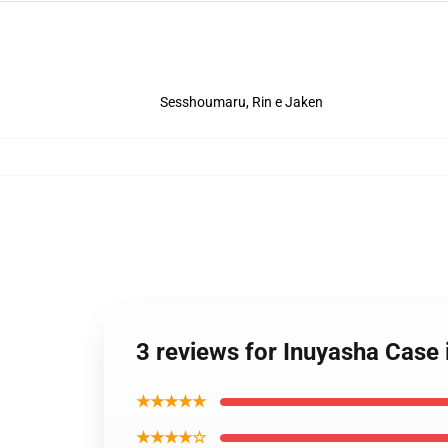
Sesshoumaru, Rin e Jaken
3 reviews for Inuyasha Case
★★★★★
★★★★☆