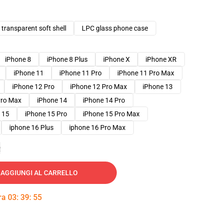
transparent soft shell
LPC glass phone case
iPhone 8
iPhone 8 Plus
iPhone X
iPhone XR
iPhone 11
iPhone 11 Pro
iPhone 11 Pro Max
iPhone 12 Pro
iPhone 12 Pro Max
iPhone 13
Pro Max
iPhone 14
iPhone 14 Pro
 15
iPhone 15 Pro
iPhone 15 Pro Max
iphone 16 Plus
iphone 16 Pro Max
e
AGGIUNGI AL CARRELLO
tra
03
:
39
:
54