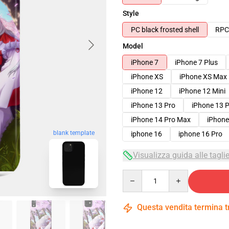
Style
PC black frosted shell
RPC 
Model
iPhone 7
iPhone 7 Plus
iPhone XS
iPhone XS Max
iPhone 12
iPhone 12 Mini
iPhone 13 Pro
iPhone 13 
iPhone 14 Pro Max
iPhone
blank template
iphone 16
iphone 16 Pro
Visualizza guida alle tagli
Quantity
Questa vendita termina 