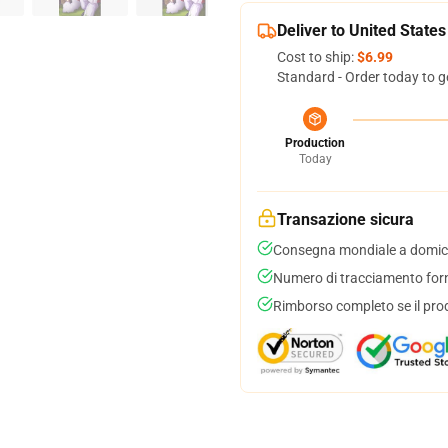
Deliver to United States
Cost to ship:
$6.99
Standard - Order today to g
Production
Today
Transazione sicura
Consegna mondiale a domici
Numero di tracciamento forni
Rimborso completo se il pro