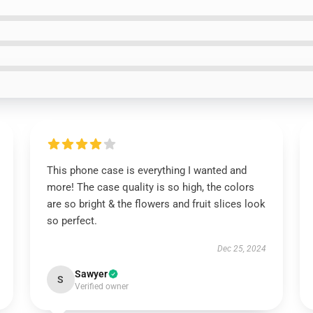
This phone case is everything I wanted and
more! The case quality is so high, the colors
are so bright & the flowers and fruit slices look
so perfect.
Dec 25, 2024
Sawyer
S
Verified owner