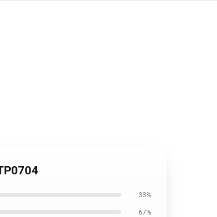
 TP0704
33%
67%