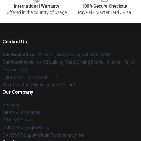
International Warranty
100% Secure Checkout
Offered in the country of usage
PayPal / MasterCard / Visa
Contact Us
Our Head Office
: 720 W Kinzie St, Chicago, IL 60654, US
Our Warehouse
: No. 52 Lujiang Road, Siming District, Xiamen, Fujian
Province, CN
Hour
: 9AM – 5PM (Mon – Fri)
Email
: contact@inuyashamerch.com
Our Company
About us
Terms & Conditions
Privacy Policies
DMCA - Copyright Policy
CA SB657: Supply Chain Transparency Act