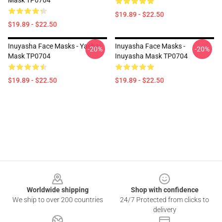
Mask TP0704
$19.89 - $22.50
$19.89 - $22.50
Inuyasha Face Masks - Yasha
Inuyasha Face Masks -
-20%
-20%
Mask TP0704
Inuyasha Mask TP0704
$19.89 - $22.50
$19.89 - $22.50
Footer
Worldwide shipping
Shop with confidence
We ship to over 200 countries
24/7 Protected from clicks to
delivery