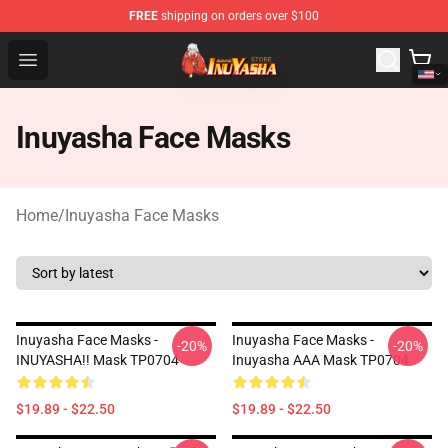
FREE
shipping on orders over $100
Inuyasha Store - Official Inuyasha Merchandise Shop
Open menu
Inuyasha Face Masks
Home
/
Inuyasha Face Masks
Inuyasha Face Masks -
Inuyasha Face Masks -
-20%
-20%
INUYASHA!! Mask TP0704
Inuyasha AAA Mask TP0704
$19.89 - $22.50
$19.89 - $22.50