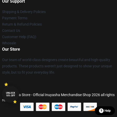
Our Support
Shipping & Delivery Policies
Payment Terms
Return & Refund Policies
Contact Us
Customer Help (FAQ)
Whosale
Our Store
Our team of world-class designers create beautiful and high-quality
products. These products weren't just designed to show your unique
style, but to fit your everyday life.
UNLOCK
© Inuyasha Store - Official Inuyasha Merchandise Shop 2026 all rights
10% OFF
reserved
Help