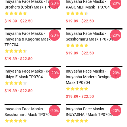
Inuyasha Face Masks - Tōga's
Inuyasha Face Masks -
-20%
-20%
Brothers (color) Mask TP0704
KAGOME!! Mask TP0704
$19.89 - $22.50
$19.89 - $22.50
Inuyasha Face Masks -
Inuyasha Face Masks -
-20%
-20%
Inuyasha & Kagome Mask
Sesshomaru Mask TP0704
TP0704
$19.89 - $22.50
$19.89 - $22.50
Inuyasha Face Masks - Kouga
Inuyasha Face Masks -
-20%
-20%
Ukiyo-E Mask TP0704
Inuyasha Modern Designed Tee
Mask TP0704
$19.89 - $22.50
$19.89 - $22.50
Inuyasha Face Masks -
Inuyasha Face Masks -
-20%
-20%
Sesshomaru Mask TP0704
INUYASHA!! Mask TP0704