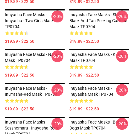
$19.89 - $22.50
$19.89 - $22.50
Inuyasha Face Masks -
Inuyasha Face Masks - Shiba
-20%
-20%
Inuyasha - Two Girls Mask
Black And Tan Peeking Cartoon
TP0704
Mask TP0704
$19.89 - $22.50
$19.89 - $22.50
Inuyasha Face Masks - Naraku
Inuyasha Face Masks - Kilala
-20%
-20%
Mask TP0704
Mask TP0704
$19.89 - $22.50
$19.89 - $22.50
Inuyasha Face Masks -
Inuyasha Face Masks -
-20%
-20%
InuYasha-Red Mask TP0704
Inuyasha Mask TP0704
$19.89 - $22.50
$19.89 - $22.50
Inuyasha Face Masks -
Inuyasha Face Masks - Borking
-20%
-20%
Sesshomaru - Inuyasha Retro
Dogs Mask TP0704