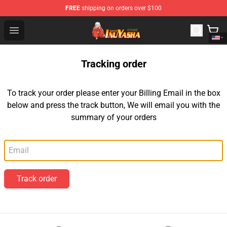
FREE
shipping on orders over $100
Inuyasha Store - Official Inuyasha Merchandise Shop
Open menu
Tracking order
To track your order please enter your Billing Email in the box
below and press the track button, We will email you with the
summary of your orders
Email
Track order
Footer