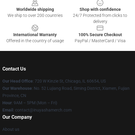
Worldwide shipping
Shop with confidence
We ship to over 200 countries
24/7 Protected from clicks to
delivery
International Warranty
100% Secure Checkout
Offered in the country of usage
PayPal / MasterCard / Visa
Contact Us
Our Head Office
: 720 W Kinzie St, Chicago, IL 60654, US
Our Warehouse
: No. 52 Lujiang Road, Siming District, Xiamen, Fujian
Province, CN
Hour
: 9AM – 5PM (Mon – Fri)
Email
: contact@inuyashamerch.com
Our Company
About us