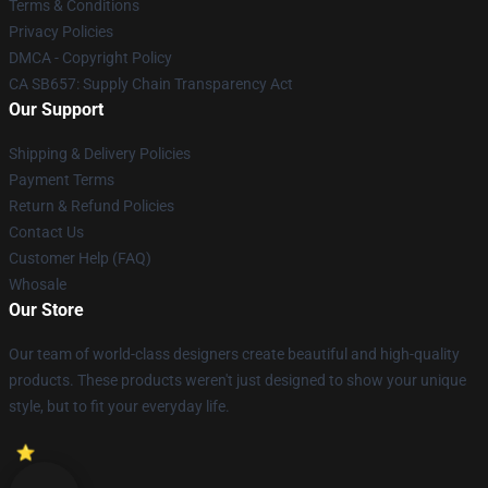
Terms & Conditions
Privacy Policies
DMCA - Copyright Policy
CA SB657: Supply Chain Transparency Act
Our Support
Shipping & Delivery Policies
Payment Terms
Return & Refund Policies
Contact Us
Customer Help (FAQ)
Whosale
Our Store
Our team of world-class designers create beautiful and high-quality
products. These products weren't just designed to show your unique
style, but to fit your everyday life.