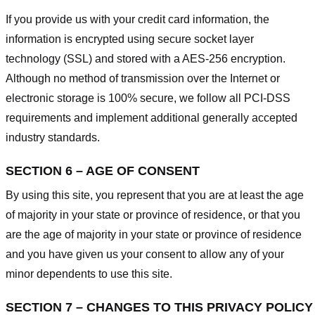
If you provide us with your credit card information, the
information is encrypted using secure socket layer
technology (SSL) and stored with a AES-256 encryption.
Although no method of transmission over the Internet or
electronic storage is 100% secure, we follow all PCI-DSS
requirements and implement additional generally accepted
industry standards.
SECTION 6 – AGE OF CONSENT
By using this site, you represent that you are at least the age
of majority in your state or province of residence, or that you
are the age of majority in your state or province of residence
and you have given us your consent to allow any of your
minor dependents to use this site.
SECTION 7 – CHANGES TO THIS PRIVACY POLICY