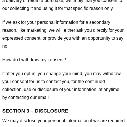
a delivery or return a purchase, we imply that you consent to
our collecting it and using it for that specific reason only.
If we ask for your personal information for a secondary
reason, like marketing, we will either ask you directly for your
expressed consent, or provide you with an opportunity to say
no.
How do I withdraw my consent?
If after you opt-in, you change your mind, you may withdraw
your consent for us to contact you, for the continued
collection, use or disclosure of your information, at anytime,
by contacting our email
SECTION 3 – DISCLOSURE
We may disclose your personal information if we are required