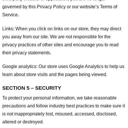
governed by this Privacy Policy or our website’s
Terms of
Service
.
Links:
When you click on links on our store, they may direct
you away from our site. We are not responsible for the
privacy practices of other sites and encourage you to read
their privacy statements.
Google analytics:
Our store uses Google Analytics to help us
learn about store visits and the pages being viewed.
SECTION 5 – SECURITY
To protect your personal information, we take reasonable
precautions and follow industry best practices to make sure it
is not inappropriately lost, misused, accessed, disclosed,
altered or destroyed.