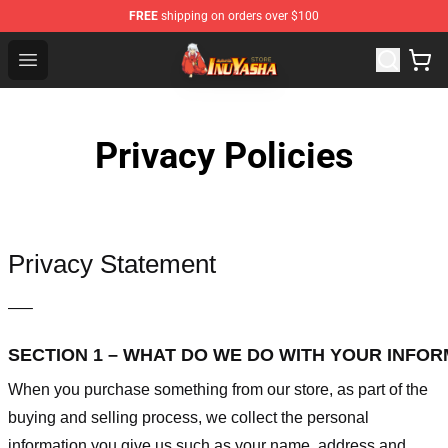
FREE
shipping on orders over $100
Inuyasha Store - Official Inuyasha Merchandise Shop
Open menu
Privacy Policies
Privacy Statement
—–
SECTION 1 – WHAT DO WE DO WITH YOUR INFO
When you purchase something from our store, as part of the
buying and selling process, we collect the personal
information you give us such as your name, address and