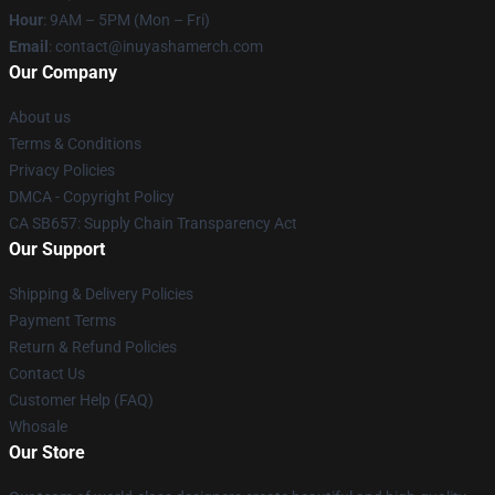
Hour
: 9AM – 5PM (Mon – Fri)
Email
: contact@inuyashamerch.com
Our Company
About us
Terms & Conditions
Privacy Policies
DMCA - Copyright Policy
CA SB657: Supply Chain Transparency Act
Our Support
Shipping & Delivery Policies
Payment Terms
Return & Refund Policies
Contact Us
Customer Help (FAQ)
Whosale
Our Store