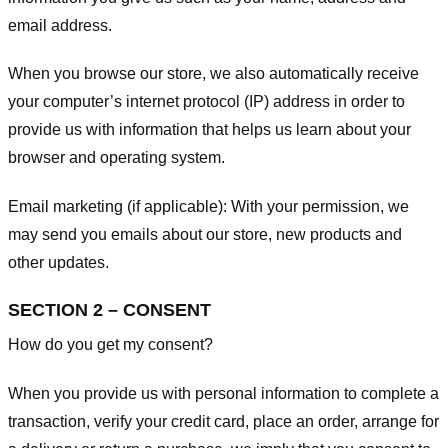
email address.
When you browse our store, we also automatically receive
your computer’s internet protocol (IP) address in order to
provide us with information that helps us learn about your
browser and operating system.
Email marketing (if applicable): With your permission, we
may send you emails about our store, new products and
other updates.
SECTION 2 – CONSENT
How do you get my consent?
When you provide us with personal information to complete a
transaction, verify your credit card, place an order, arrange for