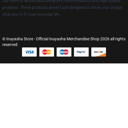
Our team of world-class designers create beautiful and high-quality
products. These products weren't just designed to show your unique
style, but to fit your everyday life.
© Inuyasha Store - Official Inuyasha Merchandise Shop 2026 all rights
reserved