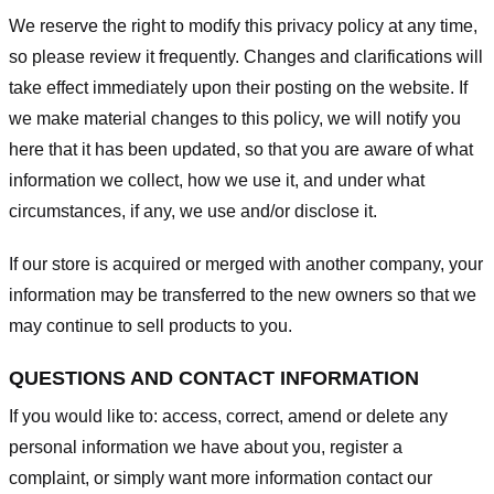
We reserve the right to modify this privacy policy at any time,
so please review it frequently. Changes and clarifications will
take effect immediately upon their posting on the website. If
we make material changes to this policy, we will notify you
here that it has been updated, so that you are aware of what
information we collect, how we use it, and under what
circumstances, if any, we use and/or disclose it.
If our store is acquired or merged with another company, your
information may be transferred to the new owners so that we
may continue to sell products to you.
QUESTIONS AND CONTACT INFORMATION
If you would like to: access, correct, amend or delete any
personal information we have about you, register a
complaint, or simply want more information contact our