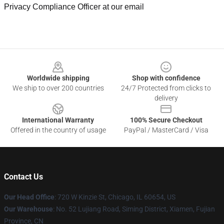
Privacy Compliance Officer at our email
Footer
Worldwide shipping
Shop with confidence
We ship to over 200 countries
24/7 Protected from clicks to
delivery
International Warranty
100% Secure Checkout
Offered in the country of usage
PayPal / MasterCard / Visa
Contact Us
Our Head Office
: 720 W Kinzie St, Chicago, IL 60654, US
Our Warehouse
: No. 52 Lujiang Road, Siming District, Xiamen, Fujian
Province, CN