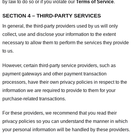
by law to do so or if you violate our
Terms of Service
.
SECTION 4 – THIRD-PARTY SERVICES
In general, the third-party providers used by us will only
collect, use and disclose your information to the extent
necessary to allow them to perform the services they provide
to us.
However, certain third-party service providers, such as
payment gateways and other payment transaction
processors, have their own privacy policies in respect to the
information we are required to provide to them for your
purchase-related transactions.
For these providers, we recommend that you read their
privacy policies so you can understand the manner in which
your personal information will be handled by these providers.