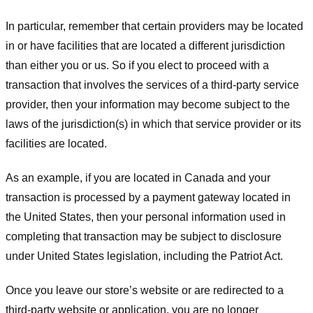
In particular, remember that certain providers may be located
in or have facilities that are located a different jurisdiction
than either you or us. So if you elect to proceed with a
transaction that involves the services of a third-party service
provider, then your information may become subject to the
laws of the jurisdiction(s) in which that service provider or its
facilities are located.
As an example, if you are located in Canada and your
transaction is processed by a payment gateway located in
the United States, then your personal information used in
completing that transaction may be subject to disclosure
under United States legislation, including the Patriot Act.
Once you leave our store’s website or are redirected to a
third-party website or application, you are no longer