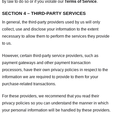
by law to do so or if you violate our
Terms of Service
.
SECTION 4 – THIRD-PARTY SERVICES
In general, the third-party providers used by us will only
collect, use and disclose your information to the extent
necessary to allow them to perform the services they provide
to us.
However, certain third-party service providers, such as
payment gateways and other payment transaction
processors, have their own privacy policies in respect to the
information we are required to provide to them for your
purchase-related transactions.
For these providers, we recommend that you read their
privacy policies so you can understand the manner in which
your personal information will be handled by these providers.