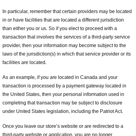
In particular, remember that certain providers may be located
in or have facilities that are located a different jurisdiction
than either you or us. So if you elect to proceed with a
transaction that involves the services of a third-party service
provider, then your information may become subject to the
laws of the jurisdiction(s) in which that service provider or its
facilities are located.
As an example, if you are located in Canada and your
transaction is processed by a payment gateway located in
the United States, then your personal information used in
completing that transaction may be subject to disclosure
under United States legislation, including the Patriot Act.
Once you leave our store’s website or are redirected to a
third-party website or application, you are no longer