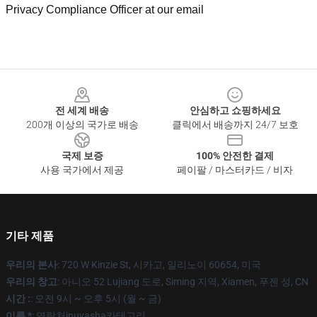
Privacy Compliance Officer at our email
Footer
전 세계 배송
안심하고 쇼핑하세요
200개 이상의 국가로 배송
클릭에서 배송까지 24/7 보호
국제 보증
100% 안전한 결제
사용 국가에서 제공
페이팔 / 마스터카드 / 비자
기타 제품
우리의 본사
: 720 W Kinzie St, 시카고, 일리노이 60654, 미국
우리의 창고
: 아니오 52 Lujiang 도로, Siming 지역, Xiamen, 푸젠 성, CN
시간 :
: 오전 9시 ~ 오후 5시 (월 ~ 금)
이름 *
: 연락처inuyasha카테고리