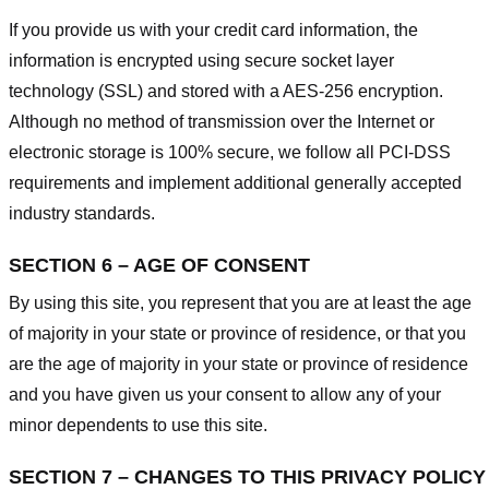
If you provide us with your credit card information, the
information is encrypted using secure socket layer
technology (SSL) and stored with a AES-256 encryption.
Although no method of transmission over the Internet or
electronic storage is 100% secure, we follow all PCI-DSS
requirements and implement additional generally accepted
industry standards.
SECTION 6 – AGE OF CONSENT
By using this site, you represent that you are at least the age
of majority in your state or province of residence, or that you
are the age of majority in your state or province of residence
and you have given us your consent to allow any of your
minor dependents to use this site.
SECTION 7 – CHANGES TO THIS PRIVACY POLICY