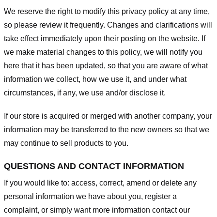
We reserve the right to modify this privacy policy at any time,
so please review it frequently. Changes and clarifications will
take effect immediately upon their posting on the website. If
we make material changes to this policy, we will notify you
here that it has been updated, so that you are aware of what
information we collect, how we use it, and under what
circumstances, if any, we use and/or disclose it.
If our store is acquired or merged with another company, your
information may be transferred to the new owners so that we
may continue to sell products to you.
QUESTIONS AND CONTACT INFORMATION
If you would like to: access, correct, amend or delete any
personal information we have about you, register a
complaint, or simply want more information contact our