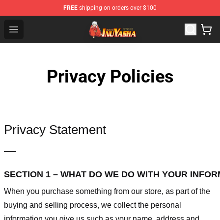
FREE
shipping on orders over $100
Inuyasha Store - Official Inuyasha Merchandise Shop
Open menu
Privacy Policies
Privacy Statement
—–
SECTION 1 – WHAT DO WE DO WITH YOUR INFO
When you purchase something from our store, as part of the
buying and selling process, we collect the personal
information you give us such as your name, address and