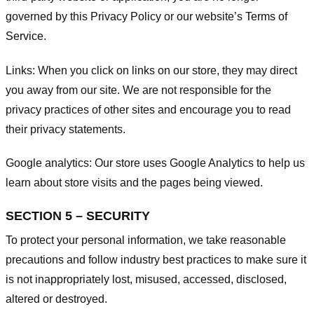
governed by this Privacy Policy or our website’s
Terms of
Service
.
Links:
When you click on links on our store, they may direct
you away from our site. We are not responsible for the
privacy practices of other sites and encourage you to read
their privacy statements.
Google analytics:
Our store uses Google Analytics to help us
learn about store visits and the pages being viewed.
SECTION 5 – SECURITY
To protect your personal information, we take reasonable
precautions and follow industry best practices to make sure it
is not inappropriately lost, misused, accessed, disclosed,
altered or destroyed.