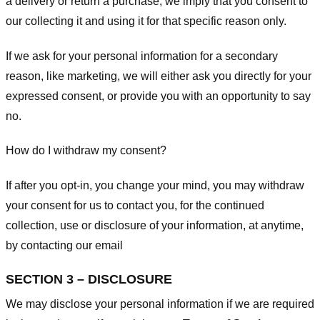
a delivery or return a purchase, we imply that you consent to
our collecting it and using it for that specific reason only.
If we ask for your personal information for a secondary
reason, like marketing, we will either ask you directly for your
expressed consent, or provide you with an opportunity to say
no.
How do I withdraw my consent?
If after you opt-in, you change your mind, you may withdraw
your consent for us to contact you, for the continued
collection, use or disclosure of your information, at anytime,
by contacting our email
SECTION 3 – DISCLOSURE
We may disclose your personal information if we are required