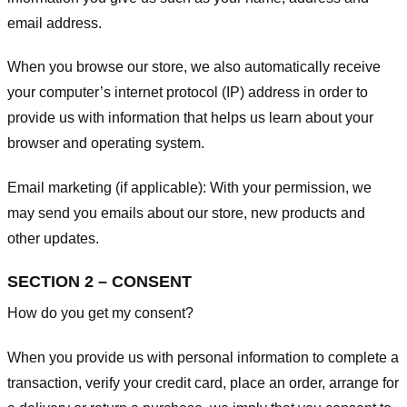
email address.
When you browse our store, we also automatically receive
your computer’s internet protocol (IP) address in order to
provide us with information that helps us learn about your
browser and operating system.
Email marketing (if applicable): With your permission, we
may send you emails about our store, new products and
other updates.
SECTION 2 – CONSENT
How do you get my consent?
When you provide us with personal information to complete a
transaction, verify your credit card, place an order, arrange for