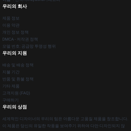
우리의 회사
제품 정보
이용 약관
개인 정보 정책
DMCA - 저작권 정책
모델 번호: 공급망 투명성 행위
우리의 지원
배송 및 배송 정책
지불 기간
반품 및 환불 정책
기타 제품
고객지원 (FAQ)
구매하기
우리의 상점
세계적인 디자이너의 우리의 팀은 아름다운 고품질 제품을 창조합니다.
이 제품은 당신의 유일한 작풍을 보여주기 위하여 다만 디자인되지 않