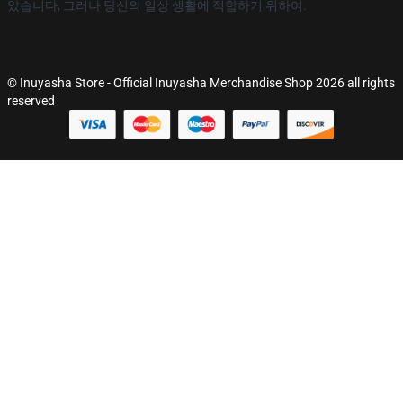
았습니다, 그러나 당신의 일상 생활에 적합하기 위하여.
© Inuyasha Store - Official Inuyasha Merchandise Shop 2026 all rights
reserved