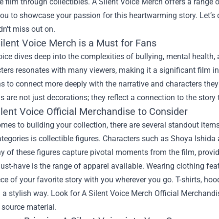
he film through collectibles. A Silent Voice Merch offers a range 
ou to showcase your passion for this heartwarming story. Let’s
n't miss out on.
ilent Voice Merch is a Must for Fans
oice dives deep into the complexities of bullying, mental health
ters resonates with many viewers, making it a significant film 
s to connect more deeply with the narrative and characters they a
s are not just decorations; they reflect a connection to the story
lent Voice Official Merchandise to Consider
mes to building your collection, there are several standout item
tegories is collectible figures. Characters such as Shoya Ishida
 of these figures capture pivotal moments from the film, providi
st-have is the range of apparel available. Wearing clothing feat
ece of your favorite story with you wherever you go. T-shirts, ho
 a stylish way. Look for
A Silent Voice Merch Official Merchandi
e source material.