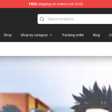
FREE
shipping on orders over $100
Shop
Shop by category
Tracking order
Blog
C