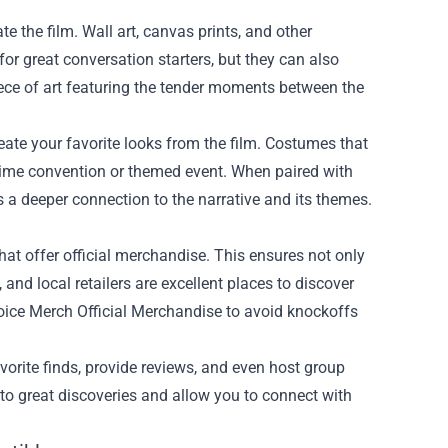
e the film. Wall art, canvas prints, and other
or great conversation starters, but they can also
iece of art featuring the tender moments between the
reate your favorite looks from the film. Costumes that
anime convention or themed event. When paired with
s a deeper connection to the narrative and its themes.
 that offer official merchandise. This ensures not only
 and local retailers are excellent places to discover
Voice Merch Official Merchandise to avoid knockoffs
vorite finds, provide reviews, and even host group
to great discoveries and allow you to connect with