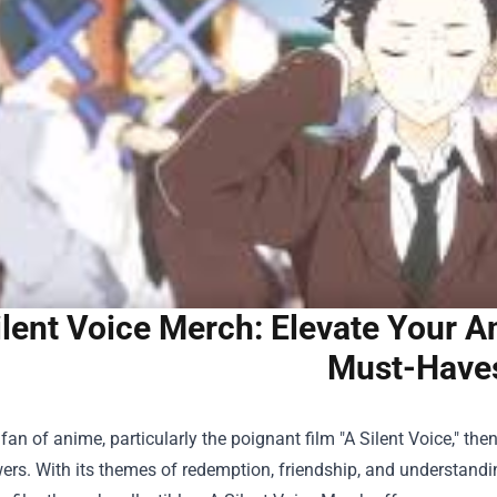
ilent Voice Merch: Elevate Your A
Must-Have
a fan of anime, particularly the poignant film "A Silent Voice," t
wers. With its themes of redemption, friendship, and understandin