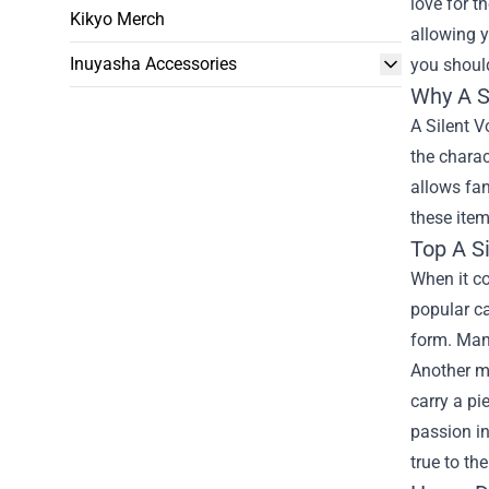
love for t
Kikyo Merch
allowing y
Inuyasha Accessories
you should
Why A S
A Silent V
the charac
allows fan
these item
Top A Si
When it co
popular ca
form. Many
Another mu
carry a pi
passion in
true to th