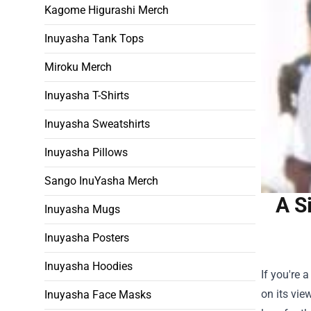
Kagome Higurashi Merch
Inuyasha Tank Tops
Miroku Merch
Inuyasha T-Shirts
Inuyasha Sweatshirts
Inuyasha Pillows
Sango InuYasha Merch
A S
Inuyasha Mugs
Inuyasha Posters
Inuyasha Hoodies
If you're 
on its vie
Inuyasha Face Masks