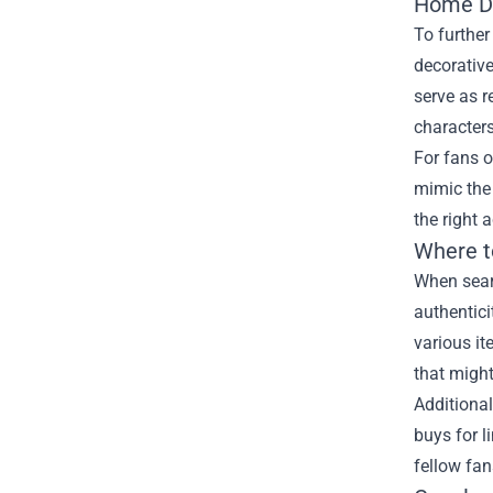
Home De
To further
decorative
serve as r
character
For fans o
mimic the 
the right 
Where t
When searc
authentici
various it
that might
Additional
buys for l
fellow fan