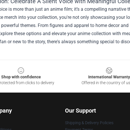
on: Celebrate A Silent Voice with Meaningful Colle
oice is more than just an anime film; it’s a compelling narrative
ce merch into your collection, you're not only showcasing your lo
ts powerful themes. From figures and apparel to home decor and 
xplore these options and elevate your anime collection with mea
fan or new to the story, there's always something special to disc
Shop with confidence
International Warranty
otected from clicks to delivery
Offered in the country of u
pany
Our Support
Shipping & Delivery Policies
itions
Payment Terms