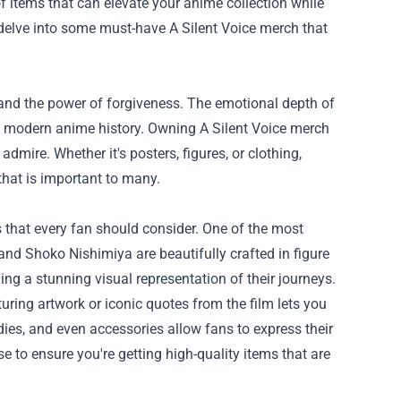
of items that can elevate your anime collection while
 delve into some must-have A Silent Voice merch that
, and the power of forgiveness. The emotional depth of
in modern anime history. Owning A Silent Voice merch
dmire. Whether it's posters, figures, or clothing,
 that is important to many.
s that every fan should consider. One of the most
 and Shoko Nishimiya are beautifully crafted in figure
ng a stunning visual representation of their journeys.
uring artwork or iconic quotes from the film lets you
odies, and even accessories allow fans to express their
se
to ensure you're getting high-quality items that are