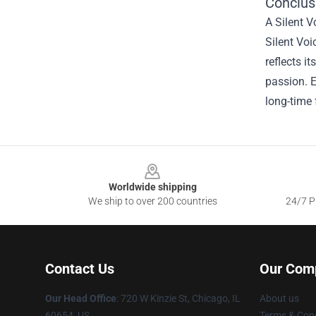
Conclusi
A Silent V
Silent Voi
reflects i
passion. E
long-time 
Footer
Worldwide shipping
We ship to over 200 countries
24/7 Pr
Contact Us
Our Com
Our Head Office
: 720 W Kinzie St, Chicago, IL
About us
60654, US
Terms & Cond