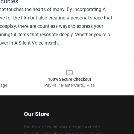
ctibles
 that touches the hearts of many. By incorporating A
ve for the film but also creating a personal space that
cosplay, there are countless ways to express your
ningful items that resonate deeply. Whether you're a
over in A Silent Voice merch.
100% Secure Checkout
sage
PayPal / MasterCard / Visa
Our Store
Our team of world-class designers create
beautiful and high-quality products. These