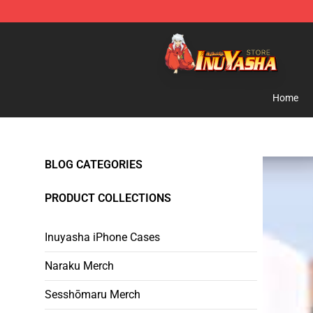
Inuyasha Store - Official Inuyasha Merchandise Shop
Home
BLOG CATEGORIES
PRODUCT COLLECTIONS
Inuyasha iPhone Cases
Naraku Merch
Sesshōmaru Merch