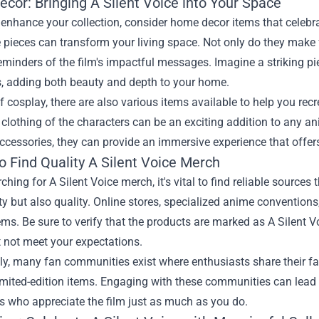
cor: Bringing A Silent Voice into Your Space
 enhance your collection, consider home decor items that celebrat
 pieces can transform your living space. Not only do they make f
eminders of the film's impactful messages. Imagine a striking p
s, adding both beauty and depth to your home.
f cosplay, there are also various items available to help you rec
clothing of the characters can be an exciting addition to any 
accessories, they can provide an immersive experience that offer
o Find Quality A Silent Voice Merch
hing for A Silent Voice merch, it's vital to find reliable sources
ty but also quality. Online stores, specialized anime conventions,
ems. Be sure to verify that the products are marked as A Silent 
 not meet your expectations.
ly, many fan communities exist where enthusiasts share their fa
imited-edition items. Engaging with these communities can lead 
s who appreciate the film just as much as you do.