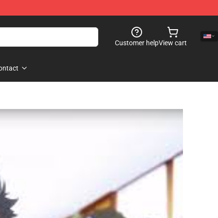
Customer help
View cart
ontact