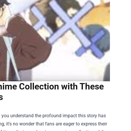
nime Collection with These
s
hen you understand the profound impact this story has
g, it's no wonder that fans are eager to express their