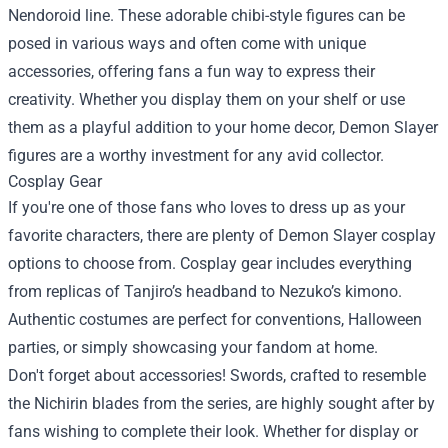
Nendoroid line. These adorable chibi-style figures can be
posed in various ways and often come with unique
accessories, offering fans a fun way to express their
creativity. Whether you display them on your shelf or use
them as a playful addition to your home decor, Demon Slayer
figures are a worthy investment for any avid collector.
Cosplay Gear
If you're one of those fans who loves to dress up as your
favorite characters, there are plenty of Demon Slayer cosplay
options to choose from. Cosplay gear includes everything
from replicas of Tanjiro’s headband to Nezuko’s kimono.
Authentic costumes are perfect for conventions, Halloween
parties, or simply showcasing your fandom at home.
Don't forget about accessories! Swords, crafted to resemble
the Nichirin blades from the series, are highly sought after by
fans wishing to complete their look. Whether for display or