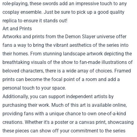
role-playing, these swords add an impressive touch to any
cosplay ensemble. Just be sure to pick up a good quality
replica to ensure it stands out!
Art and Prints
Artworks and prints from the Demon Slayer universe offer
fans a way to bring the vibrant aesthetics of the series into
their homes. From stunning landscape artwork depicting the
breathtaking visuals of the show to fan-made illustrations of
beloved characters, there is a wide array of choices. Framed
prints can become the focal point of a room and add a
personal touch to your space.
Additionally, you can support independent artists by
purchasing their work. Much of this art is available online,
providing fans with a unique chance to own one-of-a-kind
creations. Whether it's a poster or a canvas print, showcasing
these pieces can show off your commitment to the series