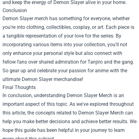
and keep the energy of Demon Slayer alive in your home.
Conclusion
Demon Slayer merch has something for everyone, whether
you're into clothing, collectibles, cosplay, or art. Each piece is
a tangible representation of your love for the series. By
incorporating various items into your collection, you'll not
only enhance your personal style but also connect with
fellow fans over shared admiration for Tanjiro and the gang.
So gear up and celebrate your passion for anime with the
ultimate Demon Slayer merchandise!
Final Thoughts
In conclusion, understanding Demon Slayer Merch is an
important aspect of this topic. As we've explored throughout
this article, the concepts related to Demon Slayer Merch can
help you make better decisions and achieve better results. We
hope this guide has been helpful in your journey to learn
more about this subject.