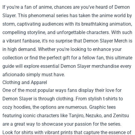
If you're a fan of anime, chances are you’ve heard of Demon
Slayer. This phenomenal series has taken the anime world by
storm, captivating audiences with its breathtaking animation,
compelling storyline, and unforgettable characters. With such
a vibrant fanbase, it's no surprise that
Demon Slayer Merch
is
in high demand. Whether you're looking to enhance your
collection or find the perfect gift for a fellow fan, this ultimate
guide will explore essential Demon Slayer merchandise every
aficionado simply must have.
Clothing and Apparel
One of the most popular ways fans display their love for
Demon Slayer is through clothing. From stylish t-shirts to
cozy hoodies, the options are numerous. Graphic tees
featuring iconic characters like Tanjiro, Nezuko, and Zenitsu
are a great way to showcase your passion for the series.
Look for shirts with vibrant prints that capture the essence of