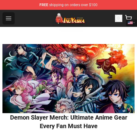
FREE
shipping on orders over $100
Inuyasha Store - Official Inuyasha Merchandise Shop
Open menu
Demon Slayer Merch: Ultimate Anime Gear
Every Fan Must Have