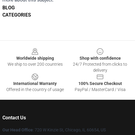
BLOG
CATEGORIES
Footer
Worldwide shipping
Shop with confidence
We ship to over 200 countries
24/7 Protected from clicks to
delivery
International Warranty
100% Secure Checkout
Offered in the country of usage
PayPal / MasterCard / Visa
Contact Us
Our Head Office
: 720 W Kinzie St, Chicago, IL 60654, US