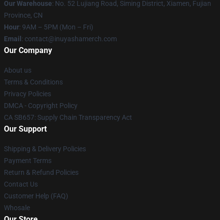
Our Warehouse
: No. 52 Lujiang Road, Siming District, Xiamen, Fujian
Province, CN
Hour
: 9AM – 5PM (Mon – Fri)
Email
: contact@inuyashamerch.com
Our Company
About us
Terms & Conditions
Privacy Policies
DMCA - Copyright Policy
CA SB657: Supply Chain Transparency Act
Our Support
Shipping & Delivery Policies
Payment Terms
Return & Refund Policies
Contact Us
Customer Help (FAQ)
Whosale
Our Store