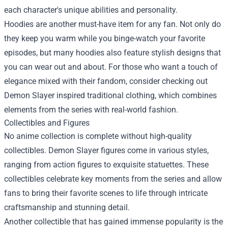
each character's unique abilities and personality.
Hoodies are another must-have item for any fan. Not only do
they keep you warm while you binge-watch your favorite
episodes, but many hoodies also feature stylish designs that
you can wear out and about. For those who want a touch of
elegance mixed with their fandom, consider checking out
Demon Slayer inspired traditional clothing, which combines
elements from the series with real-world fashion.
Collectibles and Figures
No anime collection is complete without high-quality
collectibles. Demon Slayer figures come in various styles,
ranging from action figures to exquisite statuettes. These
collectibles celebrate key moments from the series and allow
fans to bring their favorite scenes to life through intricate
craftsmanship and stunning detail.
Another collectible that has gained immense popularity is the