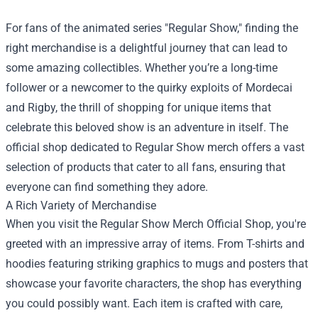
For fans of the animated series "Regular Show," finding the
right merchandise is a delightful journey that can lead to
some amazing collectibles. Whether you’re a long-time
follower or a newcomer to the quirky exploits of Mordecai
and Rigby, the thrill of shopping for unique items that
celebrate this beloved show is an adventure in itself. The
official shop dedicated to Regular Show merch offers a vast
selection of products that cater to all fans, ensuring that
everyone can find something they adore.
A Rich Variety of Merchandise
When you visit the
Regular Show Merch Official Shop
, you're
greeted with an impressive array of items. From T-shirts and
hoodies featuring striking graphics to mugs and posters that
showcase your favorite characters, the shop has everything
you could possibly want. Each item is crafted with care,