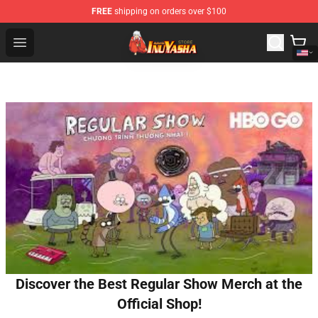
FREE
shipping on orders over $100
Inuyasha Store - Official Inuyasha Merchandise Shop
Open menu
Discover the Best Regular Show Merch at the
Official Shop!