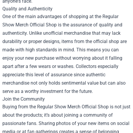
anyone's face.
Quality and Authenticity
One of the main advantages of shopping at the Regular
Show Merch Official Shop is the assurance of quality and
authenticity. Unlike unofficial merchandise that may lack
durability or proper designs, items from the official shop are
made with high standards in mind. This means you can
enjoy your new purchase without worrying about it falling
apart after a few wears or washes. Collectors especially
appreciate this level of assurance since authentic
merchandise not only holds sentimental value but can also
serve as a worthy investment for the future.
Join the Community
Buying from the Regular Show Merch Official Shop is not just
about the products; it’s about joining a community of
passionate fans. Sharing photos of your new items on social
media or at fan gatherings creates a sense of belonging