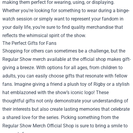
making them perfect for wearing, using, or displaying.
Whether you're looking for something to wear during a binge-
watch session or simply want to represent your fandom in
your daily life, you’re sure to find quality merchandise that
reflects the whimsical spirit of the show.
The Perfect Gifts for Fans
Shopping for others can sometimes be a challenge, but the
Regular Show merch available at the official shop makes gift-
giving a breeze. With options for all ages, from children to
adults, you can easily choose gifts that resonate with fellow
fans. Imagine giving a friend a plush toy of Rigby or a stylish
hat emblazoned with the show’s iconic logo! These
thoughtful gifts not only demonstrate your understanding of
their interests but also create lasting memories that celebrate
a shared love for the series. Picking something from the
Regular Show Merch Official Shop is sure to bring a smile to