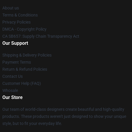
About us
Terms & Conditions
Privacy Policies
DMCA - Copyright Policy
CA SB657: Supply Chain Transparency Act
Our Support
Shipping & Delivery Policies
Payment Terms
Return & Refund Policies
Contact Us
Customer Help (FAQ)
Whosale
Our Store
Our team of world-class designers create beautiful and high-quality
products. These products weren't just designed to show your unique
style, but to fit your everyday life.