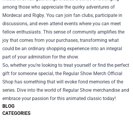
among those who appreciate the quirky adventures of
Mordecai and Rigby. You can join fan clubs, participate in
discussions, and even attend events where you can meet
fellow enthusiasts. This sense of community amplifies the
joy that comes from your purchases, transforming what
could be an ordinary shopping experience into an integral
part of your admiration for the show.
So, whether you’re looking to treat yourself or find the perfect
gift for someone special, the Regular Show Merch Official
Shop has something that will evoke fond memories of the
series. Dive into the world of Regular Show merchandise and
embrace your passion for this animated classic today!
BLOG
CATEGORIES