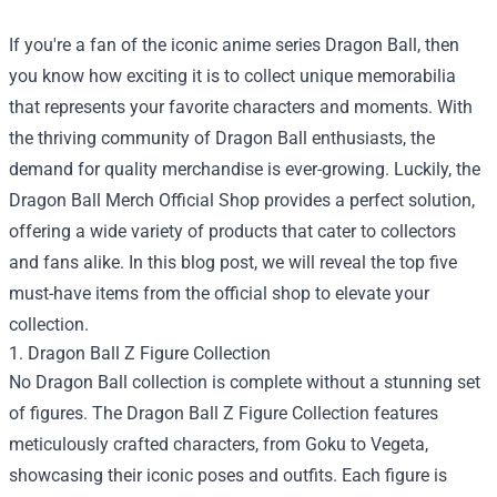
If you're a fan of the iconic anime series Dragon Ball, then
you know how exciting it is to collect unique memorabilia
that represents your favorite characters and moments. With
the thriving community of Dragon Ball enthusiasts, the
demand for quality merchandise is ever-growing. Luckily, the
Dragon Ball Merch Official Shop
provides a perfect solution,
offering a wide variety of products that cater to collectors
and fans alike. In this blog post, we will reveal the top five
must-have items from the official shop to elevate your
collection.
1. Dragon Ball Z Figure Collection
No Dragon Ball collection is complete without a stunning set
of figures. The Dragon Ball Z Figure Collection features
meticulously crafted characters, from Goku to Vegeta,
showcasing their iconic poses and outfits. Each figure is