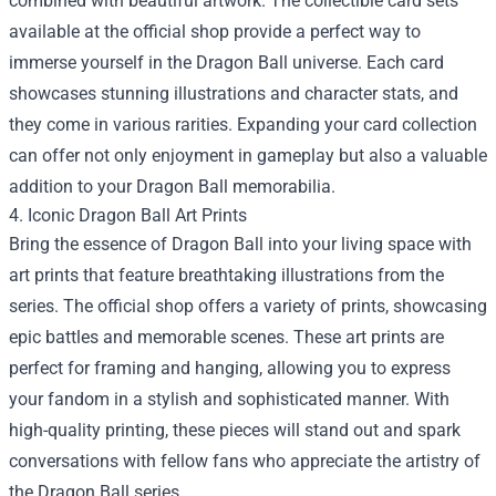
combined with beautiful artwork. The collectible card sets
available at the official shop provide a perfect way to
immerse yourself in the Dragon Ball universe. Each card
showcases stunning illustrations and character stats, and
they come in various rarities. Expanding your card collection
can offer not only enjoyment in gameplay but also a valuable
addition to your Dragon Ball memorabilia.
4. Iconic Dragon Ball Art Prints
Bring the essence of Dragon Ball into your living space with
art prints that feature breathtaking illustrations from the
series. The official shop offers a variety of prints, showcasing
epic battles and memorable scenes. These art prints are
perfect for framing and hanging, allowing you to express
your fandom in a stylish and sophisticated manner. With
high-quality printing, these pieces will stand out and spark
conversations with fellow fans who appreciate the artistry of
the Dragon Ball series.