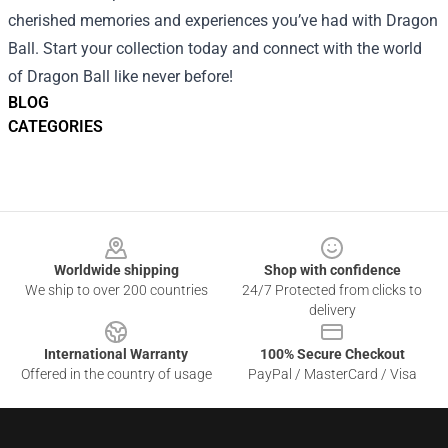
cherished memories and experiences you’ve had with Dragon
Ball. Start your collection today and connect with the world
of Dragon Ball like never before!
BLOG
CATEGORIES
Footer
Worldwide shipping
Shop with confidence
We ship to over 200 countries
24/7 Protected from clicks to
delivery
International Warranty
100% Secure Checkout
Offered in the country of usage
PayPal / MasterCard / Visa