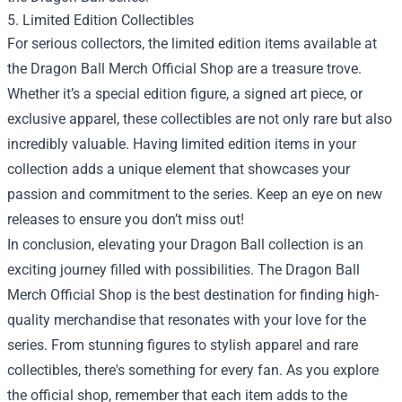
5. Limited Edition Collectibles
For serious collectors, the limited edition items available at
the Dragon Ball Merch Official Shop are a treasure trove.
Whether it’s a special edition figure, a signed art piece, or
exclusive apparel, these collectibles are not only rare but also
incredibly valuable. Having limited edition items in your
collection adds a unique element that showcases your
passion and commitment to the series. Keep an eye on new
releases to ensure you don’t miss out!
In conclusion, elevating your Dragon Ball collection is an
exciting journey filled with possibilities. The Dragon Ball
Merch Official Shop is the best destination for finding high-
quality merchandise that resonates with your love for the
series. From stunning figures to stylish apparel and rare
collectibles, there's something for every fan. As you explore
the official shop, remember that each item adds to the