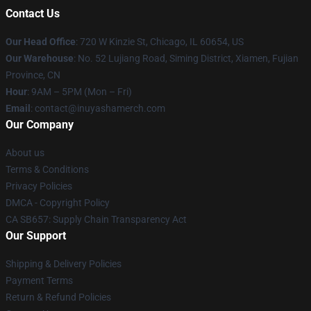
Contact Us
Our Head Office
: 720 W Kinzie St, Chicago, IL 60654, US
Our Warehouse
: No. 52 Lujiang Road, Siming District, Xiamen, Fujian
Province, CN
Hour
: 9AM – 5PM (Mon – Fri)
Email
: contact@inuyashamerch.com
Our Company
About us
Terms & Conditions
Privacy Policies
DMCA - Copyright Policy
CA SB657: Supply Chain Transparency Act
Our Support
Shipping & Delivery Policies
Payment Terms
Return & Refund Policies