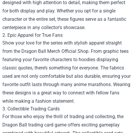
designed with high attention to detail, making them perfect
for both display and play. Whether you opt for a single
character or the entire set, these figures serve as a fantastic
centerpiece in any collector's showcase.
2. Epic Apparel for True Fans
Show your love for the series with stylish apparel straight
from the Dragon Ball Merch Official Shop. From graphic tees
featuring your favorite characters to hoodies displaying
classic quotes, there’s something for everyone. The fabrics
used are not only comfortable but also durable, ensuring your
favorite outfit lasts through many anime marathons. Wearing
these designs is a great way to connect with fellow fans
while making a fashion statement.
3. Collectible Trading Cards
For those who enjoy the thrill of trading and collecting, the
Dragon Ball trading card game offers exciting gameplay