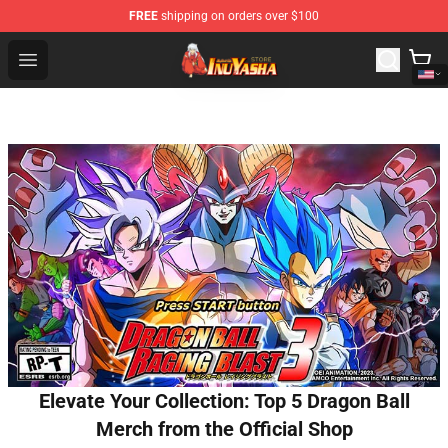
FREE
shipping on orders over $100
Inuyasha Store - Official Inuyasha Merchandise Shop
Open menu
Elevate Your Collection: Top 5 Dragon Ball
Merch from the Official Shop