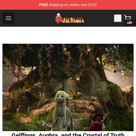
FREE
shipping on orders over $100
Inuyasha Store - Official Inuyasha Merchandise Shop
Open menu
Gelflings, Aughra, and the Crystal of Truth