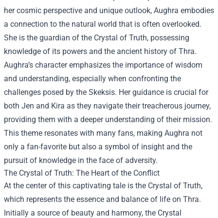
her cosmic perspective and unique outlook, Aughra embodies
a connection to the natural world that is often overlooked.
She is the guardian of the Crystal of Truth, possessing
knowledge of its powers and the ancient history of Thra.
Aughra’s character emphasizes the importance of wisdom
and understanding, especially when confronting the
challenges posed by the Skeksis. Her guidance is crucial for
both Jen and Kira as they navigate their treacherous journey,
providing them with a deeper understanding of their mission.
This theme resonates with many fans, making Aughra not
only a fan-favorite but also a symbol of insight and the
pursuit of knowledge in the face of adversity.
The Crystal of Truth: The Heart of the Conflict
At the center of this captivating tale is the Crystal of Truth,
which represents the essence and balance of life on Thra.
Initially a source of beauty and harmony, the Crystal