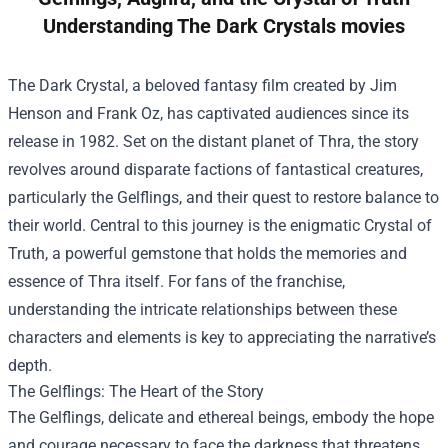
Understanding The Dark Crystals movies
The Dark Crystal, a beloved fantasy film created by Jim
Henson and Frank Oz, has captivated audiences since its
release in 1982. Set on the distant planet of Thra, the story
revolves around disparate factions of fantastical creatures,
particularly the Gelflings, and their quest to restore balance to
their world. Central to this journey is the enigmatic Crystal of
Truth, a powerful gemstone that holds the memories and
essence of Thra itself. For fans of the franchise,
understanding the intricate relationships between these
characters and elements is key to appreciating the narrative’s
depth.
The Gelflings: The Heart of the Story
The Gelflings, delicate and ethereal beings, embody the hope
and courage necessary to face the darkness that threatens