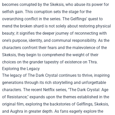
becomes corrupted by the Skeksis, who abuse its power for
selfish gain. This corruption sets the stage for the
overarching conflict in the series. The Gelflings’ quest to
mend the broken shard is not solely about restoring physical
beauty; it signifies the deeper journey of reconnecting with
one's purpose, identity, and communal responsibility. As the
characters confront their fears and the malevolence of the
Skeksis, they begin to comprehend the weight of their
choices on the grander tapestry of existence on Thra.
Exploring the Legacy
The legacy of The Dark Crystal continues to thrive, inspiring
generations through its rich storytelling and unforgettable
characters. The recent Netflix series, "The Dark Crystal: Age
of Resistance," expands upon the themes established in the
original film, exploring the backstories of Gelflings, Skeksis,
and Aughra in greater depth. As fans eagerly explore the