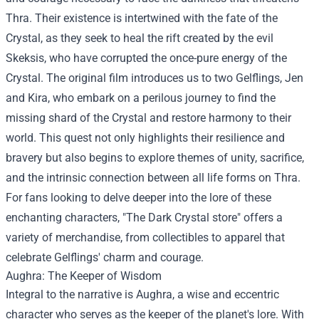
Thra. Their existence is intertwined with the fate of the
Crystal, as they seek to heal the rift created by the evil
Skeksis, who have corrupted the once-pure energy of the
Crystal. The original film introduces us to two Gelflings, Jen
and Kira, who embark on a perilous journey to find the
missing shard of the Crystal and restore harmony to their
world. This quest not only highlights their resilience and
bravery but also begins to explore themes of unity, sacrifice,
and the intrinsic connection between all life forms on Thra.
For fans looking to delve deeper into the lore of these
enchanting characters, "
The Dark Crystal store
" offers a
variety of merchandise, from collectibles to apparel that
celebrate Gelflings' charm and courage.
Aughra: The Keeper of Wisdom
Integral to the narrative is Aughra, a wise and eccentric
character who serves as the keeper of the planet's lore. With