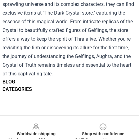
sprawling universe and its complex characters, they can find
exclusive items at "The Dark Crystal store," capturing the
essence of this magical world. From intricate replicas of the
Crystal to beautifully crafted figures of Gelflings, the store
offers a way to keep the spirit of Thra alive. Whether you're
revisiting the film or discovering its allure for the first time,
the journey of understanding the Gelflings, Aughra, and the
Crystal of Truth remains timeless and essential to the heart
of this captivating tale.
BLOG
CATEGORIES
Footer
Worldwide shipping
Shop with confidence