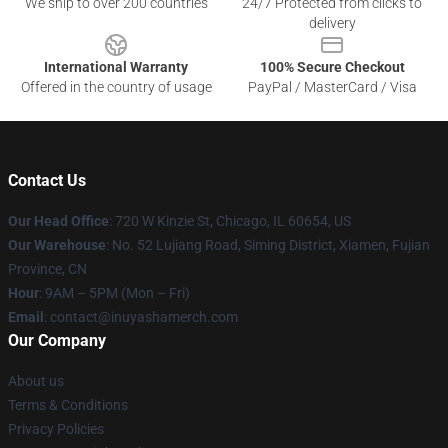
We ship to over 200 countries
24/7 Protected from clicks to
delivery
International Warranty
100% Secure Checkout
Offered in the country of usage
PayPal / MasterCard / Visa
Contact Us
Our Head Office
: 720 W Kinzie St, Chicago, IL 60654, US
Our Warehouse
: No. 52 Lujiang Road, Siming District, Xiamen, Fujian
Province, CN
Hour
: 9AM – 5PM (Mon – Fri)
Email
: contact@inuyashamerch.com
Our Company
About us
Terms & Conditions
Privacy Policies