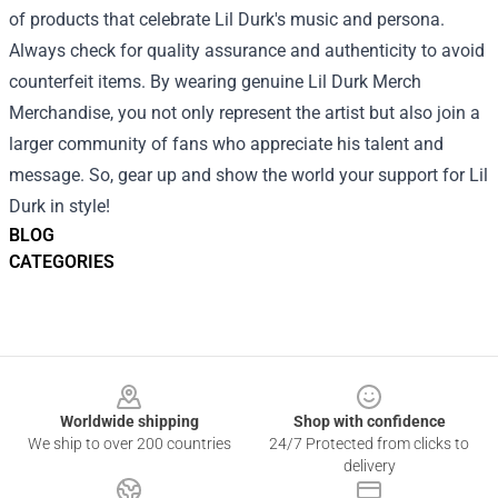
of products that celebrate Lil Durk's music and persona.
Always check for quality assurance and authenticity to avoid
counterfeit items. By wearing genuine Lil Durk Merch
Merchandise, you not only represent the artist but also join a
larger community of fans who appreciate his talent and
message. So, gear up and show the world your support for Lil
Durk in style!
BLOG
CATEGORIES
Footer
Worldwide shipping
Shop with confidence
We ship to over 200 countries
24/7 Protected from clicks to
delivery