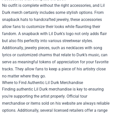
No outfit is complete without the right accessories, and Lil
Durk merch certainly includes some stylish options. From
snapback hats to handcrafted jewelry, these accessories
allow fans to customize their looks while flaunting their
fandom. A snapback with Lil Durk's logo not only adds flair
but also fits perfectly into various streetwear styles.
Additionally, jewelry pieces, such as necklaces with song
lyrics or customized charms that relate to Durk’s music, can
serve as meaningful tokens of appreciation for your favorite
tracks. They allow fans to keep a piece of his artistry close
no matter where they go.
Where to Find Authentic Lil Durk Merchandise
Finding authentic Lil Durk merchandise is key to ensuring
you're supporting the artist properly. Official tour
merchandise or items sold on his website are always reliable
options. Additionally, several licensed retailers offer a range