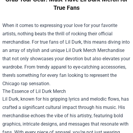
True Fans
When it comes to expressing your love for your favorite
artists, nothing beats the thrill of rocking their official
merchandise. For true fans of Lil Durk, this means diving into
an array of stylish and unique
Lil Durk Merch Merchandise
that not only showcases your devotion but also elevates your
wardrobe. From trendy apparel to eye-catching accessories,
there’s something for every fan looking to represent the
Chicago rap sensation.
The Essence of Lil Durk Merch
Lil Durk, known for his gripping lyrics and melodic flows, has
crafted a significant cultural impact through his music. His
merchandise echoes the vibe of his artistry, featuring bold
graphics, intricate designs, and messages that resonate with
fans. With every piece of apparel, you’re not just wearing