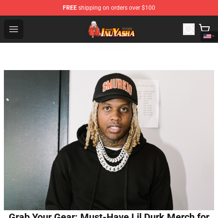
FREE
shipping on orders over $100
Inuyasha Store - Official Inuyasha Merchandise Shop
Open menu
Grab Your Gear: Must-Have Lil Durk Merch for