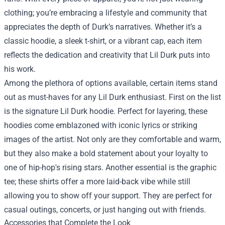
clothing; you’re embracing a lifestyle and community that
appreciates the depth of Durk’s narratives. Whether it’s a
classic hoodie, a sleek t-shirt, or a vibrant cap, each item
reflects the dedication and creativity that Lil Durk puts into
his work.
Among the plethora of options available, certain items stand
out as must-haves for any Lil Durk enthusiast. First on the list
is the signature Lil Durk hoodie. Perfect for layering, these
hoodies come emblazoned with iconic lyrics or striking
images of the artist. Not only are they comfortable and warm,
but they also make a bold statement about your loyalty to
one of hip-hop's rising stars. Another essential is the graphic
tee; these shirts offer a more laid-back vibe while still
allowing you to show off your support. They are perfect for
casual outings, concerts, or just hanging out with friends.
Accessories that Complete the Look