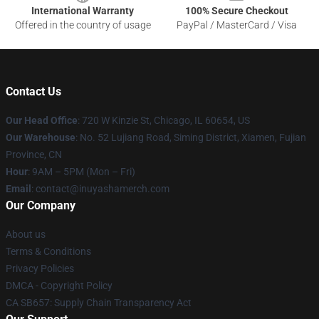
International Warranty
100% Secure Checkout
Offered in the country of usage
PayPal / MasterCard / Visa
Contact Us
Our Head Office
: 720 W Kinzie St, Chicago, IL 60654, US
Our Warehouse
: No. 52 Lujiang Road, Siming District, Xiamen, Fujian
Province, CN
Hour
: 9AM – 5PM (Mon – Fri)
Email
: contact@inuyashamerch.com
Our Company
About us
Terms & Conditions
Privacy Policies
DMCA - Copyright Policy
CA SB657: Supply Chain Transparency Act