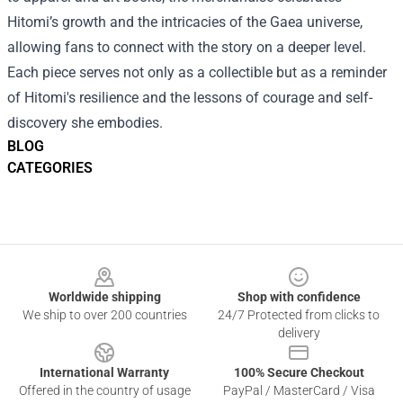
Hitomi’s growth and the intricacies of the Gaea universe,
allowing fans to connect with the story on a deeper level.
Each piece serves not only as a collectible but as a reminder
of Hitomi's resilience and the lessons of courage and self-
discovery she embodies.
BLOG
CATEGORIES
Footer
Worldwide shipping
Shop with confidence
We ship to over 200 countries
24/7 Protected from clicks to
delivery
International Warranty
100% Secure Checkout
Offered in the country of usage
PayPal / MasterCard / Visa