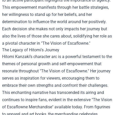
to an active participant highlights the importance of agency.
This empowerment manifests through her battle strategies,
her willingness to stand up for her beliefs, and her
determination to influence the world around her positively.
Each decision she makes not only impacts her journey but
also the lives of those she cares about, solidifying her role as
a pivotal character in "The Vision of Escaflowne."
The Legacy of Hitomi's Journey
Hitomi Kanzaki’s character arc is a powerful testament to the
themes of personal growth and self-empowerment that
resonate throughout "The Vision of Escaflowne." Her journey
serves as inspiration for viewers, encouraging them to
embrace their own strengths and confront their challenges.
This enchanting narrative has transcended its airing and
continues to inspire fans, evident in the extensive "
The Vision
of Escaflowne Merchandise
" available today. From figurines
to apparel and art books, the merchandise celebrates