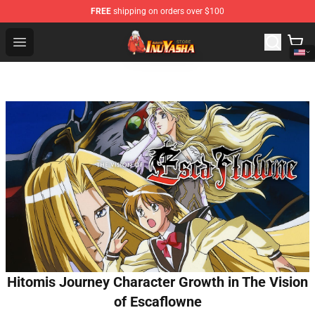
FREE
shipping on orders over $100
Inuyasha Store - Official Inuyasha Merchandise Shop
Open menu
Hitomis Journey Character Growth in The Vision
of Escaflowne