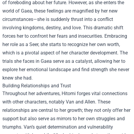
of foreboding about her future. However, as she enters the
world of Gaea, these feelings are magnified by her new
circumstances—she is suddenly thrust into a conflict
involving kingdoms, destiny, and love. This dramatic shift
forces her to confront her fears and insecurities. Embracing
her role as a Seer, she starts to recognize her own worth,
which is a pivotal aspect of her character development. The
trials she faces in Gaea serve as a catalyst, allowing her to
explore her emotional landscape and find strength she never
knew she had.
Building Relationships and Trust
Throughout her adventures, Hitomi forges vital connections
with other characters, notably Van and Allen. These
relationships are central to her growth; they not only offer her
support but also serve as mirrors to her own struggles and
triumphs. Van’s quiet determination and vulnerability