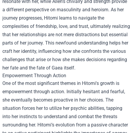
resonate with her, while Allen’s chivalry and strength provide
a different perspective on masculinity and heroism. As her
journey progresses, Hitomi learns to navigate the
complexities of friendship, love, and trust, ultimately realizing
that her relationships are not mere distractions but essential
parts of her journey. This newfound understanding helps her
craft her identity, influencing how she confronts the various
challenges that arise or how she makes decisions regarding
her fate and the fate of Gaea itself.
Empowerment Through Action
One of the most significant themes in Hitomi's growth is
empowerment through action. Initially hesitant and fearful,
she eventually becomes proactive in her choices. The
situation forces her to utilize her psychic abilities, tapping
into her instincts to understand and combat the threats
surrounding her. Hitomi’s evolution from a passive character