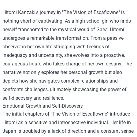
Hitomi Kanzaki's journey in "The Vision of Escaflowne" is
nothing short of captivating. As a high school girl who finds
herself transported to the mystical world of Gaea, Hitomi
undergoes a remarkable transformation. From a passive
observer in her own life struggling with feelings of
inadequacy and uncertainty, she evolves into a proactive,
courageous figure who takes charge of her own destiny. The
narrative not only explores her personal growth but also
depicts how she navigates complex relationships and
confronts challenges, ultimately showcasing the power of
self-discovery and resilience.
Emotional Growth and Self-Discovery
The initial chapters of "The Vision of Escaflowne" introduce
Hitomi as a sensitive and introspective individual. Her life in
Japan is troubled by a lack of direction and a constant sense