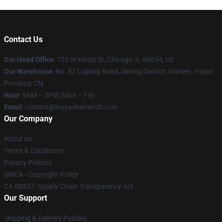
Contact Us
Our Head Office
: 720 W Kinzie St, Chicago, IL 60654, US
Our Warehouse
: No. 52 Lujiang Road, Siming District, Xiamen, Fujian
Province, CN
Hour
: 9AM – 5PM (Mon – Fri)
Email
: contact@inuyashamerch.com
Our Company
About us
Terms & Conditions
Privacy Policies
DMCA - Copyright Policy
CA SB657: Supply Chain Transparency Act
Our Support
Shipping & Delivery Policies