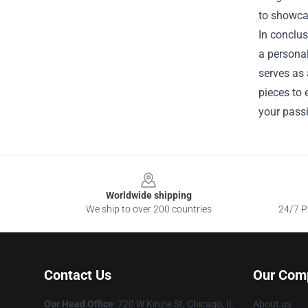
to showcas
In conclus
a personal
serves as 
pieces to
your pass
Footer
Worldwide shipping
We ship to over 200 countries
24/7 Pr
Contact Us
Our Com
Our Head Office
: 720 W Kinzie St, Chicago, IL
About us