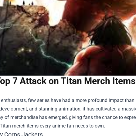
op 7 Attack on Titan Merch Item
enthusiasts, few series have had a more profound impact than "At
 development, and stunning animation, it has cultivated a mass
ay of merchandise has emerged, giving fans the chance to express 
 Titan merch items every anime fan needs to own.
ey Corps Jackets