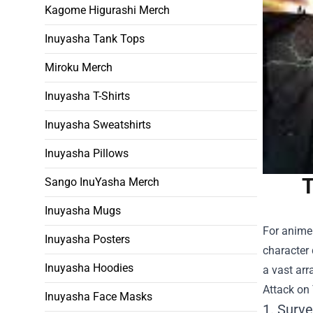
Kagome Higurashi Merch
Inuyasha Tank Tops
Miroku Merch
Inuyasha T-Shirts
Inuyasha Sweatshirts
Inuyasha Pillows
T
Sango InuYasha Merch
Inuyasha Mugs
For anime 
Inuyasha Posters
character
Inuyasha Hoodies
a vast arr
Attack on
Inuyasha Face Masks
1. Surv