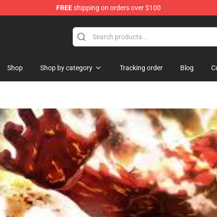
FREE
shipping on orders over $100
Shop
Shop by category
Tracking order
Blog
C