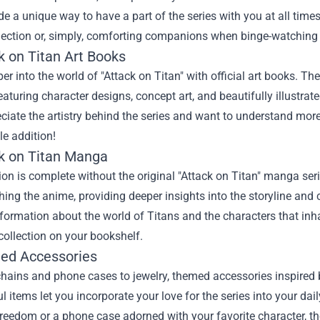
de a unique way to have a part of the series with you at all times
lection or, simply, comforting companions when binge-watching 
k on Titan Art Books
er into the world of "Attack on Titan" with official art books. The
eaturing character designs, concept art, and beautifully illustra
iate the artistry behind the series and want to understand more
le addition!
ck on Titan Manga
ion is complete without the original "Attack on Titan" manga ser
ing the anime, providing deeper insights into the storyline and
nformation about the world of Titans and the characters that i
ollection on your bookshelf.
ed Accessories
hains and phone cases to jewelry, themed accessories inspired b
 items let you incorporate your love for the series into your daily
reedom or a phone case adorned with your favorite character, th