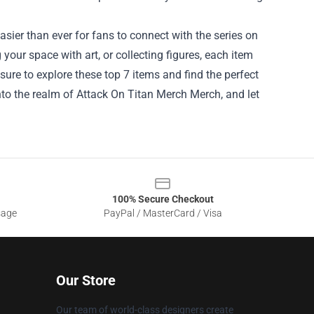
asier than ever for fans to connect with the series on
your space with art, or collecting figures, each item
sure to explore these top 7 items and find the perfect
nto the realm of
Attack On Titan Merch Merch
, and let
100% Secure Checkout
sage
PayPal / MasterCard / Visa
Our Store
Our team of world-class designers create