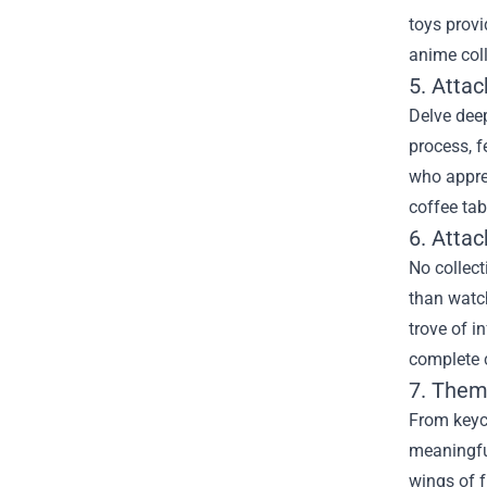
toys provi
anime col
5. Attac
Delve deep
process, f
who apprec
coffee tab
6. Atta
No collect
than watch
trove of i
complete c
7. Them
From keyc
meaningful
wings of f