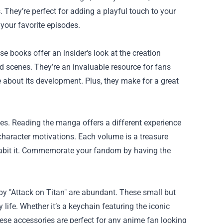
. They’re perfect for adding a playful touch to your
your favorite episodes.
se books offer an insider's look at the creation
ted scenes. They’re an invaluable resource for fans
 about its development. Plus, they make for a great
ies. Reading the manga offers a different experience
 character motivations. Each volume is a treasure
nhabit it. Commemorate your fandom by having the
y "Attack on Titan" are abundant. These small but
 life. Whether it’s a keychain featuring the iconic
ese accessories are perfect for any anime fan looking