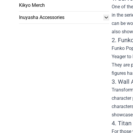
Kikyo Merch
One of the
in the ser
Inuyasha Accessories
can be wor
also shows
2. Funk
Funko Pop 
Yeager to 
They are p
figures h
3. Wall 
Transform 
character 
characters
showcase y
4. Titan
For those 