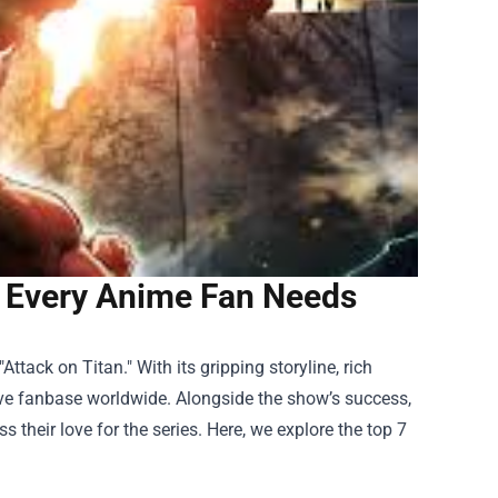
s Every Anime Fan Needs
tack on Titan." With its gripping storyline, rich
ive fanbase worldwide. Alongside the show’s success,
their love for the series. Here, we explore the top 7