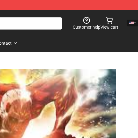
Customer help
View cart
ontact