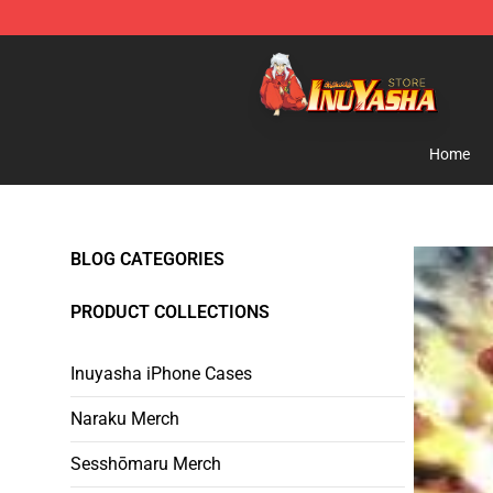
Inuyasha Store - Official Inuyasha Merchandise Shop
Home
BLOG CATEGORIES
PRODUCT COLLECTIONS
Inuyasha iPhone Cases
Naraku Merch
Sesshōmaru Merch