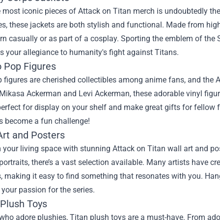
 most iconic pieces of Attack on Titan merch is undoubtedly the 
ies, these jackets are both stylish and functional. Made from hig
n casually or as part of a cosplay. Sporting the emblem of the
 your allegiance to humanity's fight against Titans.
o Pop Figures
figures are cherished collectibles among anime fans, and the At
Mikasa Ackerman and Levi Ackerman, these adorable vinyl figures
erfect for display on your shelf and make great gifts for fellow 
as become a fun challenge!
Art and Posters
your living space with stunning Attack on Titan wall art and po
portraits, there’s a vast selection available. Many artists have c
, making it easy to find something that resonates with you. Hang
our passion for the series.
 Plush Toys
who adore plushies, Titan plush toys are a must-have. From adora