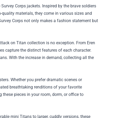
Survey Corps jackets. Inspired by the brave soldiers
h-quality materials, they come in various sizes and
 Survey Corps not only makes a fashion statement but
tack on Titan collection is no exception. From Eren
 capture the distinct features of each character.
fans. With the increase in demand, collecting all the
sters. Whether you prefer dramatic scenes or
reated breathtaking renditions of your favorite
 these pieces in your room, dorm, or office to
ble mini Titans to larger, cuddly versions, these