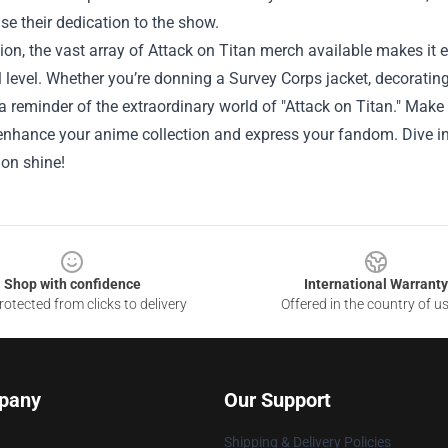
e their dedication to the show.
ion, the vast array of Attack on Titan merch available makes it e
 level. Whether you’re donning a Survey Corps jacket, decorating 
a reminder of the extraordinary world of "Attack on Titan." Make 
 enhance your anime collection and express your fandom. Dive i
ion shine!
Shop with confidence
International Warranty
otected from clicks to delivery
Offered in the country of u
pany
Our Support
Shipping & Delivery Policies