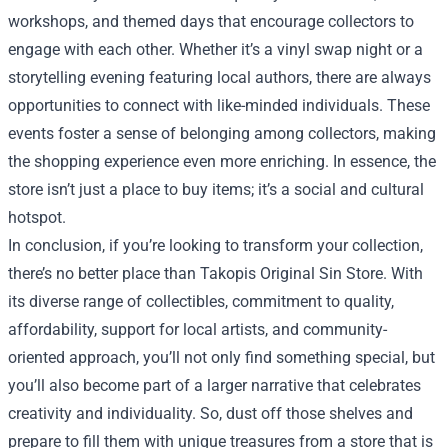
workshops, and themed days that encourage collectors to
engage with each other. Whether it’s a vinyl swap night or a
storytelling evening featuring local authors, there are always
opportunities to connect with like-minded individuals. These
events foster a sense of belonging among collectors, making
the shopping experience even more enriching. In essence, the
store isn’t just a place to buy items; it’s a social and cultural
hotspot.
In conclusion, if you’re looking to transform your collection,
there’s no better place than Takopis Original Sin Store. With
its diverse range of collectibles, commitment to quality,
affordability, support for local artists, and community-
oriented approach, you’ll not only find something special, but
you’ll also become part of a larger narrative that celebrates
creativity and individuality. So, dust off those shelves and
prepare to fill them with unique treasures from a store that is