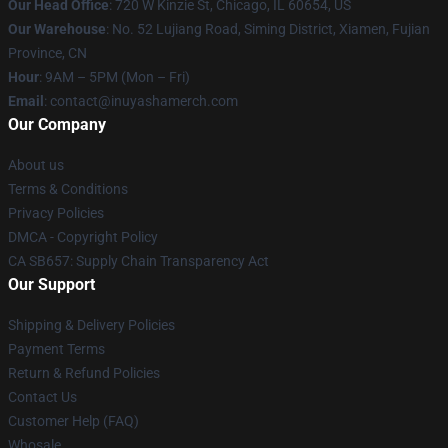
Our Head Office
: 720 W Kinzie St, Chicago, IL 60654, US
Our Warehouse
: No. 52 Lujiang Road, Siming District, Xiamen, Fujian
Province, CN
Hour
: 9AM – 5PM (Mon – Fri)
Email
: contact@inuyashamerch.com
Our Company
About us
Terms & Conditions
Privacy Policies
DMCA - Copyright Policy
CA SB657: Supply Chain Transparency Act
Our Support
Shipping & Delivery Policies
Payment Terms
Return & Refund Policies
Contact Us
Customer Help (FAQ)
Whosale