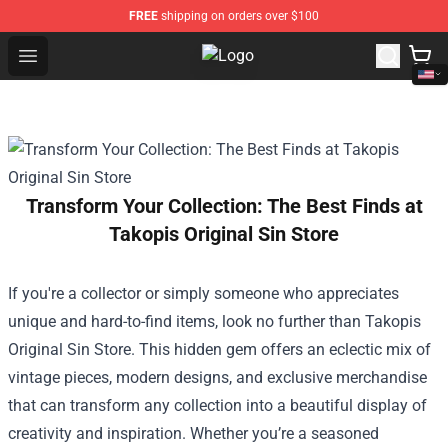
FREE
shipping on orders over $100
Open menu
Inuyasha Store - Official Inuyash
Transform Your Collection: The Best Finds at
Takopis Original Sin Store
If you're a collector or simply someone who appreciates
unique and hard-to-find items, look no further than
Takopis
Original Sin Store
. This hidden gem offers an eclectic mix of
vintage pieces, modern designs, and exclusive merchandise
that can transform any collection into a beautiful display of
creativity and inspiration. Whether you’re a seasoned