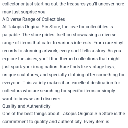
collector or just starting out, the treasures you’ll uncover here
may just surprise you.
A Diverse Range of Collectibles
At Takopis Original Sin Store, the love for collectibles is
palpable. The store prides itself on showcasing a diverse
range of items that cater to various interests. From rare vinyl
records to stunning artwork, every shelf tells a story. As you
explore the aisles, you’ll find themed collections that might
just spark your imagination. Rare finds like vintage toys,
unique sculptures, and specialty clothing offer something for
everyone. This variety makes it an excellent destination for
collectors who are searching for specific items or simply
want to browse and discover.
Quality and Authenticity
One of the best things about Takopis Original Sin Store is the
commitment to quality and authenticity. Every item is