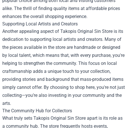
popular choice among both local and visiting customers
alike. The thrill of finding quality items at affordable prices
enhances the overall shopping experience.
Supporting Local Artists and Creators
Another appealing aspect of Takopis Original Sin Store is its
dedication to supporting local artists and creators. Many of
the pieces available in the store are handmade or designed
by local talent, which means that, with every purchase, you're
helping to strengthen the community. This focus on local
craftsmanship adds a unique touch to your collection,
providing stories and background that mass-produced items
simply cannot offer. By choosing to shop here, you're not just
collecting—you’re also investing in your community and the
arts.
The Community Hub for Collectors
What truly sets Takopis Original Sin Store apart is its role as
a community hub. The store frequently hosts events,