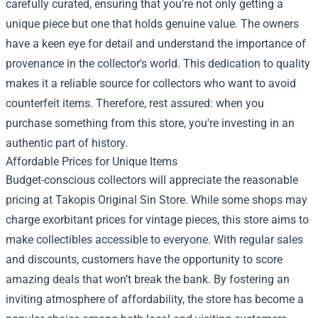
carefully curated, ensuring that you’re not only getting a
unique piece but one that holds genuine value. The owners
have a keen eye for detail and understand the importance of
provenance in the collector's world. This dedication to quality
makes it a reliable source for collectors who want to avoid
counterfeit items. Therefore, rest assured: when you
purchase something from this store, you're investing in an
authentic part of history.
Affordable Prices for Unique Items
Budget-conscious collectors will appreciate the reasonable
pricing at Takopis Original Sin Store. While some shops may
charge exorbitant prices for vintage pieces, this store aims to
make collectibles accessible to everyone. With regular sales
and discounts, customers have the opportunity to score
amazing deals that won’t break the bank. By fostering an
inviting atmosphere of affordability, the store has become a