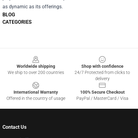
as dynamic as its offerings.
BLOG
CATEGORIES
Footer
Worldwide shipping
Shop with confidence
We ship to over 200 countries
24/7 Protected from clicks to
delivery
International Warranty
100% Secure Checkout
Offered in the country of usage
PayPal / MasterCard / Visa
Contact Us