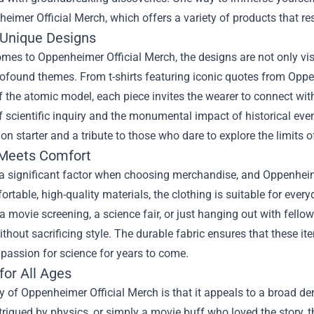
eimer Official Merch
, which offers a variety of products that r
 Unique Designs
mes to Oppenheimer Official Merch, the designs are not only visu
ofound themes. From t-shirts featuring iconic quotes from Oppe
 the atomic model, each piece invites the wearer to connect with
 scientific inquiry and the monumental impact of historical even
on starter and a tribute to those who dare to explore the limit
 Meets Comfort
 a significant factor when choosing merchandise, and Oppenheime
rtable, high-quality materials, the clothing is suitable for eve
a movie screening, a science fair, or just hanging out with fellow
thout sacrificing style. The durable fabric ensures that these it
passion for science for years to come.
for All Ages
 of Oppenheimer Official Merch is that it appeals to a broad d
trigued by physics, or simply a movie buff who loved the story,