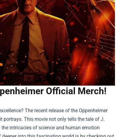
ppenheimer Official Merch!
 excellence? The recent release of the Oppenheimer
t portrays. This movie not only tells the tale of J.
s the intricacies of science and human emotion
deeper into this fascinating world is by checking out