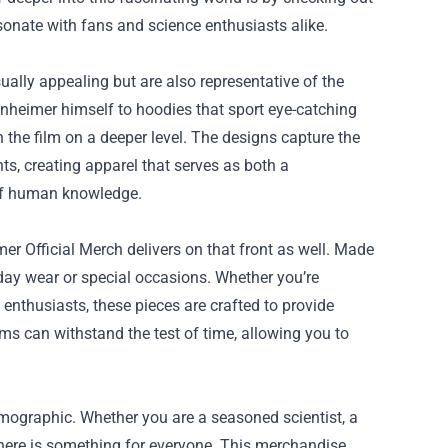
esonate with fans and science enthusiasts alike.
ally appealing but are also representative of the
nheimer himself to hoodies that sport eye-catching
 the film on a deeper level. The designs capture the
ts, creating apparel that serves as both a
s of human knowledge.
r Official Merch delivers on that front as well. Made
ryday wear or special occasions. Whether you’re
 enthusiasts, these pieces are crafted to provide
ems can withstand the test of time, allowing you to
emographic. Whether you are a seasoned scientist, a
 there is something for everyone. This merchandise