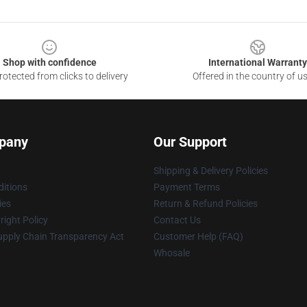
Shop with confidence
International Warranty
otected from clicks to delivery
Offered in the country of u
pany
Our Support
Shipping & Delivery Policies
itions
Payment Terms
ies
Return & Refund Policies
ight Policy
Contact Us
upply Chain Transparency Act
Customer Help (FAQ)
Whosale