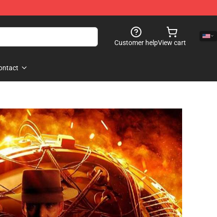
Customer help
View cart
ontact