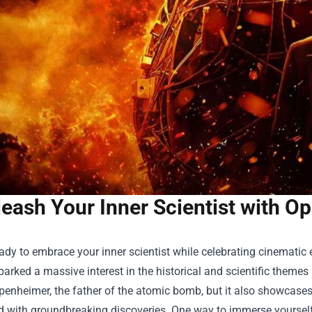
eash Your Inner Scientist with O
ady to embrace your inner scientist while celebrating cinematic
parked a massive interest in the historical and scientific themes i
penheimer, the father of the atomic bomb, but it also showcase
d with groundbreaking discoveries. One way to immerse yourself 