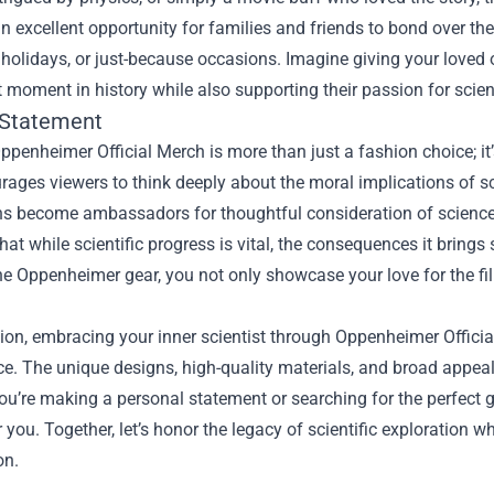
n excellent opportunity for families and friends to bond over thei
 holidays, or just-because occasions. Imagine giving your loved o
t moment in history while also supporting their passion for scie
 Statement
penheimer Official Merch is more than just a fashion choice; it
rages viewers to think deeply about the moral implications of s
s become ambassadors for thoughtful consideration of science, et
hat while scientific progress is vital, the consequences it brin
he Oppenheimer gear, you not only showcase your love for the fi
.
ion, embracing your inner scientist through Oppenheimer Officia
e. The unique designs, high-quality materials, and broad appeal
u’re making a personal statement or searching for the perfect 
r you. Together, let’s honor the legacy of scientific exploration wh
on.