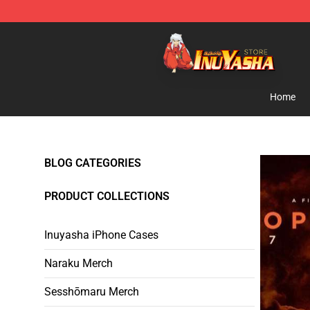
Inuyasha Store - Official Inuyasha Merchandise Shop
Home
BLOG CATEGORIES
PRODUCT COLLECTIONS
Inuyasha iPhone Cases
Naraku Merch
Sesshōmaru Merch