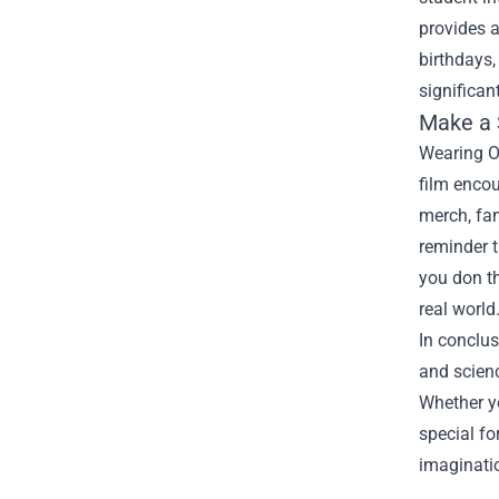
provides a
birthdays,
significan
Make a
Wearing Op
film encou
merch, fan
reminder t
you don t
real world
In conclus
and scienc
Whether yo
special fo
imaginati