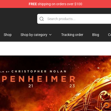
FREE
shipping on orders over $100
Shop
Shop by category
Tracking order
Blog
C