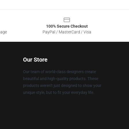
100% Secure Checkout
sage
PayPal / MasterCard / Visa
Our Store
Our team of world-class designers create
beautiful and high-quality products. These
products weren't just designed to show your
unique style, but to fit your everyday life.