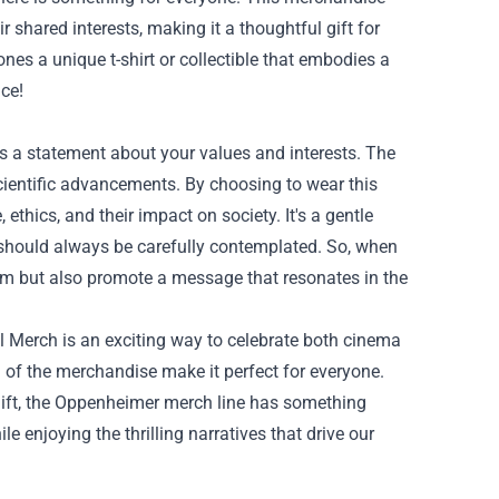
r shared interests, making it a thoughtful gift for
nes a unique t-shirt or collectible that embodies a
nce!
’s a statement about your values and interests. The
cientific advancements. By choosing to wear this
hics, and their impact on society. It's a gentle
gs should always be carefully contemplated. So, when
lm but also promote a message that resonates in the
l Merch is an exciting way to celebrate both cinema
 of the merchandise make it perfect for everyone.
gift, the Oppenheimer merch line has something
ile enjoying the thrilling narratives that drive our