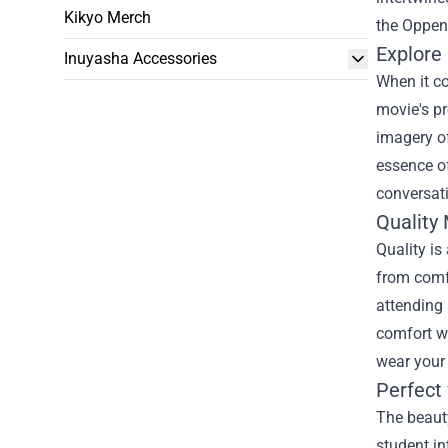
Kikyo Merch
the
Oppenh
Explore
Inuyasha Accessories
When it co
movie's pr
imagery of
essence of
conversati
Quality
Quality is
from comfo
attending 
comfort wi
wear your 
Perfect 
The beauty
student in