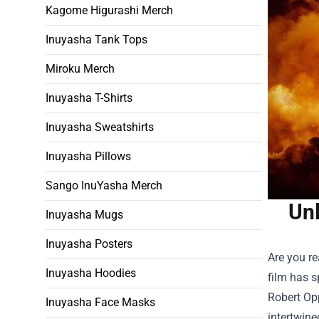
Kagome Higurashi Merch
Inuyasha Tank Tops
Miroku Merch
Inuyasha T-Shirts
Inuyasha Sweatshirts
Inuyasha Pillows
Sango InuYasha Merch
Unl
Inuyasha Mugs
Inuyasha Posters
Are you re
Inuyasha Hoodies
film has s
Robert Op
Inuyasha Face Masks
intertwine