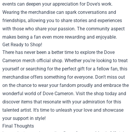
events can deepen your appreciation for Dove's work.
Wearing the merchandise can spark conversations and
friendships, allowing you to share stories and experiences
with those who share your passion. The community aspect
makes being a fan even more rewarding and enjoyable.
Get Ready to Shop!
There has never been a better time to explore the Dove
Cameron merch official shop. Whether you're looking to treat
yourself or searching for the perfect gift for a fellow fan, this
merchandise offers something for everyone. Don't miss out
on the chance to wear your fandom proudly and embrace the
wonderful world of Dove Cameron. Visit the shop today and
discover items that resonate with your admiration for this
talented artist. It's time to unleash your love and showcase
your support in style!
Final Thoughts