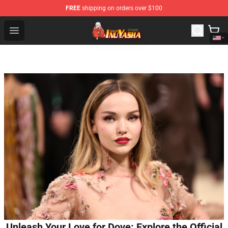
FREE
shipping on orders over $100
Inuyasha Store - Official Inuyasha Merchandise Shop
Open menu
Unleash Your Love for Dove: Explore the Official