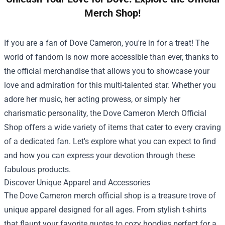
Merch Shop!
If you are a fan of Dove Cameron, you're in for a treat! The
world of fandom is now more accessible than ever, thanks to
the official merchandise that allows you to showcase your
love and admiration for this multi-talented star. Whether you
adore her music, her acting prowess, or simply her
charismatic personality, the
Dove Cameron Merch Official
Shop
offers a wide variety of items that cater to every craving
of a dedicated fan. Let's explore what you can expect to find
and how you can express your devotion through these
fabulous products.
Discover Unique Apparel and Accessories
The Dove Cameron merch official shop is a treasure trove of
unique apparel designed for all ages. From stylish t-shirts
that flaunt your favorite quotes to cozy hoodies perfect for a