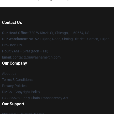
Contact Us
Our Head Office
: 720 W Kinzie St, Chicago, IL 60654, US
Our Warehouse
: No. 52 Lujiang Road, Siming District, Xiamen, Fujian
Province, CN
Hour
: 9AM – 5PM (Mon – Fri)
Email
: contact@inuyashamerch.com
Our Company
About us
Terms & Conditions
Privacy Policies
DMCA - Copyright Policy
CA SB657: Supply Chain Transparency Act
Our Support