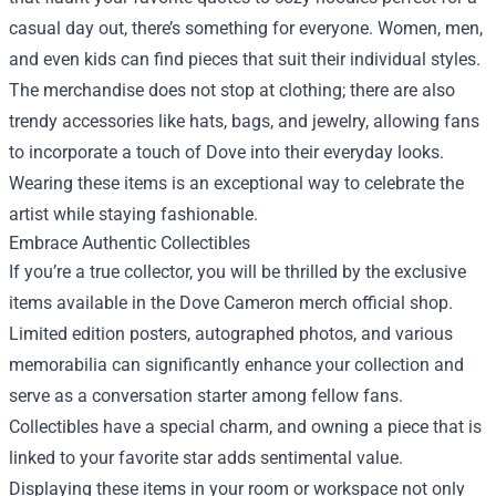
casual day out, there’s something for everyone. Women, men,
and even kids can find pieces that suit their individual styles.
The merchandise does not stop at clothing; there are also
trendy accessories like hats, bags, and jewelry, allowing fans
to incorporate a touch of Dove into their everyday looks.
Wearing these items is an exceptional way to celebrate the
artist while staying fashionable.
Embrace Authentic Collectibles
If you’re a true collector, you will be thrilled by the exclusive
items available in the Dove Cameron merch official shop.
Limited edition posters, autographed photos, and various
memorabilia can significantly enhance your collection and
serve as a conversation starter among fellow fans.
Collectibles have a special charm, and owning a piece that is
linked to your favorite star adds sentimental value.
Displaying these items in your room or workspace not only