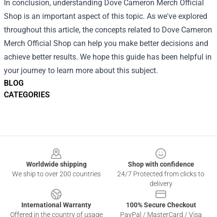
In conclusion, understanding Dove Cameron Merch Official
Shop is an important aspect of this topic. As we've explored
throughout this article, the concepts related to Dove Cameron
Merch Official Shop can help you make better decisions and
achieve better results. We hope this guide has been helpful in
your journey to learn more about this subject.
BLOG
CATEGORIES
Footer
Worldwide shipping
Shop with confidence
We ship to over 200 countries
24/7 Protected from clicks to
delivery
International Warranty
100% Secure Checkout
Offered in the country of usage
PayPal / MasterCard / Visa