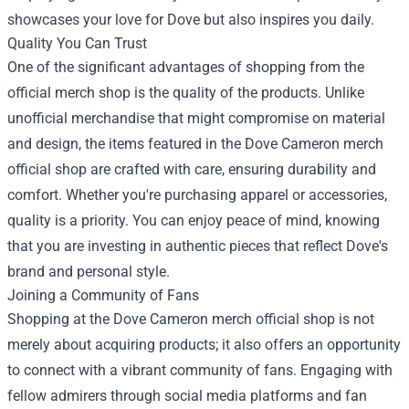
showcases your love for Dove but also inspires you daily.
Quality You Can Trust
One of the significant advantages of shopping from the
official merch shop is the quality of the products. Unlike
unofficial merchandise that might compromise on material
and design, the items featured in the Dove Cameron merch
official shop are crafted with care, ensuring durability and
comfort. Whether you're purchasing apparel or accessories,
quality is a priority. You can enjoy peace of mind, knowing
that you are investing in authentic pieces that reflect Dove's
brand and personal style.
Joining a Community of Fans
Shopping at the Dove Cameron merch official shop is not
merely about acquiring products; it also offers an opportunity
to connect with a vibrant community of fans. Engaging with
fellow admirers through social media platforms and fan