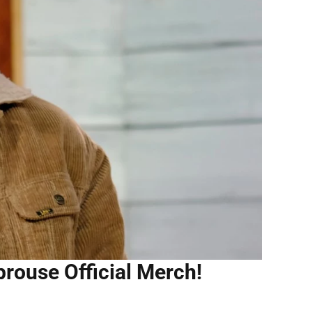
prouse Official Merch!