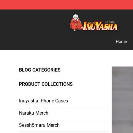
Inuyasha Store - Official Inuyasha Merchandise Shop
Home
BLOG CATEGORIES
PRODUCT COLLECTIONS
Inuyasha iPhone Cases
Naraku Merch
Sesshōmaru Merch