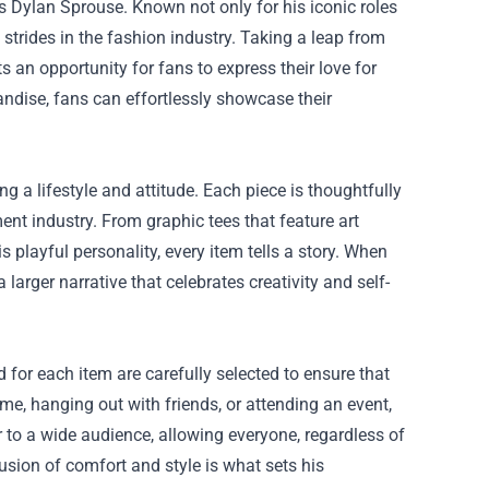
s Dylan Sprouse. Known not only for his iconic roles
t strides in the fashion industry. Taking a leap from
s an opportunity for fans to express their love for
andise, fans can effortlessly showcase their
ng a lifestyle and attitude. Each piece is thoughtfully
ment industry. From graphic tees that feature art
 playful personality, every item tells a story. When
larger narrative that celebrates creativity and self-
for each item are carefully selected to ensure that
me, hanging out with friends, or attending an event,
r to a wide audience, allowing everyone, regardless of
usion of comfort and style is what sets his