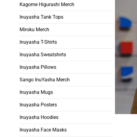
Kagome Higurashi Merch
Inuyasha Tank Tops
Miroku Merch
Inuyasha T-Shirts
Inuyasha Sweatshirts
Inuyasha Pillows
Sango InuYasha Merch
Inuyasha Mugs
Inuyasha Posters
Inuyasha Hoodies
Inuyasha Face Masks