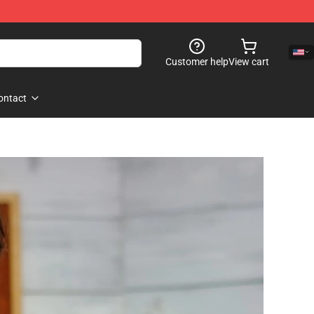
Customer help
View cart
ontact