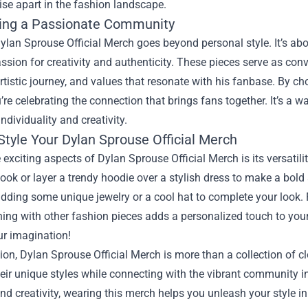
se apart in the fashion landscape.
ing a Passionate Community
ylan Sprouse Official Merch goes beyond personal style. It’s ab
ssion for creativity and authenticity. These pieces serve as conv
artistic journey, and values that resonate with his fanbase. By c
’re celebrating the connection that brings fans together. It’s a
individuality and creativity.
Style Your Dylan Sprouse Official Merch
 exciting aspects of Dylan Sprouse Official Merch is its versatilit
look or layer a trendy hoodie over a stylish dress to make a bold
dding some unique jewelry or a cool hat to complete your look.
ng with other fashion pieces adds a personalized touch to your o
our imagination!
ion, Dylan Sprouse Official Merch is more than a collection of c
eir unique styles while connecting with the vibrant community inf
nd creativity, wearing this merch helps you unleash your style in 