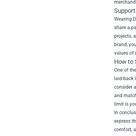
merchandi
Support
Wearing D
share a pa
projects, 
brand; you
values of 
How to 
One of the
laid-back 
consider a
and matchi
limit is y
In conclus
express th
comfort, a