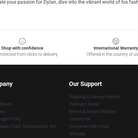
ate your passion for Dylan, dive into the vibrant world of his fash
Shop with confidence
International Warranty
otected from clicks to delivery
Offered in the country of u
pany
Our Support
Shipping & Delivery Policies
itions
Payment Terms
ies
Return & Refund Policies
ight Policy
Contact Us
upply Chain Transparency Act
Customer Help (FAQ)
Whosale