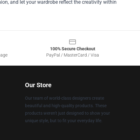
ion, and let your wardrobe reflect the creativity within
100% Secure Checkout
sage
PayPal / MasterCard / Visa
Our Store
Our team of world-class designers create
beautiful and high-quality products. These
products weren't just designed to show your
unique style, but to fit your everyday life.