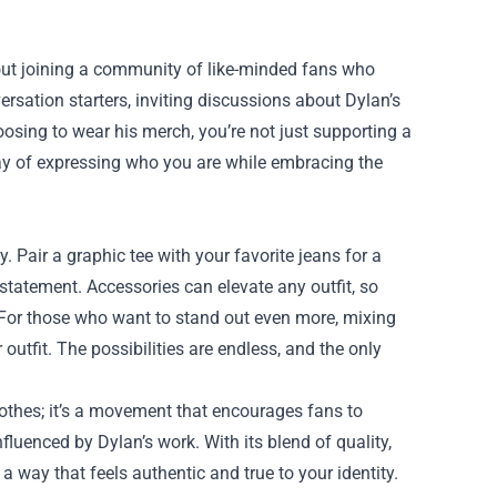
out joining a community of like-minded fans who
ersation starters, inviting discussions about Dylan’s
hoosing to wear his merch, you’re not just supporting a
 way of expressing who you are while embracing the
y. Pair a graphic tee with your favorite jeans for a
 statement. Accessories can elevate any outfit, so
 For those who want to stand out even more, mixing
utfit. The possibilities are endless, and the only
lothes; it’s a movement that encourages fans to
luenced by Dylan’s work. With its blend of quality,
a way that feels authentic and true to your identity.