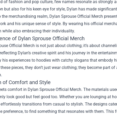
ld of fashion and pop culture, few names resonate as strongly a
ion but also for his keen eye for style, Dylan has made significan
to the merchandising realm,
Dylan Sprouse Official Merch
present
ork and his unique sense of style. By wearing his official merch
 while also embracing their individuality.
ence of Dylan Sprouse Official Merch
use Official Merch is not just about clothing; it’s about channeli
reflecting Dylan’s creative spirit and his journey in the entertain
y his experiences to hoodies with catchy slogans that embody his
these pieces, they don’t just wear clothing; they become part of a 
n.
n of Comfort and Style
ets comfort in Dylan Sprouse Official Merch. The materials used 
nly look good but feel good too. Whether you are lounging at ho
effortlessly transitions from casual to stylish. The designs cate
le preference, to find something that resonates with them. This f