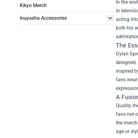
In the wor
Kikyo Merch
in televis
Inuyasha Accessories
acting in
both his w
admiration
The Ess
Dylan Spro
designed, 
inspired b
fans wear 
expressio
A Fusio
Quality me
fans not o
the merch 
age or sty