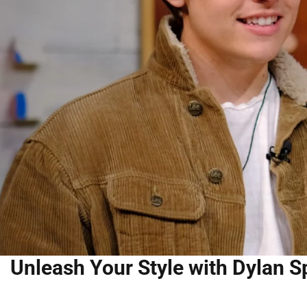
Unleash Your Style with Dylan S