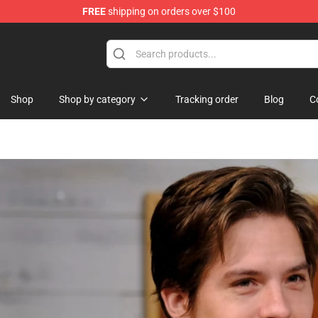
FREE
shipping on orders over $100
Shop
Shop by category
Tracking order
Blog
C