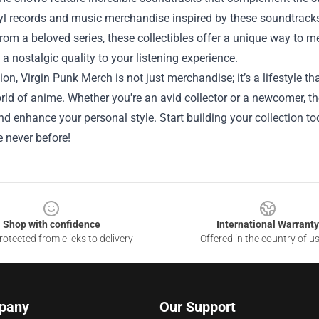
yl records and music merchandise inspired by these soundtracks
rom a beloved series, these collectibles offer a unique way to m
 a nostalgic quality to your listening experience.
ion, Virgin Punk Merch is not just merchandise; it’s a lifestyle th
rld of anime. Whether you're an avid collector or a newcomer, t
d enhance your personal style. Start building your collection 
ke never before!
Shop with confidence
International Warranty
otected from clicks to delivery
Offered in the country of u
pany
Our Support