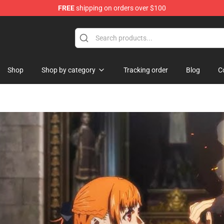
FREE
shipping on orders over $100
Shop
Shop by category
Tracking order
Blog
C