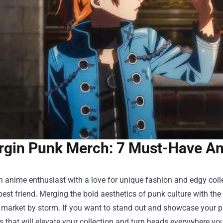
rgin Punk Merch: 7 Must-Have Ani
an anime enthusiast with a love for unique fashion and edgy coll
est friend. Merging the bold aesthetics of punk culture with the 
s market by storm. If you want to stand out and showcase your p
es that will elevate your collection and turn heads everywhere yo