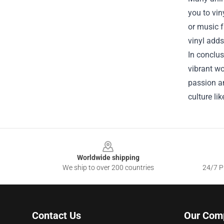
you to vin
or music f
vinyl adds
In conclus
vibrant wo
passion an
culture li
Footer
Worldwide shipping
We ship to over 200 countries
24/7 Pr
Contact Us
Our Com