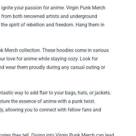
nd ignite your passion for anime. Virgin Punk Merch
ons from both renowned artists and underground
 the spirit of rebellion and freedom. Hang them in
unk Merch collection. These hoodies come in various
ur love for anime while staying cozy. Look for
 and wear them proudly during any casual outing or
stic way to add flair to your bags, hats, or jackets.
apture the essence of anime with a punk twist.
ity, allowing you to connect with fellow fans and
ies they tell. Diving into Virgin Punk Merch can lead