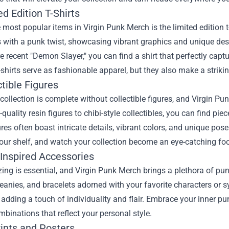
ed Edition T-Shirts
 most popular items in Virgin Punk Merch is the limited edition t
 with a punk twist, showcasing vibrant graphics and unique desig
e recent "Demon Slayer," you can find a shirt that perfectly captur
-shirts serve as fashionable apparel, but they also make a stri
ctible Figures
ollection is complete without collectible figures, and Virgin Pu
quality resin figures to chibi-style collectibles, you can find p
res often boast intricate details, vibrant colors, and unique poses
ur shelf, and watch your collection become an eye-catching foc
-Inspired Accessories
ing is essential, and Virgin Punk Merch brings a plethora of pun
eanies, and bracelets adorned with your favorite characters or 
, adding a touch of individuality and flair. Embrace your inner 
binations that reflect your personal style.
rints and Posters