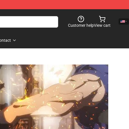
Customer help
View cart
ontact