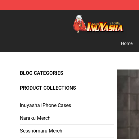
Inuyasha Store - Official Inuyasha Merchandise Shop
Home
BLOG CATEGORIES
PRODUCT COLLECTIONS
Inuyasha iPhone Cases
Naraku Merch
Sesshōmaru Merch