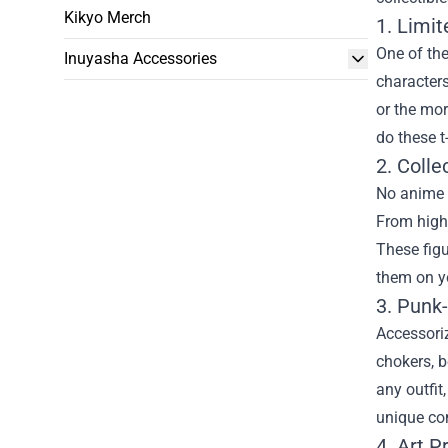
Kikyo Merch
1. Limit
One of the
Inuyasha Accessories
characters
or the mor
do these t
2. Colle
No anime c
From high-
These figu
them on yo
3. Punk
Accessoriz
chokers, b
any outfit
unique com
4. Art P