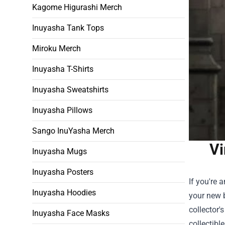
Kagome Higurashi Merch
Inuyasha Tank Tops
Miroku Merch
Inuyasha T-Shirts
Inuyasha Sweatshirts
Inuyasha Pillows
Sango InuYasha Merch
Vi
Inuyasha Mugs
Inuyasha Posters
If you're 
Inuyasha Hoodies
your new b
collector'
Inuyasha Face Masks
collectibl