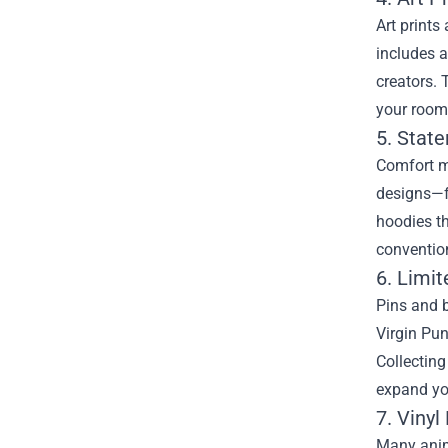
Art prints
includes a
creators. 
your room,
5. Stat
Comfort me
designs—fr
hoodies th
conventio
6. Limi
Pins and b
Virgin Pun
Collecting
expand you
7. Viny
Many anime