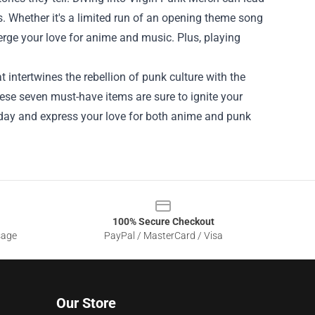
. Whether it's a limited run of an opening theme song
erge your love for anime and music. Plus, playing
at intertwines the rebellion of punk culture with the
hese seven must-have items are sure to ignite your
today and express your love for both anime and punk
100% Secure Checkout
sage
PayPal / MasterCard / Visa
Our Store