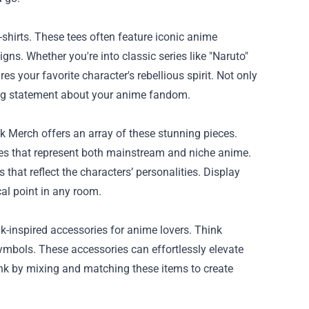
-shirts. These tees often feature iconic anime
ns. Whether you're into classic series like "Naruto"
es your favorite character's rebellious spirit. Not only
king statement about your anime fandom.
nk Merch offers an array of these stunning pieces.
ieces that represent both mainstream and niche anime.
 that reflect the characters’ personalities. Display
al point in any room.
k-inspired accessories for anime lovers. Think
symbols. These accessories can effortlessly elevate
punk by mixing and matching these items to create