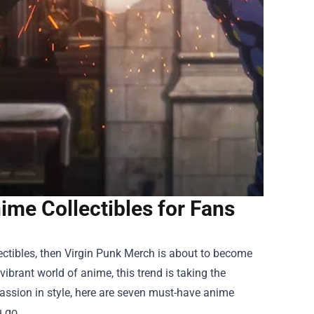
me Collectibles for Fans
ectibles, then
Virgin Punk Merch
is about to become
vibrant world of anime, this trend is taking the
assion in style, here are seven must-have anime
u go.