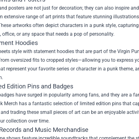
 and posters are not just for decoration; they can also inspire a
n extensive range of art prints that feature stunning illustrati
These artworks often depict characters in a punk style, capturing
 office, or any space that needs a pop of personality.
ement Hoodies
ets style with statement hoodies that are part of the Virgin P
om oversized fits to cropped styles—allowing you to express yo
at represent your favorite series or character in a punk theme,
n.
ted Edition Pins and Badges
adges have surged in popularity among fans, and they are a fanta
k Merch has a fantastic selection of limited edition pins that c
 and trading these small pieces of art can be an enjoyable activ
r collection over time.
l Records and Music Merchandise
 shows feature incredible soundtracks that complement the stor