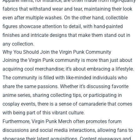
Apparel items, for instance, are often made from high-quality
fabrics that withstand wear and tear, maintaining their look
even after multiple washes. On the other hand, collectible
figures showcase attention to detail, with hand-painted
finishes and intricate designs that make them stand out in
any collection.
Why You Should Join the Virgin Punk Community
Joining the Virgin Punk community is more than just about
acquiring cool merchandise; it’s about embracing a lifestyle.
The community is filled with like-minded individuals who
share the same passions. Whether it’s discussing favorite
anime series, sharing collecting tips, or participating in
cosplay events, there is a sense of camaraderie that comes
with being part of this vibrant culture.
Furthermore, Virgin Punk Merch often promotes forum
discussions and social media interactions, allowing fans to
showcase their latest acquisitions. Contest giveaways and