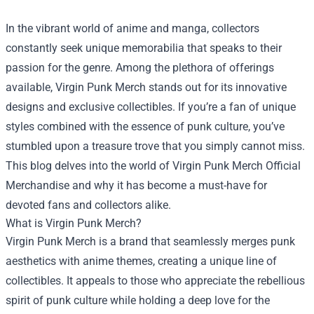
In the vibrant world of anime and manga, collectors
constantly seek unique memorabilia that speaks to their
passion for the genre. Among the plethora of offerings
available, Virgin Punk Merch stands out for its innovative
designs and exclusive collectibles. If you’re a fan of unique
styles combined with the essence of punk culture, you’ve
stumbled upon a treasure trove that you simply cannot miss.
This blog delves into the world of
Virgin Punk Merch Official
Merchandise
and why it has become a must-have for
devoted fans and collectors alike.
What is Virgin Punk Merch?
Virgin Punk Merch is a brand that seamlessly merges punk
aesthetics with anime themes, creating a unique line of
collectibles. It appeals to those who appreciate the rebellious
spirit of punk culture while holding a deep love for the