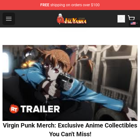
FREE
shipping on orders over $100
Inuyasha Store - Official Inuyasha Merchandise Shop
Open menu
Virgin Punk Merch: Exclusive Anime Collectibles
You Can't Miss!