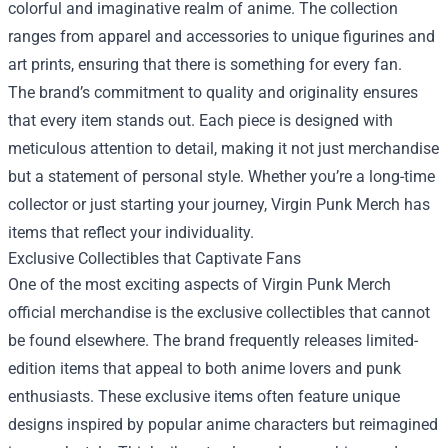
colorful and imaginative realm of anime. The collection
ranges from apparel and accessories to unique figurines and
art prints, ensuring that there is something for every fan.
The brand’s commitment to quality and originality ensures
that every item stands out. Each piece is designed with
meticulous attention to detail, making it not just merchandise
but a statement of personal style. Whether you’re a long-time
collector or just starting your journey, Virgin Punk Merch has
items that reflect your individuality.
Exclusive Collectibles that Captivate Fans
One of the most exciting aspects of Virgin Punk Merch
official merchandise is the exclusive collectibles that cannot
be found elsewhere. The brand frequently releases limited-
edition items that appeal to both anime lovers and punk
enthusiasts. These exclusive items often feature unique
designs inspired by popular anime characters but reimagined