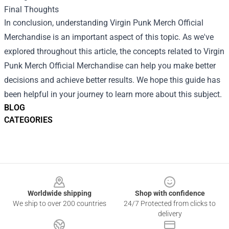
Final Thoughts
In conclusion, understanding Virgin Punk Merch Official
Merchandise is an important aspect of this topic. As we've
explored throughout this article, the concepts related to Virgin
Punk Merch Official Merchandise can help you make better
decisions and achieve better results. We hope this guide has
been helpful in your journey to learn more about this subject.
BLOG
CATEGORIES
Footer
Worldwide shipping
Shop with confidence
We ship to over 200 countries
24/7 Protected from clicks to
delivery