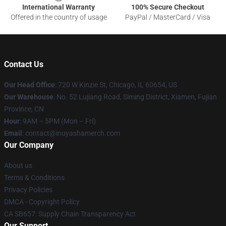
International Warranty
100% Secure Checkout
Offered in the country of usage
PayPal / MasterCard / Visa
Contact Us
Our Head Office
: 720 W Kinzie St, Chicago, IL 60654, US
Our Warehouse
: No. 52 Lujiang Road, Siming District, Xiamen, Fujian
Province, CN
Hour
: 9AM – 5PM (Mon – Fri)
Email
: contact@inuyashamerch.com
Our Company
About us
Terms & Conditions
Privacy Policies
DMCA - Copyright Policy
CA SB657: Supply Chain Transparency Act
Our Support