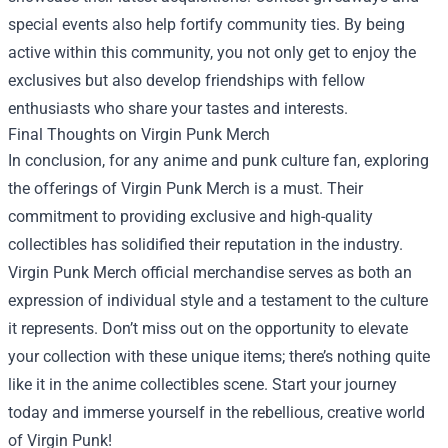
special events also help fortify community ties. By being
active within this community, you not only get to enjoy the
exclusives but also develop friendships with fellow
enthusiasts who share your tastes and interests.
Final Thoughts on Virgin Punk Merch
In conclusion, for any anime and punk culture fan, exploring
the offerings of Virgin Punk Merch is a must. Their
commitment to providing exclusive and high-quality
collectibles has solidified their reputation in the industry.
Virgin Punk Merch official merchandise serves as both an
expression of individual style and a testament to the culture
it represents. Don’t miss out on the opportunity to elevate
your collection with these unique items; there’s nothing quite
like it in the anime collectibles scene. Start your journey
today and immerse yourself in the rebellious, creative world
of Virgin Punk!