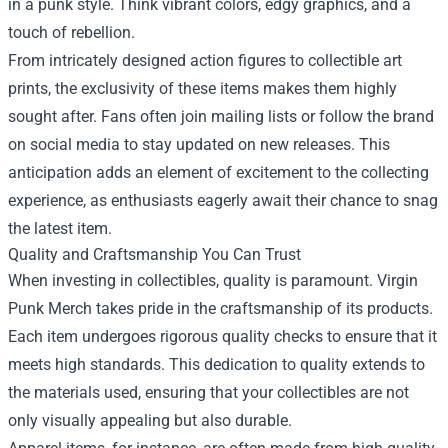
in a punk style. Think vibrant colors, edgy graphics, and a
touch of rebellion.
From intricately designed action figures to collectible art
prints, the exclusivity of these items makes them highly
sought after. Fans often join mailing lists or follow the brand
on social media to stay updated on new releases. This
anticipation adds an element of excitement to the collecting
experience, as enthusiasts eagerly await their chance to snag
the latest item.
Quality and Craftsmanship You Can Trust
When investing in collectibles, quality is paramount. Virgin
Punk Merch takes pride in the craftsmanship of its products.
Each item undergoes rigorous quality checks to ensure that it
meets high standards. This dedication to quality extends to
the materials used, ensuring that your collectibles are not
only visually appealing but also durable.