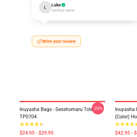
Luke
L
Verified owner
Write your review
-20%
Inuyasha Bags - Sesshomaru Tote
Inuyasha 
TP0704
(color) H
$24.95 - $29.95
$42.95 - 