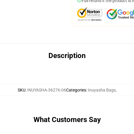
Full refund if the product is 
Description
SKU
:
INUYASHA-36276-06
Categories
:
Inuyasha Bags
,
What Customers Say