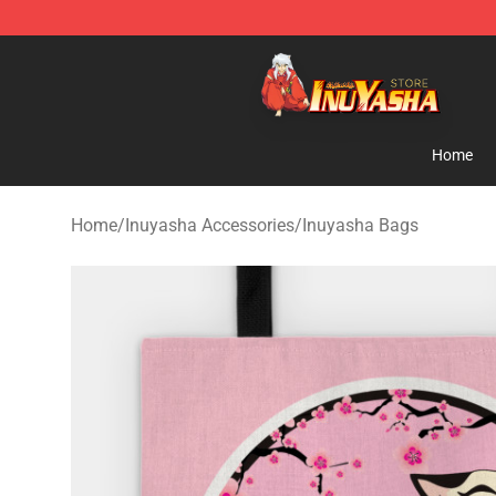
Inuyasha Store - Official Inuyasha Merchandise Shop
Home
Home
/
Inuyasha Accessories
/
Inuyasha Bags