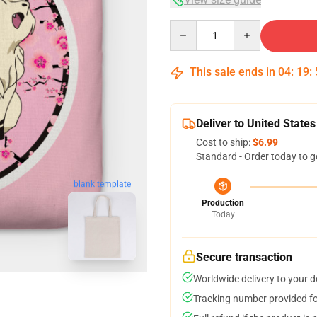
Quantity
This sale ends in
04
:
19
:
Deliver to United States
Cost to ship:
$6.99
Standard - Order today to g
blank template
Production
Today
Secure transaction
Worldwide delivery to your 
Tracking number provided for