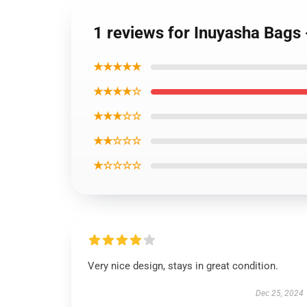
1 reviews for Inuyasha Bags 
★★★★★
★★★★☆
★★★☆☆
★★☆☆☆
★☆☆☆☆
Very nice design, stays in great condition.
Dec 25, 2024