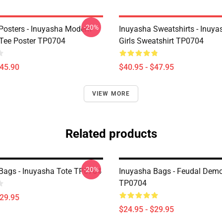
-20%
Posters - Inuyasha Modern
Inuyasha Sweatshirts - Inuya
Tee Poster TP0704
Girls Sweatshirt TP0704
$45.90
$40.95 - $47.95
VIEW MORE
Related products
-20%
Bags - Inuyasha Tote TP0704
Inuyasha Bags - Feudal Dem
TP0704
$29.95
$24.95 - $29.95