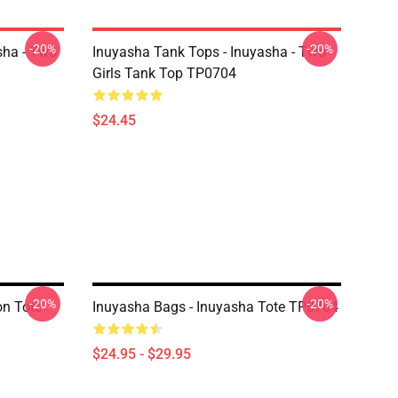
-20%
-20%
sha - Two
Inuyasha Tank Tops - Inuyasha - Two
Girls Tank Top TP0704
$24.45
-20%
-20%
on Tote
Inuyasha Bags - Inuyasha Tote TP0704
$24.95 - $29.95