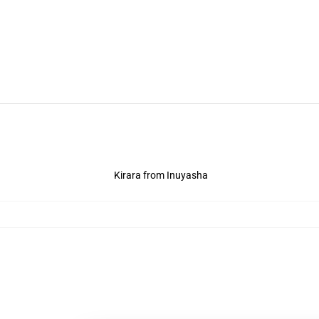
Kirara from Inuyasha