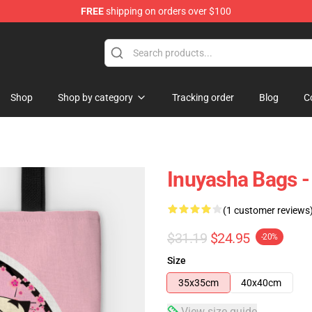
FREE
shipping on orders over $100
Shop
Shop by category
Tracking order
Blog
C
Inuyasha Bags -
(1 customer reviews
$31.19
$24.95
-20%
Size
35x35cm
40x40cm
View size guide