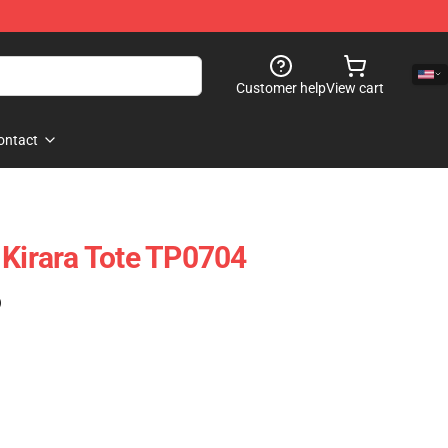
Customer help
View cart
ontact
 Kirara Tote TP0704
)