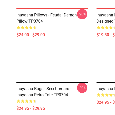
-20%
Inuyasha Pillows - Feudal Demon
Inuyasha 
Pillow TP0704
Designed 
$24.00 - $29.00
$19.80 - 
-20%
Inuyasha Bags - Sesshomaru -
Inuyasha 
Inuyasha Retro Tote TP0704
$24.95 - 
$24.95 - $29.95