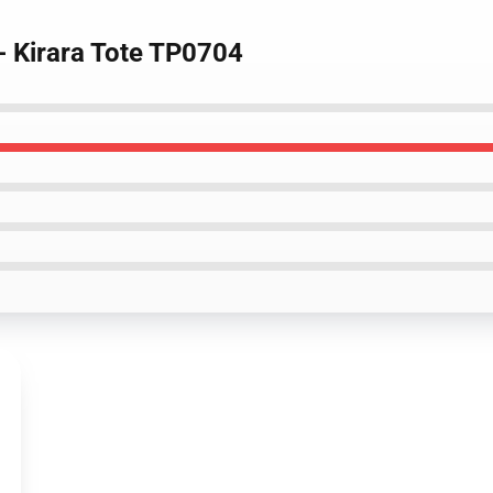
- Kirara Tote TP0704