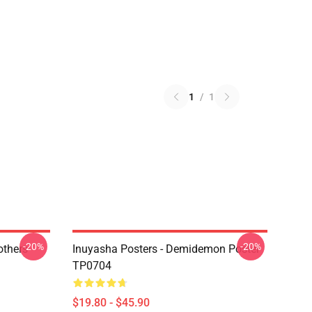
1
/
1
-20%
-20%
others
Inuyasha Posters - Demidemon Poster
TP0704
$19.80 - $45.90