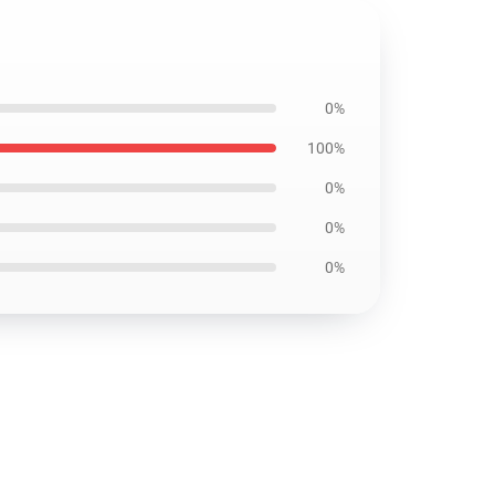
0%
100%
0%
0%
0%