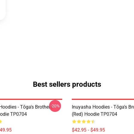
Best sellers products
-20%
Hoodies - Tōga's Brothers
Inuyasha Hoodies - Tōga's Br
oodie TP0704
(red) Hoodie TP0704
$49.95
$42.95 - $49.95