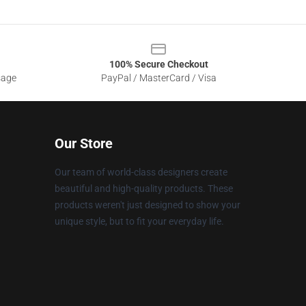
100% Secure Checkout
sage
PayPal / MasterCard / Visa
Our Store
Our team of world-class designers create
beautiful and high-quality products. These
products weren't just designed to show your
unique style, but to fit your everyday life.