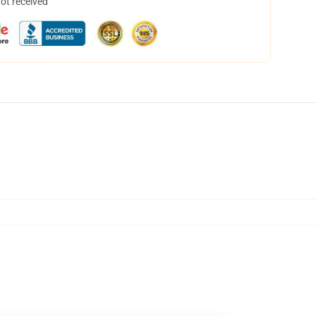
not received