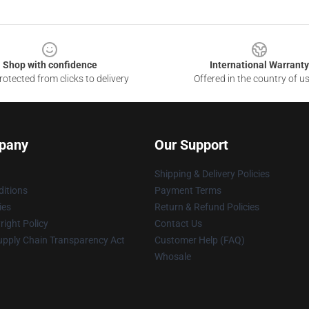
Shop with confidence
International Warranty
otected from clicks to delivery
Offered in the country of u
pany
Our Support
Shipping & Delivery Policies
itions
Payment Terms
ies
Return & Refund Policies
ight Policy
Contact Us
upply Chain Transparency Act
Customer Help (FAQ)
Whosale