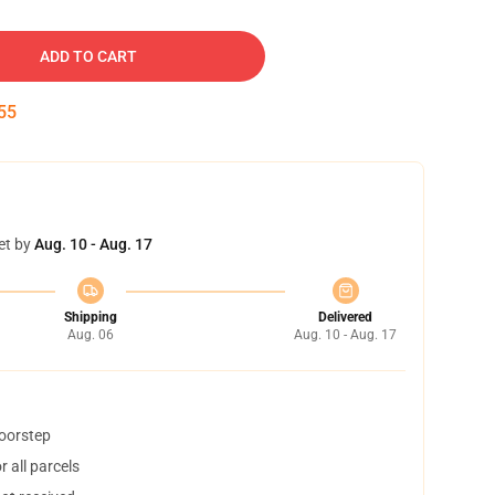
ADD TO CART
54
et by
Aug. 10 - Aug. 17
Shipping
Delivered
Aug. 06
Aug. 10 - Aug. 17
doorstep
 all parcels