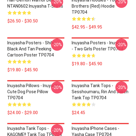
Half-Demon Warrior Design
Inuyasha Hoodies - Tōga's
-20%
-20%
NTAN0602 Inuyasha T-Shirts
Brothers (red) Hoodie
TP0704
$26.50 - $30.50
$42.95 - $49.95
Inuyasha Posters - Shiba
Inuyasha Posters - Inuyasha
-20%
-20%
Black And Tan Peeking
- Two Girls Poster TP0704
Cartoon Poster TP0704
$19.80 - $45.90
$19.80 - $45.90
Inuyasha Pillows - Inuyasha
Inuyasha Tank Tops -
-20%
-20%
Cute Dog Pose Pillow
Sesshoumaru, Rin And Jaken
TP0704
Tank Top TP0704
$24.00 - $29.00
$24.45
Inuyasha Tank Tops -
Inuyasha IPhone Cases -
-20%
KAGOME!! Tank Top TP0704
Yasha Case TP0704