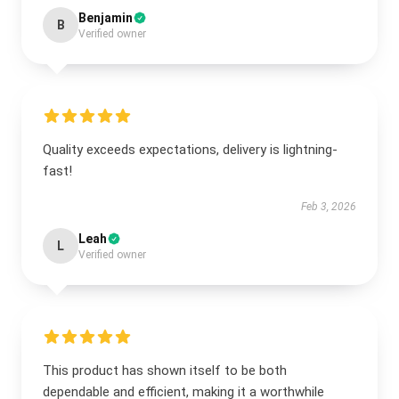
Benjamin
B
Verified owner
Quality exceeds expectations, delivery is lightning-
fast!
Feb 3, 2026
Leah
L
Verified owner
This product has shown itself to be both
dependable and efficient, making it a worthwhile