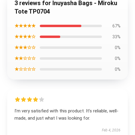
3 reviews for Inuyasha Bags - Miroku
Tote TP0704
★★★★★
67%
★★★★☆
33%
★★★☆☆
0%
★★☆☆☆
0%
★☆☆☆☆
0%
I’m very satisfied with this product. It’s reliable, well-
made, and just what I was looking for.
Feb 4, 2026