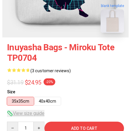
blank template
Inuyasha Bags - Miroku Tote
TP0704
(3 customer reviews)
$31.19
$24.95
-20%
Size
35x35cm
40x40cm
View size guide
Quantity
ADD TO CART