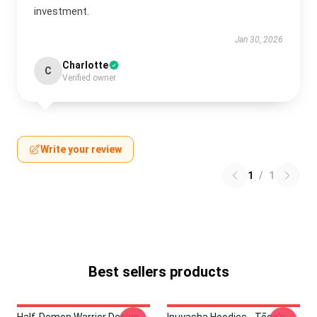
investment.
Jan 30, 2026
Charlotte
C
Verified owner
Write your review
1
/
1
Best sellers products