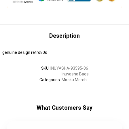
Description
genuine design retro80s
SKU
:
INUYASHA-93595-06
Inuyasha Bags
,
Categories
:
Miroku Merch
,
What Customers Say