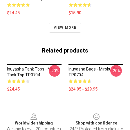
$24.45
$15.90
VIEW MORE
Related products
Inuyasha Tank Tops - Miroku
Inuyasha Bags - Miroku Tote
-20%
-20%
Tank Top TP0704
TP0704
$24.45
$24.95 - $29.95
Footer
Worldwide shipping
Shop with confidence
We ship to over 200 countries
24/7 Protected from clicks to