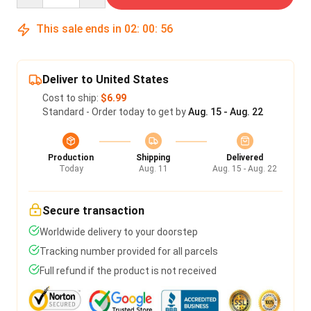
This sale ends in
02
:
00
:
56
Deliver to United States
Cost to ship:
$6.99
Standard - Order today to get by
Aug. 15 - Aug. 22
Production
Shipping
Delivered
Today
Aug. 11
Aug. 15 - Aug. 22
Secure transaction
Worldwide delivery to your doorstep
Tracking number provided for all parcels
Full refund if the product is not received