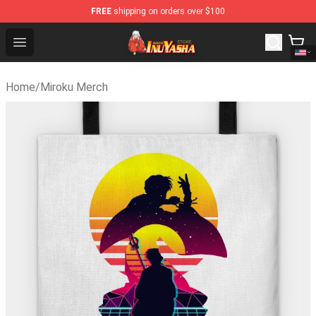
FREE
shipping on orders over $100
Inuyasha Store - Official Inuyasha Merchandise Shop
Open menu
Home
/
Miroku Merch