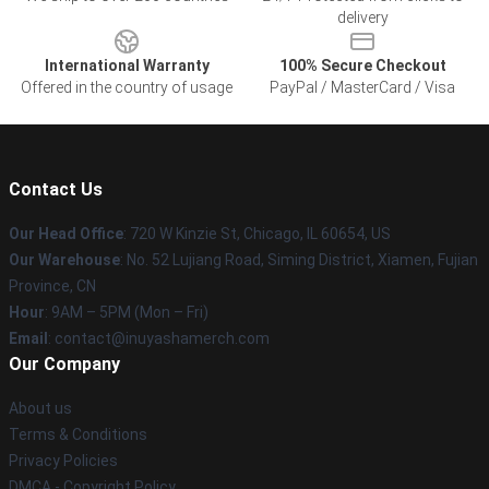
delivery
International Warranty
100% Secure Checkout
Offered in the country of usage
PayPal / MasterCard / Visa
Contact Us
Our Head Office
: 720 W Kinzie St, Chicago, IL 60654, US
Our Warehouse
: No. 52 Lujiang Road, Siming District, Xiamen, Fujian
Province, CN
Hour
: 9AM – 5PM (Mon – Fri)
Email
: contact@inuyashamerch.com
Our Company
About us
Terms & Conditions
Privacy Policies
DMCA - Copyright Policy