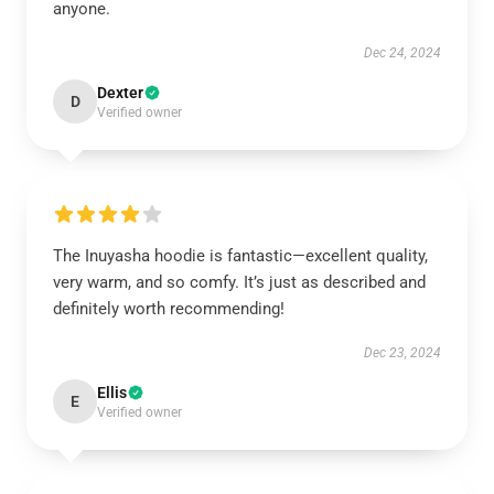
anyone.
Dec 24, 2024
Dexter
D
Verified owner
The Inuyasha hoodie is fantastic—excellent quality,
very warm, and so comfy. It’s just as described and
definitely worth recommending!
Dec 23, 2024
Ellis
E
Verified owner