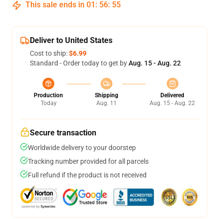
This sale ends in
01
:
56
:
54
Deliver to United States
Cost to ship:
$6.99
Standard - Order today to get by
Aug. 15 - Aug. 22
Production
Shipping
Delivered
Today
Aug. 11
Aug. 15 - Aug. 22
Secure transaction
Worldwide delivery to your doorstep
Tracking number provided for all parcels
Full refund if the product is not received