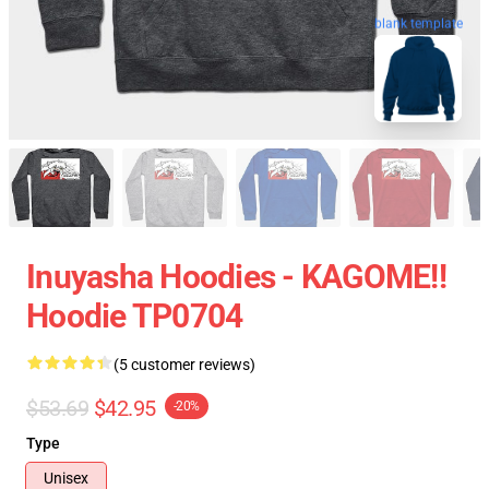
blank template
Inuyasha Hoodies - KAGOME!!
Hoodie TP0704
(5 customer reviews)
$53.69
$42.95
-20%
Type
Unisex