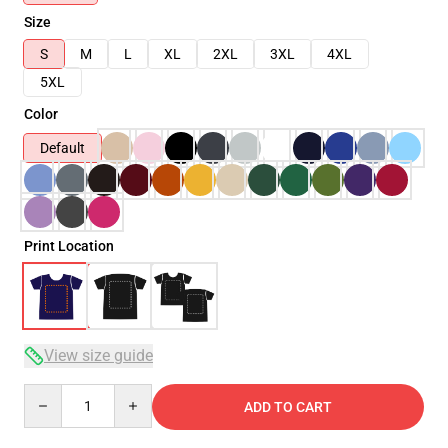
Size
S
M
L
XL
2XL
3XL
4XL
5XL
Color
Default
Print Location
View size guide
Quantity
ADD TO CART