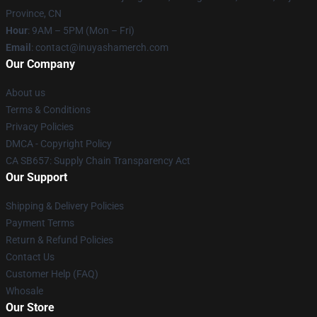
Province, CN
Hour
: 9AM – 5PM (Mon – Fri)
Email
: contact@inuyashamerch.com
Our Company
About us
Terms & Conditions
Privacy Policies
DMCA - Copyright Policy
CA SB657: Supply Chain Transparency Act
Our Support
Shipping & Delivery Policies
Payment Terms
Return & Refund Policies
Contact Us
Customer Help (FAQ)
Whosale
Our Store