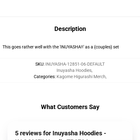
Description
This goes rather well with the 'INUYASHA!!' as a {couples} set
SKU
:
INUYASHA-12851-06-DEFAULT
Inuyasha Hoodies
,
Categories
:
Kagome Higurashi Merch
,
What Customers Say
5 reviews for Inuyasha Hoodies -