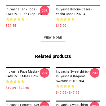
Inuyasha Tank Tops -
Inuyasha IPhone Cases -
-20%
KAGOME!! Tank Top TP0704
Yasha Case TP0704
$24.45
$15.90
VIEW MORE
Related products
Inuyasha Face Masks -
Inuyasha Sweatshirts -
-20%
-20%
KAGOME!! Mask TP0704
Inuyasha & Kagome
Sweatshirt TP0704
$19.89 - $22.50
$40.95 - $47.95
Inuyasha Posters - KAGOME!!
Inuyasha Sweatshirts -