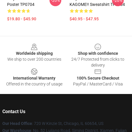
-20%
-20%
Poster TP0704
KAGOME!! Sweatshirt TP0704
$19.80 - $45.90
$40.95 - $47.95
Footer
Worldwide shipping
Shop with confidence
We ship to over 200 countries
24/7 Protected from clicks to
delivery
International Warranty
100% Secure Checkout
Offered in the country of usage
PayPal / MasterCard / Visa
Contact Us
Our Head Office
: 720 W Kinzie St, Chicago, IL 60654, US
Our Warehouse
: No. 52 Lujiang Road, Siming District, Xiamen, Fujian