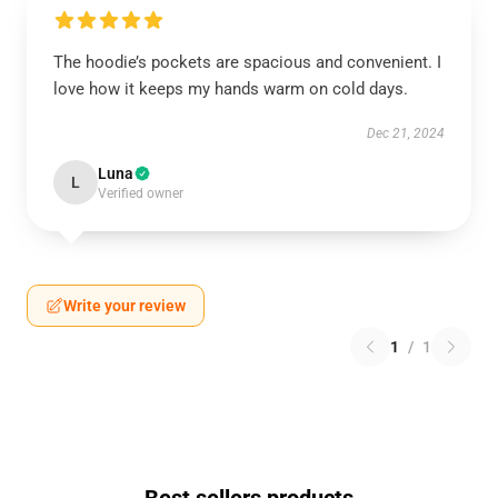
The hoodie’s pockets are spacious and convenient. I
love how it keeps my hands warm on cold days.
Dec 21, 2024
Luna
L
Verified owner
Write your review
1
/
1