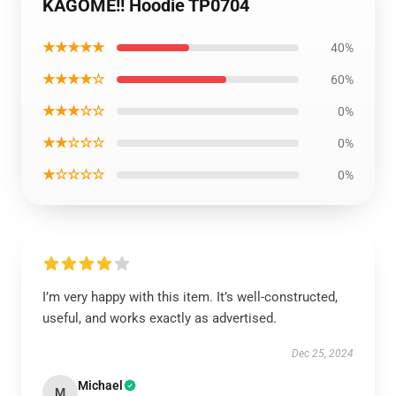
KAGOME!! Hoodie TP0704
★★★★★
40%
★★★★☆
60%
★★★☆☆
0%
★★☆☆☆
0%
★☆☆☆☆
0%
I’m very happy with this item. It’s well-constructed,
useful, and works exactly as advertised.
Dec 25, 2024
Michael
M