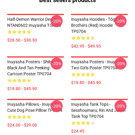
Best sellers products
Half-Demon Warrior Design
Inuyasha Hoodies - Tōga's
-20%
-20%
NTAN0602 Inuyasha T-Shirts
Brothers (red) Hoodie
TP0704
$26.50 - $30.50
$42.95 - $49.95
Inuyasha Posters - Shiba
Inuyasha Posters - Inuyasha -
-20%
-20%
Black And Tan Peeking
Two Girls Poster TP0704
Cartoon Poster TP0704
$19.80 - $45.90
$19.80 - $45.90
Inuyasha Pillows - Inuyasha
Inuyasha Tank Tops -
-20%
-20%
Cute Dog Pose Pillow TP0704
Sesshoumaru, Rin And Jaken
Tank Top TP0704
$24.00 - $29.00
$24.45