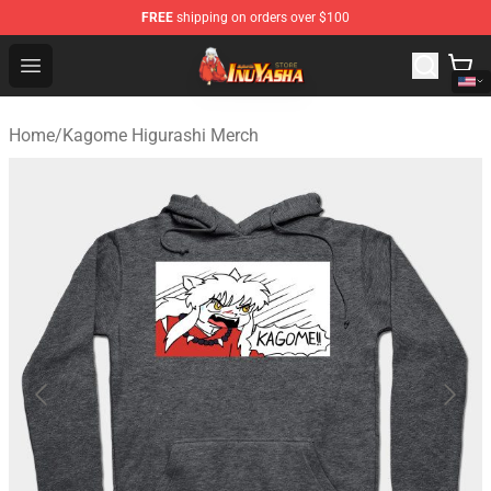
FREE
shipping on orders over $100
Inuyasha Store - Official Inuyasha Merchandise Shop
Open menu
Home
/
Kagome Higurashi Merch