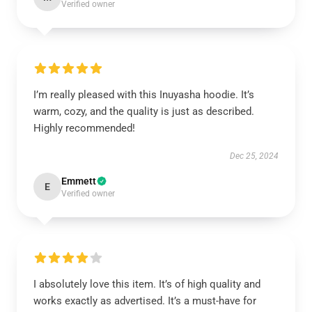
Verified owner
I’m really pleased with this Inuyasha hoodie. It’s
warm, cozy, and the quality is just as described.
Highly recommended!
Dec 25, 2024
Emmett
E
Verified owner
I absolutely love this item. It’s of high quality and
works exactly as advertised. It’s a must-have for