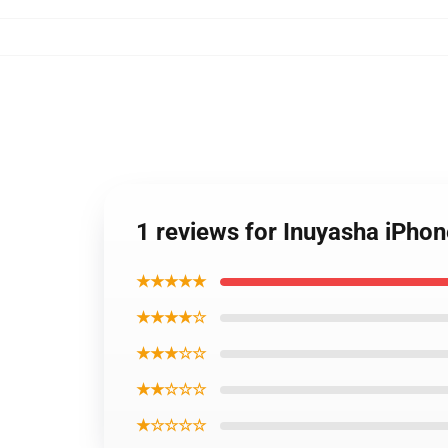
1 reviews for Inuyasha iPh
★★★★★
★★★★☆
★★★☆☆
★★☆☆☆
★☆☆☆☆