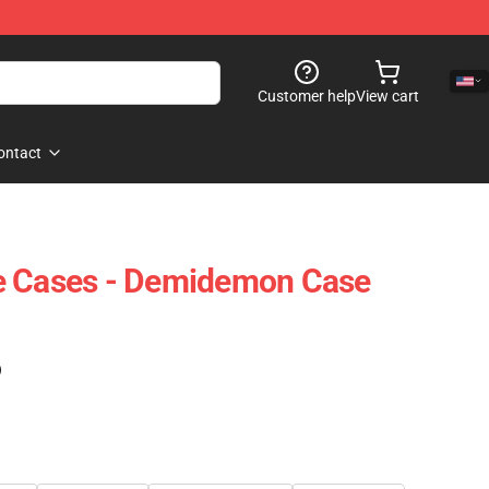
Customer help
View cart
ontact
e Cases - Demidemon Case
)