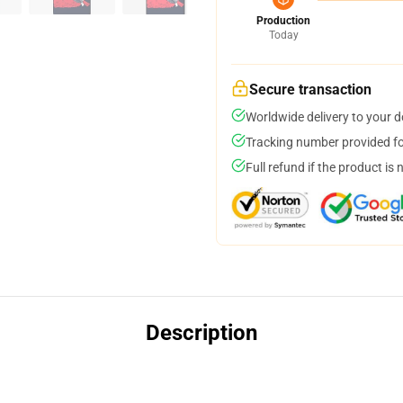
Production
Today
Secure transaction
Worldwide delivery to your 
Tracking number provided for
Full refund if the product is 
Description