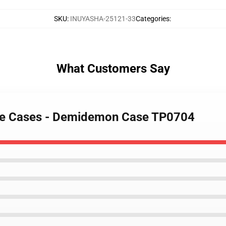
SKU
:
INUYASHA-25121-33
Categories
:
What Customers Say
one Cases - Demidemon Case TP0704