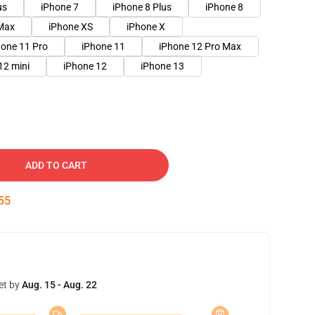
us
iPhone 7
iPhone 8 Plus
iPhone 8
Max
iPhone XS
iPhone X
hone 11 Pro
iPhone 11
iPhone 12 Pro Max
12 mini
iPhone 12
iPhone 13
ADD TO CART
55
et by
Aug. 15 - Aug. 22