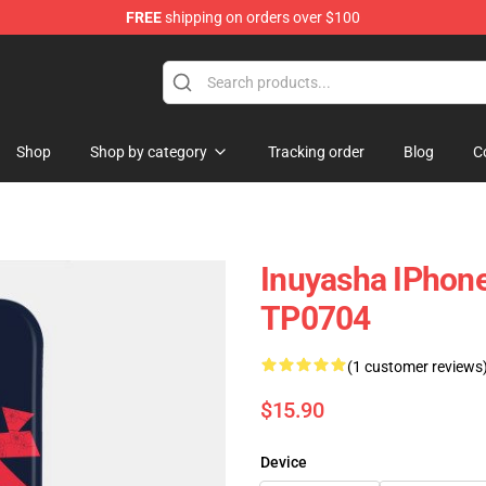
FREE
shipping on orders over $100
Shop
Shop by category
Tracking order
Blog
C
Inuyasha IPhon
TP0704
(1 customer reviews
$15.90
Device