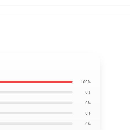
100%
0%
0%
0%
0%