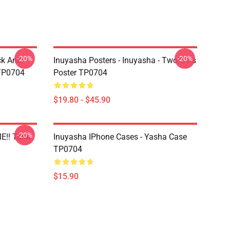
-20%
-20%
ck And
Inuyasha Posters - Inuyasha - Two Girls
 TP0704
Poster TP0704
$19.80 - $45.90
-20%
E!! Tank
Inuyasha IPhone Cases - Yasha Case
TP0704
$15.90