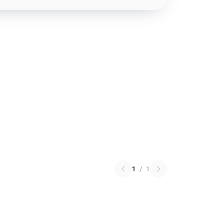
1
/
1