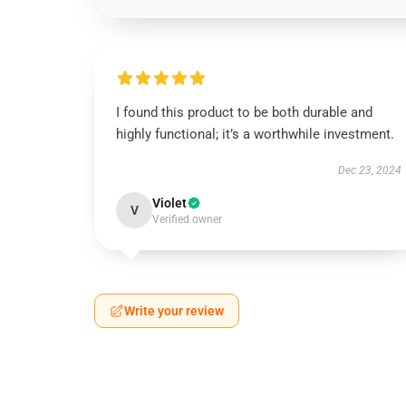
I found this product to be both durable and
highly functional; it’s a worthwhile investment.
Dec 23, 2024
Violet
V
Verified owner
Write your review