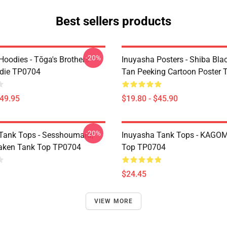
Best sellers products
-20%
Hoodies - Tōga's Brothers
Inuyasha Posters - Shiba Bla
die TP0704
Tan Peeking Cartoon Poster
$49.95
$19.80 - $45.90
-20%
Tank Tops - Sesshoumaru,
Inuyasha Tank Tops - KAGOM
aken Tank Top TP0704
Top TP0704
$24.45
VIEW MORE