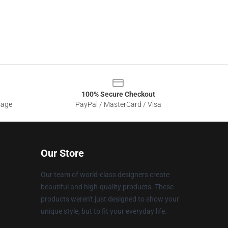
100% Secure Checkout
sage
PayPal / MasterCard / Visa
Our Store
Our team of world-class designers create
beautiful and high-quality products. These
products weren't just designed to show your
unique style, but to fit your everyday life.