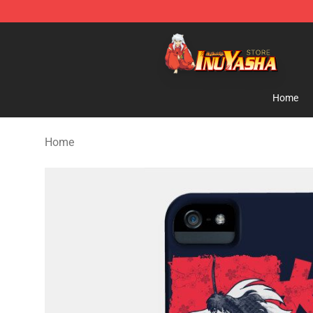
Inuyasha Store - Official Inuyasha Merchandise Shop
Home
Home