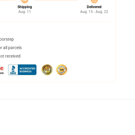
Shipping
Delivered
Aug. 11
Aug. 15 - Aug. 22
doorstep
 all parcels
not received