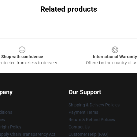
Related products
Shop with confidence
International Warranty
otected from clicks to delivery
Offered in the country of u
pany
Our Support
Shipping & Delivery Policies
itions
Payment Terms
ies
Return & Refund Policies
ight Policy
Contact Us
upply Chain Transparency Act
Customer Help (FAQ)