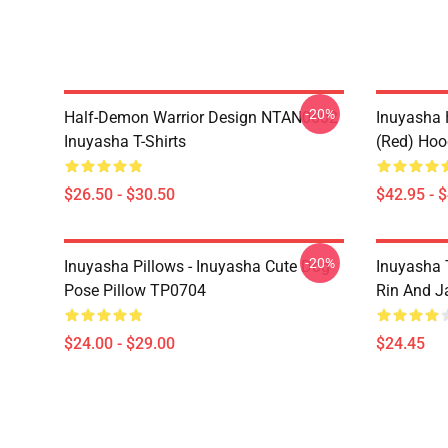
-20%
Half-Demon Warrior Design NTAN0602
Inuyasha 
Inuyasha T-Shirts
(red) Hoo
$26.50 - $30.50
$42.95 - 
-20%
Inuyasha Pillows - Inuyasha Cute Dog
Inuyasha 
Pose Pillow TP0704
Rin And J
$24.00 - $29.00
$24.45