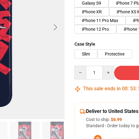
Galaxy S9
iPhone 7 Pl
iPhone XR
iPhone XS 
iPhone 11 Pro Max
iP
iPhone 12 Pro
iPhone 
Case Style
Slim
Protective
Quantity
This sale ends in
00
:
53
:
Deliver to United States
Cost to ship:
$6.99
Standard - Order today to g