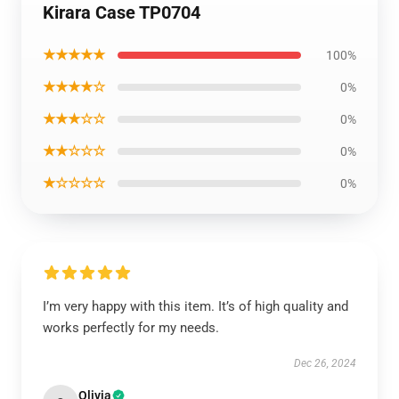
Kirara Case TP0704
★★★★★
100%
★★★★☆
0%
★★★☆☆
0%
★★☆☆☆
0%
★☆☆☆☆
0%
I’m very happy with this item. It’s of high quality and
works perfectly for my needs.
Dec 26, 2024
Olivia