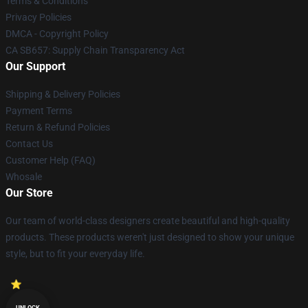
Terms & Conditions
Privacy Policies
DMCA - Copyright Policy
CA SB657: Supply Chain Transparency Act
Our Support
Shipping & Delivery Policies
Payment Terms
Return & Refund Policies
Contact Us
Customer Help (FAQ)
Whosale
Our Store
Our team of world-class designers create beautiful and high-quality
products. These products weren't just designed to show your unique
style, but to fit your everyday life.
UNLOCK