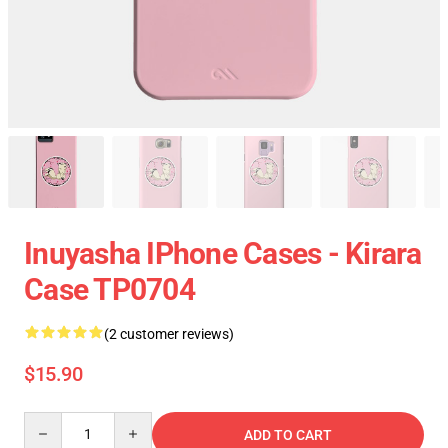
Inuyasha IPhone Cases - Kirara
Case TP0704
(2 customer reviews)
$15.90
Quantity
ADD TO CART