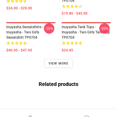
TP0704
$24.00 - $29.00
$19.80 - $45.90
Inuyasha Sweatshirts -
Inuyasha Tank Tops -
-20%
-20%
Inuyasha - Two Girls
Inuyasha - Two Girls Tank Top
Sweatshirt TP0704
TP0704
$40.95 - $47.95
$24.45
VIEW MORE
Related products
Footer