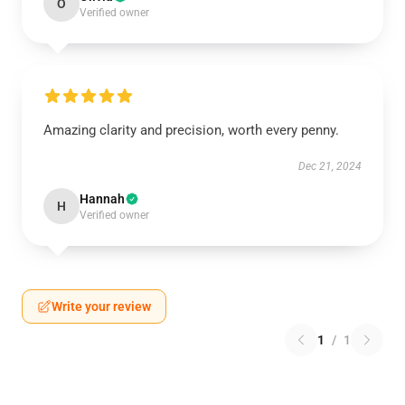
O
Verified owner
Amazing clarity and precision, worth every penny.
Dec 21, 2024
Hannah
H
Verified owner
Write your review
1
/
1