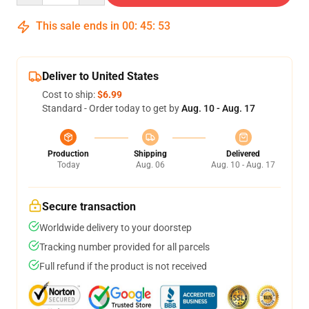
This sale ends in
00
:
45
:
53
Deliver to United States
Cost to ship:
$6.99
Standard - Order today to get by
Aug. 10 - Aug. 17
Production
Shipping
Delivered
Today
Aug. 06
Aug. 10 - Aug. 17
Secure transaction
Worldwide delivery to your doorstep
Tracking number provided for all parcels
Full refund if the product is not received