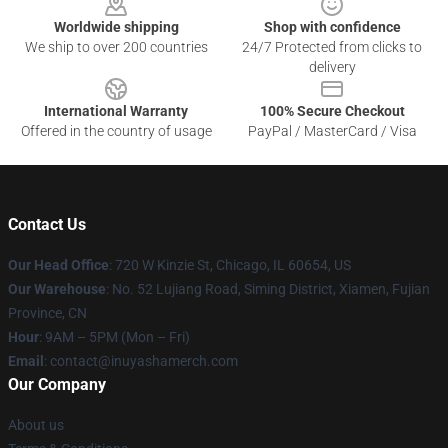
Worldwide shipping
Shop with confidence
We ship to over 200 countries
24/7 Protected from clicks to
delivery
International Warranty
100% Secure Checkout
Offered in the country of usage
PayPal / MasterCard / Visa
Contact Us
Our Head Office
: 720 W Kinzie St, Chicago, IL 60654, US
Our Warehouse
: No. 52 Lujiang Road, Siming District, Xiamen, Fujian
Province, CN
Hour
: 9AM – 5PM (Mon – Fri)
Email
: contact@inuyashamerch.com
Our Company
About us