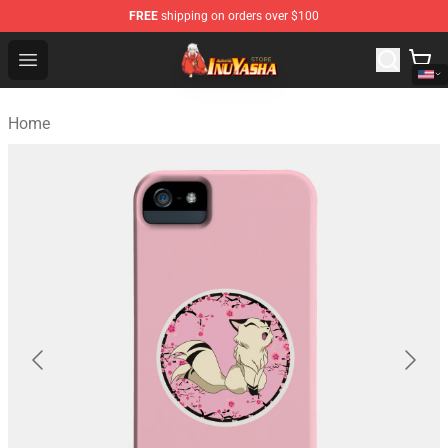
FREE
shipping on orders over $100
Inuyasha Store - Official Inuyasha Merchandise Shop
Open menu
Home