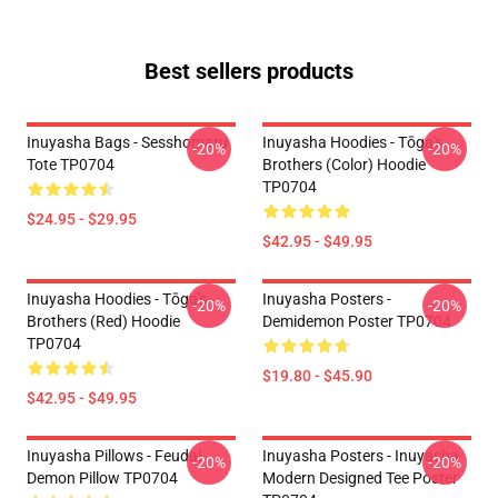
Best sellers products
Inuyasha Bags - Sesshomaru
Inuyasha Hoodies - Tōga's
-20%
-20%
Tote TP0704
Brothers (color) Hoodie
TP0704
$24.95 - $29.95
$42.95 - $49.95
Inuyasha Hoodies - Tōga's
Inuyasha Posters -
-20%
-20%
Brothers (red) Hoodie
Demidemon Poster TP0704
TP0704
$19.80 - $45.90
$42.95 - $49.95
Inuyasha Pillows - Feudal
Inuyasha Posters - Inuyasha
-20%
-20%
Demon Pillow TP0704
Modern Designed Tee Poster