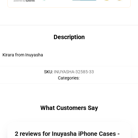
Description
Kirara from Inuyasha
SKU
:
INUYASHA-32585-33
Categories
:
What Customers Say
2 reviews for Inuyasha iPhone Cases -