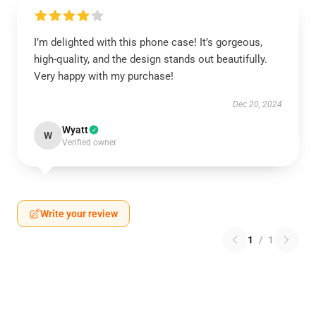
I’m delighted with this phone case! It’s gorgeous,
high-quality, and the design stands out beautifully.
Very happy with my purchase!
Dec 20, 2024
Wyatt
W
Verified owner
Write your review
1
/
1