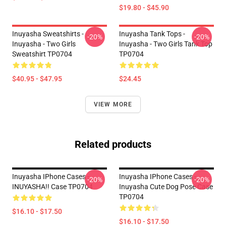
$19.80 - $45.90
Inuyasha Sweatshirts -
Inuyasha Tank Tops -
-20%
-20%
Inuyasha - Two Girls
Inuyasha - Two Girls Tank Top
Sweatshirt TP0704
TP0704
$40.95 - $47.95
$24.45
VIEW MORE
Related products
Inuyasha IPhone Cases -
Inuyasha IPhone Cases -
-20%
-20%
INUYASHA!! Case TP0704
Inuyasha Cute Dog Pose Case
TP0704
$16.10 - $17.50
$16.10 - $17.50