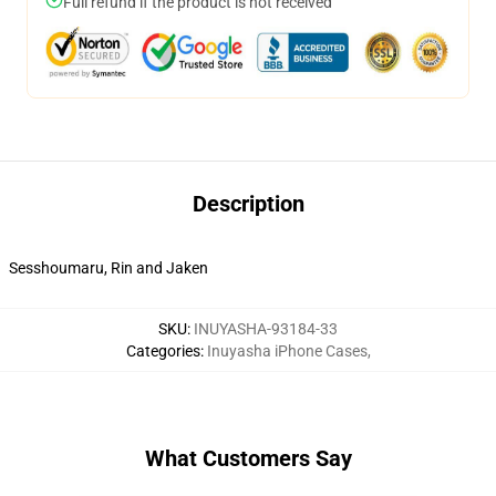
Full refund if the product is not received
Description
Sesshoumaru, Rin and Jaken
SKU
:
INUYASHA-93184-33
Categories
:
Inuyasha iPhone Cases
,
What Customers Say