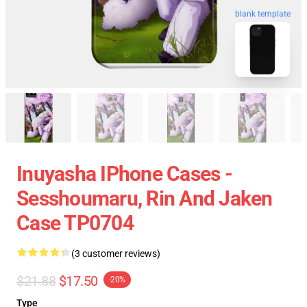
blank template
Inuyasha IPhone Cases -
Sesshoumaru, Rin And Jaken
Case TP0704
(3 customer reviews)
$21.88
$17.50
-20%
Type