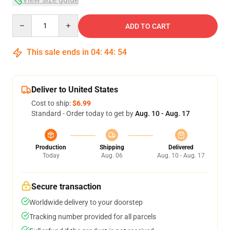
Quantity
ADD TO CART
This sale ends in
04
:
44
:
54
Deliver to United States
Cost to ship:
$6.99
Standard - Order today to get by
Aug. 10 - Aug. 17
Production
Shipping
Delivered
Today
Aug. 06
Aug. 10 - Aug. 17
Secure transaction
Worldwide delivery to your doorstep
Tracking number provided for all parcels