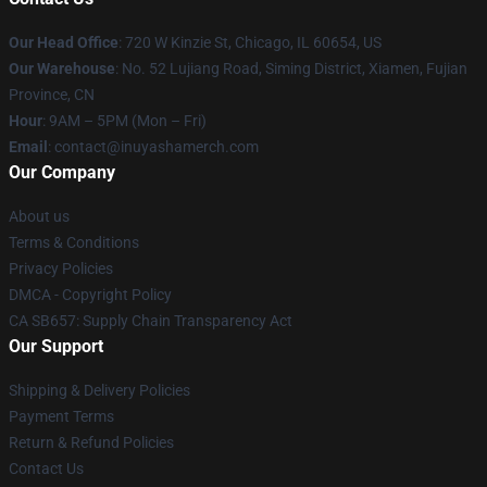
Our Head Office
: 720 W Kinzie St, Chicago, IL 60654, US
Our Warehouse
: No. 52 Lujiang Road, Siming District, Xiamen, Fujian
Province, CN
Hour
: 9AM – 5PM (Mon – Fri)
Email
: contact@inuyashamerch.com
Our Company
About us
Terms & Conditions
Privacy Policies
DMCA - Copyright Policy
CA SB657: Supply Chain Transparency Act
Our Support
Shipping & Delivery Policies
Payment Terms
Return & Refund Policies
Contact Us