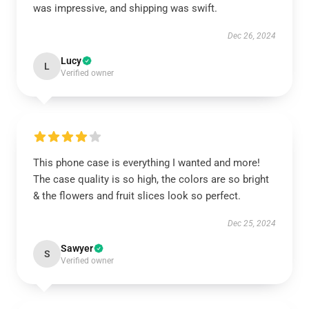
was impressive, and shipping was swift.
Dec 26, 2024
Lucy
L
Verified owner
This phone case is everything I wanted and more!
The case quality is so high, the colors are so bright
& the flowers and fruit slices look so perfect.
Dec 25, 2024
Sawyer
S
Verified owner