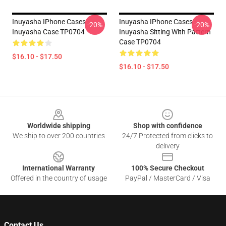
Inuyasha IPhone Cases -
Inuyasha IPhone Cases -
-20%
-20%
Inuyasha Case TP0704
Inuyasha Sitting With Pattern
Case TP0704
$16.10 - $17.50
$16.10 - $17.50
Footer
Worldwide shipping
Shop with confidence
We ship to over 200 countries
24/7 Protected from clicks to
delivery
International Warranty
100% Secure Checkout
Offered in the country of usage
PayPal / MasterCard / Visa
Contact Us