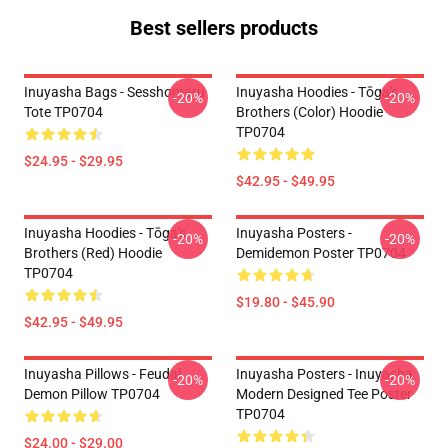
Best sellers products
Inuyasha Bags - Sesshomaru
Inuyasha Hoodies - Tōga's
-20%
-20%
Tote TP0704
Brothers (color) Hoodie
TP0704
$24.95 - $29.95
$42.95 - $49.95
Inuyasha Hoodies - Tōga's
Inuyasha Posters -
-20%
-20%
Brothers (red) Hoodie
Demidemon Poster TP0704
TP0704
$19.80 - $45.90
$42.95 - $49.95
Inuyasha Pillows - Feudal
Inuyasha Posters - Inuyasha
-20%
-20%
Demon Pillow TP0704
Modern Designed Tee Poster
TP0704
$24.00 - $29.00