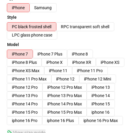
iPhone
Samsung
Style
PC black frosted shell
RPC transparent soft shell
LPC glass phone case
Model
iPhone 7
iPhone 7 Plus
iPhone 8
iPhone 8 Plus
iPhone X
iPhone XR
iPhone XS
iPhone XS Max
iPhone 11
iPhone 11 Pro
iPhone 11 Pro Max
iPhone 12
iPhone 12 Mini
iPhone 12 Pro
iPhone 12 Pro Max
iPhone 13
iPhone 13 Pro
iPhone 13 Pro Max
iPhone 14
iPhone 14 Pro
iPhone 14 Pro Max
iPhone 15
iPhone 15 Pro
iPhone 15 Pro Max
iphone 16
iphone 16 Pro
iphone 16 Plus
iphone 16 Pro Max
View size guide