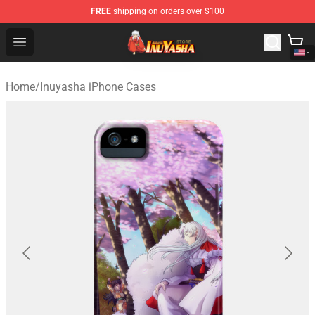
FREE
shipping on orders over $100
Inuyasha Store - Official Inuyasha Merchandise Shop
Open menu
Home
/
Inuyasha iPhone Cases