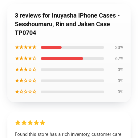
3 reviews for Inuyasha iPhone Cases -
Sesshoumaru, Rin and Jaken Case
TP0704
★★★★★
33%
★★★★☆
67%
★★★☆☆
0%
★★☆☆☆
0%
★☆☆☆☆
0%
Found this store has a rich inventory, customer care