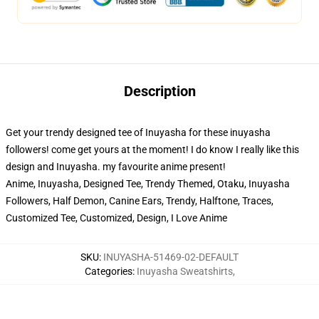
Description
Get your trendy designed tee of Inuyasha for these inuyasha
followers! come get yours at the moment! I do know I really like this
design and Inuyasha. my favourite anime present!
Anime, Inuyasha, Designed Tee, Trendy Themed, Otaku, Inuyasha
Followers, Half Demon, Canine Ears, Trendy, Halftone, Traces,
Customized Tee, Customized, Design, I Love Anime
SKU
:
INUYASHA-51469-02-DEFAULT
Categories
:
Inuyasha Sweatshirts
,