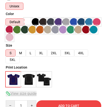
Unisex
Color
Default
Size
S
M
L
XL
2XL
3XL
4XL
5XL
Print Location
View size guide
Quantity
ADD TO CART