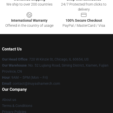
We ship to over 200 countries
24/7 Protected from clicks to
delivery
International Warranty
100% Secure Checkout
Offered in the country of usage
PayPal / MasterCard / Visa
Contact Us
Our Head Office
: 720 W Kinzie St, Chicago, IL 60654, US
Our Warehouse
: No. 52 Lujiang Road, Siming District, Xiamen, Fujian
Province, CN
Hour
: 9AM – 5PM (Mon – Fri)
Email
: contact@inuyashamerch.com
Our Company
About us
Terms & Conditions
Privacy Policies