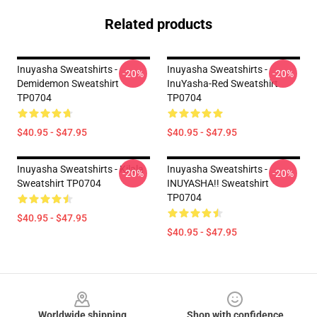
Related products
Inuyasha Sweatshirts -
Inuyasha Sweatshirts -
-20%
-20%
Demidemon Sweatshirt
InuYasha-Red Sweatshirt
TP0704
TP0704
$40.95 - $47.95
$40.95 - $47.95
Inuyasha Sweatshirts - Kilala
Inuyasha Sweatshirts -
-20%
-20%
Sweatshirt TP0704
INUYASHA!! Sweatshirt
TP0704
$40.95 - $47.95
$40.95 - $47.95
Footer
Worldwide shipping
Shop with confidence