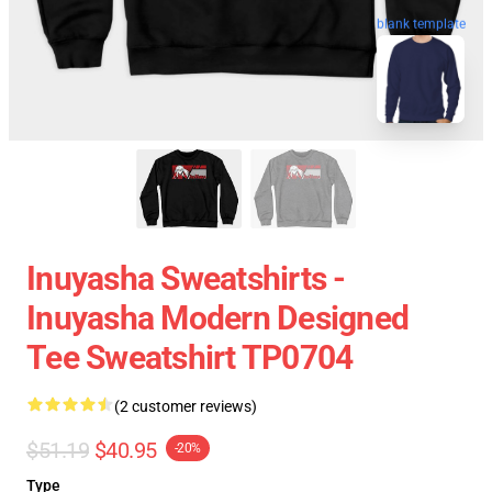
blank template
Inuyasha Sweatshirts -
Inuyasha Modern Designed
Tee Sweatshirt TP0704
(2 customer reviews)
$51.19
$40.95
-20%
Type