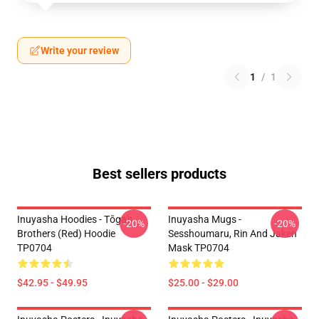
Write your review
1
/
1
Best sellers products
Inuyasha Hoodies - Tōga's
Inuyasha Mugs -
-20%
-20%
Brothers (red) Hoodie
Sesshoumaru, Rin And Jaken
TP0704
Mask TP0704
$42.95 - $49.95
$25.00 - $29.00