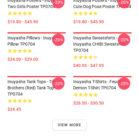
Inuyasha Posters - Inuyasha -
Inuyasha Posters - Inuyasha
-20%
-20%
Two Girls Poster TP0704
Cute Dog Pose Poster TP0704
$19.80 - $45.90
$19.80 - $45.90
Inuyasha Pillows - Inuyasha
Inuyasha Sweatshirts -
-20%
-20%
Pillow TP0704
Inuyasha CHIBI Sweatshirt
TP0704
$24.00 - $29.00
$40.95 - $47.95
Inuyasha Tank Tops - Tōga's
Inuyasha T-Shirts - Feudal
-20%
-20%
Brothers (red) Tank Top
Demon T-Shirt TP0704
TP0704
$26.50 - $30.50
$24.45
VIEW MORE