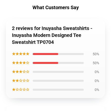
What Customers Say
2 reviews for Inuyasha Sweatshirts -
Inuyasha Modern Designed Tee
Sweatshirt TP0704
★★★★★
50%
★★★★☆
50%
★★★☆☆
0%
★★☆☆☆
0%
★☆☆☆☆
0%