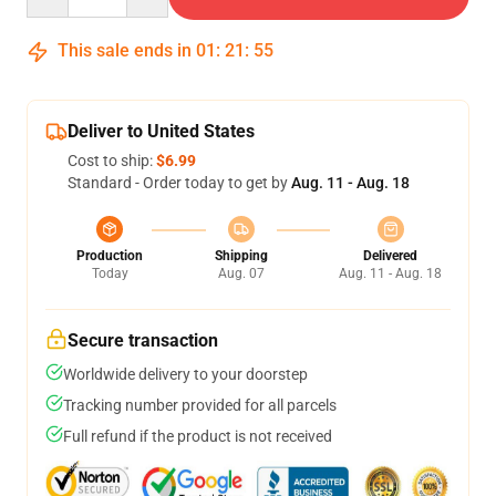
This sale ends in
01
:
21
:
54
Deliver to United States
Cost to ship:
$6.99
Standard - Order today to get by
Aug. 11 - Aug. 18
Production
Shipping
Delivered
Today
Aug. 07
Aug. 11 - Aug. 18
Secure transaction
Worldwide delivery to your doorstep
Tracking number provided for all parcels
Full refund if the product is not received