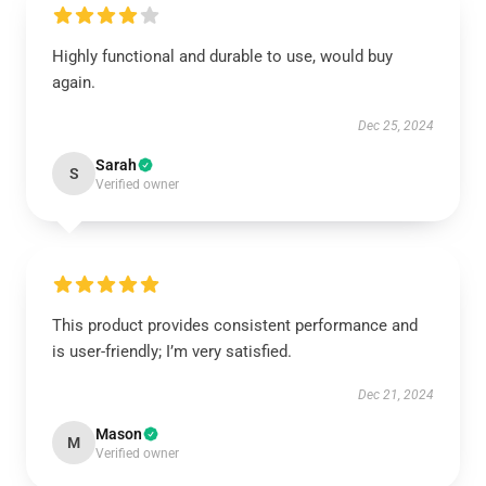
Highly functional and durable to use, would buy
again.
Dec 25, 2024
Sarah
S
Verified owner
This product provides consistent performance and
is user-friendly; I’m very satisfied.
Dec 21, 2024
Mason
M
Verified owner