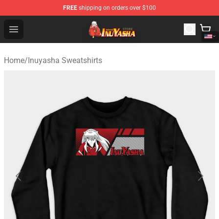
FREE
shipping on orders over $100
Inuyasha Store - Official Inuyasha Merchandise Shop
Open menu
Home
/
Inuyasha Sweatshirts