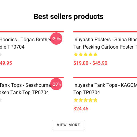
Best sellers products
-20%
Hoodies - Tōga's Brothers
Inuyasha Posters - Shiba Bla
die TP0704
Tan Peeking Cartoon Poster
$49.95
$19.80 - $45.90
-20%
Tank Tops - Sesshoumaru,
Inuyasha Tank Tops - KAGOM
aken Tank Top TP0704
Top TP0704
$24.45
VIEW MORE