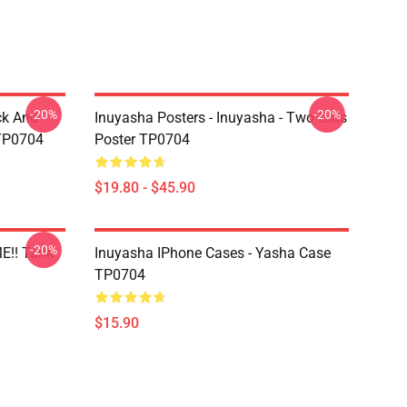
-20%
-20%
ck And
Inuyasha Posters - Inuyasha - Two Girls
 TP0704
Poster TP0704
$19.80 - $45.90
-20%
E!! Tank
Inuyasha IPhone Cases - Yasha Case
TP0704
$15.90