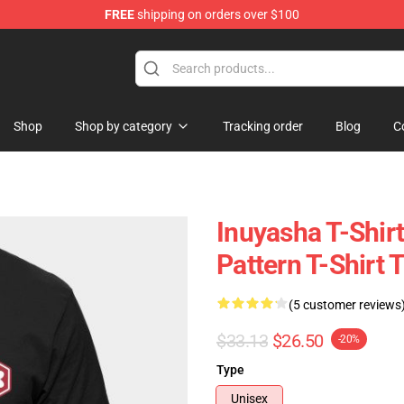
FREE
shipping on orders over $100
Shop
Shop by category
Tracking order
Blog
C
Inuyasha T-Shirt
Pattern T-Shirt
(5 customer reviews
$33.13
$26.50
-20%
Type
Unisex