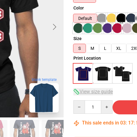
Color
Default
Size
S
M
L
XL
2X
Print Location
blank template
View size guide
Quantity
This sale ends in
03
:
17
: