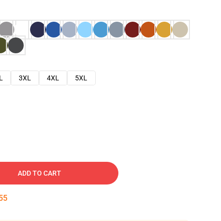
L
3XL
4XL
5XL
ADD TO CART
54