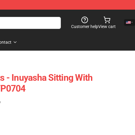
Customer help
View cart
ontact
s - Inuyasha Sitting With
 TP0704
)