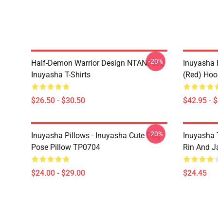
-20%
Half-Demon Warrior Design NTAN0602
Inuyasha 
Inuyasha T-Shirts
(red) Hoo
$26.50 - $30.50
$42.95 - 
-20%
Inuyasha Pillows - Inuyasha Cute Dog
Inuyasha 
Pose Pillow TP0704
Rin And J
$24.00 - $29.00
$24.45