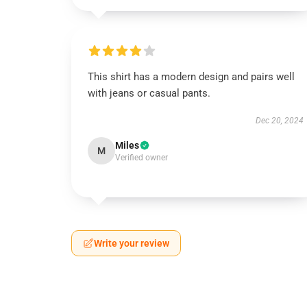
This shirt has a modern design and pairs well
with jeans or casual pants.
Dec 20, 2024
Miles
M
Verified owner
Write your review