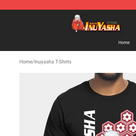
Inuyasha Store - Official Inuyasha Merchandise Shop
Home
Home
/
Inuyasha T-Shirts