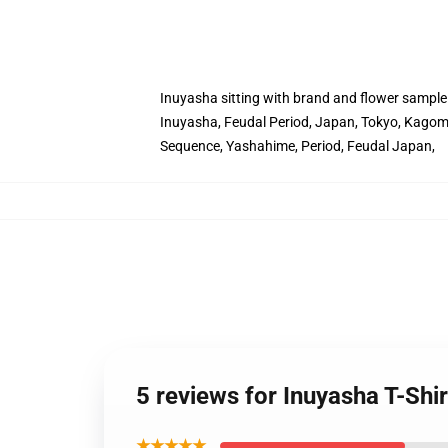
Inuyasha sitting with brand and flower sample
Inuyasha, Feudal Period, Japan, Tokyo, Kagome
Sequence, Yashahime, Period, Feudal Japan,
5 reviews for Inuyasha T-Shir
★★★★★