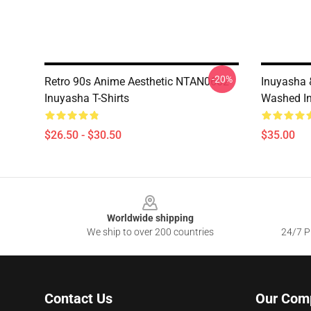
-20%
Retro 90s Anime Aesthetic NTAN0602
Inuyasha
Inuyasha T-Shirts
Washed In
$26.50 - $30.50
$35.00
Footer
Worldwide shipping
We ship to over 200 countries
24/7 Pr
Contact Us
Our Com