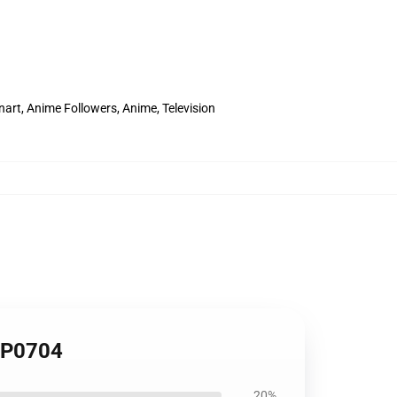
rt, Anime Followers, Anime, Television
 TP0704
20%