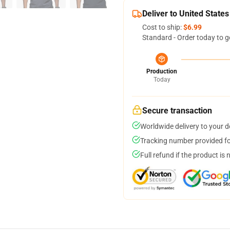
Deliver to United States
Cost to ship:
$6.99
Standard - Order today to g
Production
Today
Secure transaction
Worldwide delivery to your 
Tracking number provided for
Full refund if the product is 