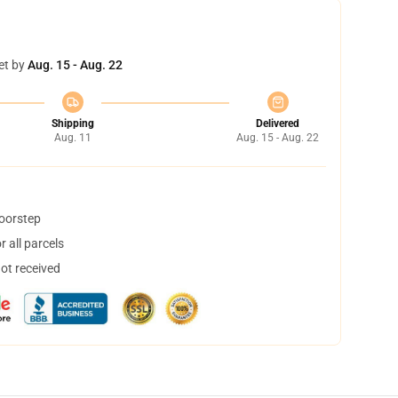
et by
Aug. 15 - Aug. 22
Shipping
Delivered
Aug. 11
Aug. 15 - Aug. 22
doorstep
 all parcels
not received