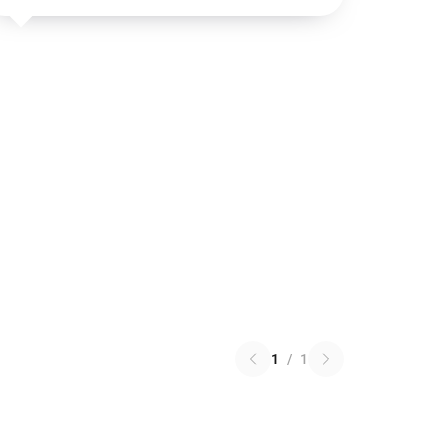
1
/
1