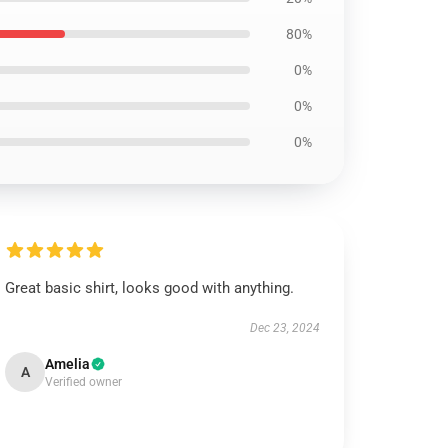
80%
0%
0%
0%
Great basic shirt, looks good with anything.
Dec 23, 2024
Amelia
A
Verified owner