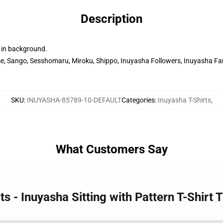
Description
 in background.
, Sango, Sesshomaru, Miroku, Shippo, Inuyasha Followers, Inuyasha Fana
SKU
:
INUYASHA-85789-10-DEFAULT
Categories
:
Inuyasha T-Shirts
,
What Customers Say
ts - Inuyasha Sitting with Pattern T-Shirt