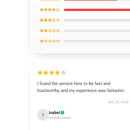
★★★★☆
★★★☆☆
★★☆☆☆
★☆☆☆☆
I found the service here to be fast and
trustworthy, and my experience was fantastic.
Dec 25, 2024
Isabel
I
Verified owner