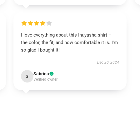
I love everything about this Inuyasha shirt –
the color, the fit, and how comfortable it is. I’m
so glad I bought it!
Dec 20, 2024
Sabrina
S
Verified owner