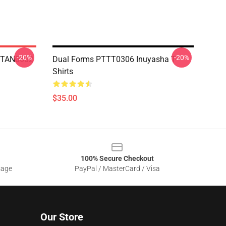
-20%
-20%
 NTAN0602
Dual Forms PTTT0306 Inuyasha T-
Shirts
$35.00
100% Secure Checkout
sage
PayPal / MasterCard / Visa
Our Store