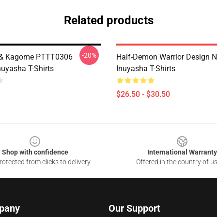
Related products
-20%
 & Kagome PTTT0306
Half-Demon Warrior Design
uyasha T-Shirts
Inuyasha T-Shirts
$26.50 - $30.50
Shop with confidence
International Warranty
otected from clicks to delivery
Offered in the country of u
pany
Our Support