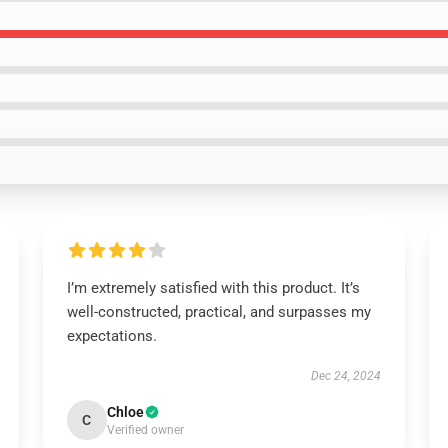
I’m extremely satisfied with this product. It’s
well-constructed, practical, and surpasses my
expectations.
Dec 24, 2024
Chloe
C
Verified owner