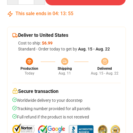
This sale ends in
04
:
13
:
54
Deliver to United States
Cost to ship:
$6.99
Standard - Order today to get by
Aug. 15 - Aug. 22
Production
Shipping
Delivered
Today
Aug. 11
Aug. 15 - Aug. 22
Secure transaction
Worldwide delivery to your doorstep
Tracking number provided for all parcels
Full refund if the product is not received