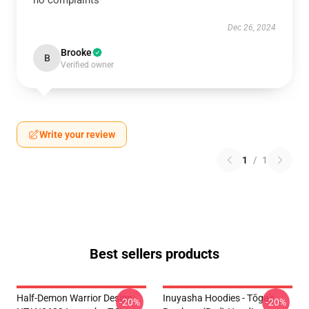
no complaints
Dec 26, 2024
Brooke
B
Verified owner
Write your review
1
/
1
Best sellers products
Half-Demon Warrior Design
Inuyasha Hoodies - Tōga's
-20%
-20%