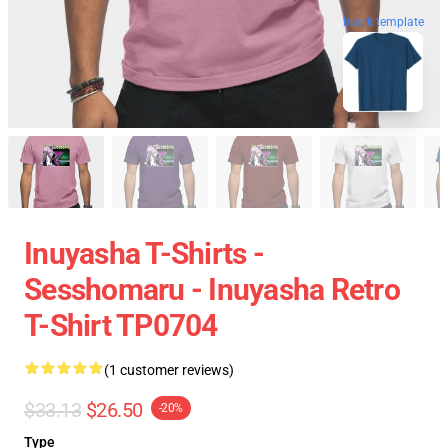
blank template
Inuyasha T-Shirts -
Sesshomaru - Inuyasha Retro
T-Shirt TP0704
(1 customer reviews)
$33.13
$26.50
-20%
Type