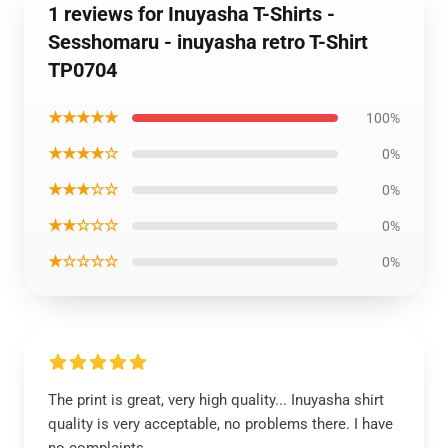
1 reviews for Inuyasha T-Shirts -
Sesshomaru - inuyasha retro T-Shirt
TP0704
★★★★★
100%
★★★★☆
0%
★★★☆☆
0%
★★☆☆☆
0%
★☆☆☆☆
0%
The print is great, very high quality... Inuyasha shirt
quality is very acceptable, no problems there. I have