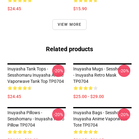
$24.45
$15.90
VIEW MORE
Related products
Inuyasha Tank Tops -
Inuyasha Mugs - Sesshomaru
-20%
-20%
Sesshomaru Inuyasha Anime
- Inuyasha Retro Mask
Vaporwave Tank Top TP0704
TP0704
$24.45
$25.00 - $29.00
Inuyasha Pillows -
Inuyasha Bags - Sesshomaru
-20%
-20%
Sesshomaru - Inuyasha Retro
Inuyasha Anime Vaporwave
Pillow TP0704
Tote TP0704