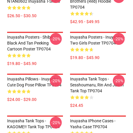
NTAN0602 Inuyasha T-Shirts
Brothers (red) Hoodie
TP0704
$26.50 - $30.50
$42.95 - $49.95
Inuyasha Posters - Shiba
Inuyasha Posters - Inuyasha -
-20%
-20%
Black And Tan Peeking
Two Girls Poster TP0704
Cartoon Poster TP0704
$19.80 - $45.90
$19.80 - $45.90
Inuyasha Pillows - Inuyasha
Inuyasha Tank Tops -
-20%
-20%
Cute Dog Pose Pillow TP0704
Sesshoumaru, Rin And Jaken
Tank Top TP0704
$24.00 - $29.00
$24.45
Inuyasha Tank Tops -
Inuyasha IPhone Cases -
-20%
KAGOME!! Tank Top TP0704
Yasha Case TP0704