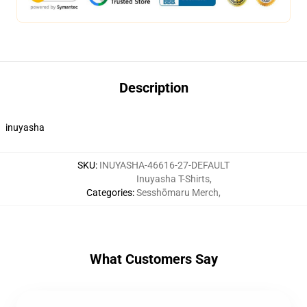
Description
inuyasha
SKU
:
INUYASHA-46616-27-DEFAULT
Inuyasha T-Shirts
,
Categories
:
Sesshōmaru Merch
,
What Customers Say