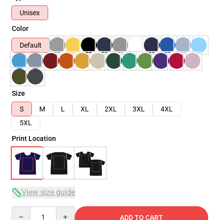
Unisex
Color
Default
Size
S
M
L
XL
2XL
3XL
4XL
5XL
Print Location
View size guide
Quantity
ADD TO CART