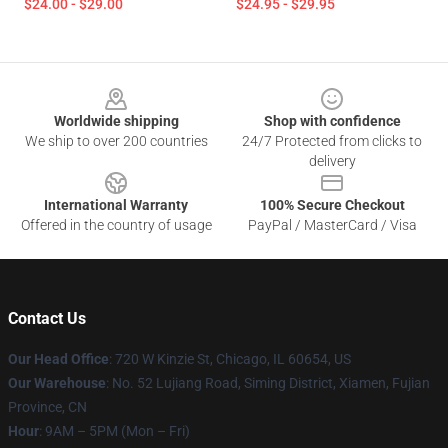
$24.00 - $29.00
$24.95 - $29.95
Footer
Worldwide shipping
Shop with confidence
We ship to over 200 countries
24/7 Protected from clicks to
delivery
International Warranty
100% Secure Checkout
Offered in the country of usage
PayPal / MasterCard / Visa
Contact Us
Our Head Office
: 720 W Kinzie St, Chicago, IL 60654, US
Our Warehouse
: No. 52 Lujiang Road, Siming District, Xiamen, Fujian
Province, CN
Hour
: 9AM – 5PM (Mon – Fri)