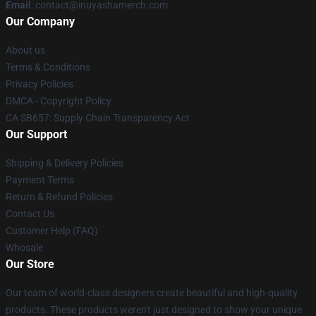
Email
: contact@inuyashamerch.com
Our Company
About us
Terms & Conditions
Privacy Policies
DMCA - Copyright Policy
CA SB657: Supply Chain Transparency Act
Our Support
Shipping & Delivery Policies
Payment Terms
Return & Refund Policies
Contact Us
Customer Help (FAQ)
Whosale
Our Store
Our team of world-class designers create beautiful and high-quality
products. These products weren't just designed to show your unique