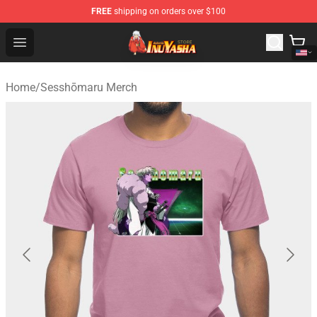
FREE
shipping on orders over $100
Inuyasha Store - Official Inuyasha Merchandise Shop
Open menu
Home
/
Sesshōmaru Merch