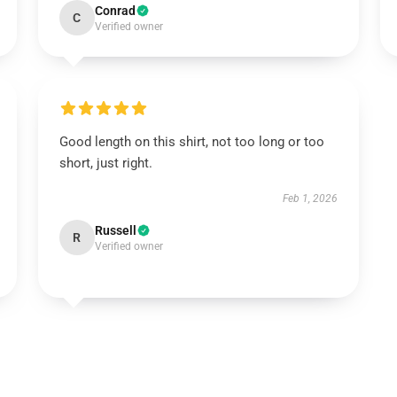
Conrad
C
Verified owner
Good length on this shirt, not too long or too
short, just right.
Feb 1, 2026
Russell
R
Verified owner