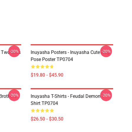
-20%
-20%
 Two Girls
Inuyasha Posters - Inuyasha Cute Dog
Pose Poster TP0704
$19.80 - $45.90
-20%
-20%
Brothers
Inuyasha T-Shirts - Feudal Demon T-
Shirt TP0704
$26.50 - $30.50