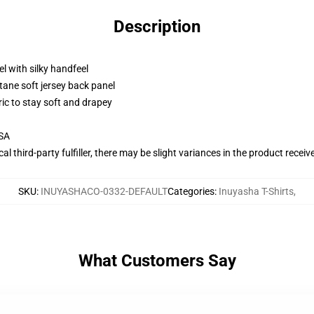
Description
l with silky handfeel
tane soft jersey back panel
ric to stay soft and drapey
USA
al third-party fulfiller, there may be slight variances in the product receiv
SKU
:
INUYASHACO-0332-DEFAULT
Categories
:
Inuyasha T-Shirts
,
What Customers Say