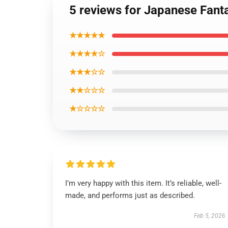
5 reviews for Japanese Fant
★★★★★
★★★★☆
★★★☆☆
★★☆☆☆
★☆☆☆☆
I’m very happy with this item. It’s reliable, well-
made, and performs just as described.
Feb 5, 2026