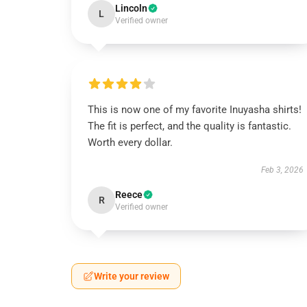
Lincoln
L
Verified owner
This is now one of my favorite Inuyasha shirts!
The fit is perfect, and the quality is fantastic.
Worth every dollar.
Feb 3, 2026
Reece
R
Verified owner
Write your review