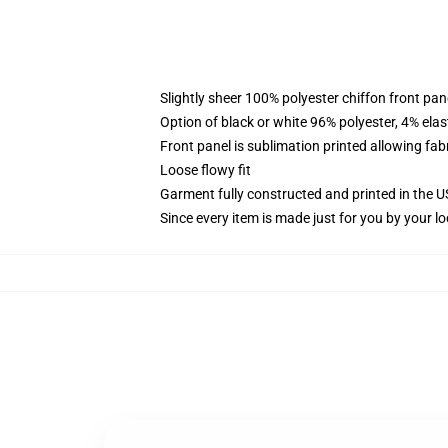
Slightly sheer 100% polyester chiffon front pane
Option of black or white 96% polyester, 4% elas
Front panel is sublimation printed allowing fab
Loose flowy fit
Garment fully constructed and printed in the 
Since every item is made just for you by your loc