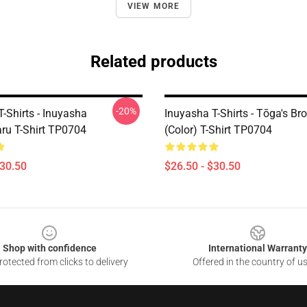
VIEW MORE
Related products
-20%
-Shirts - Inuyasha
Inuyasha T-Shirts - Tōga's Br
u T-Shirt TP0704
(color) T-Shirt TP0704
$30.50
$26.50 - $30.50
Shop with confidence
International Warranty
otected from clicks to delivery
Offered in the country of u