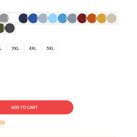
L
3XL
4XL
5XL
ADD TO CART
54