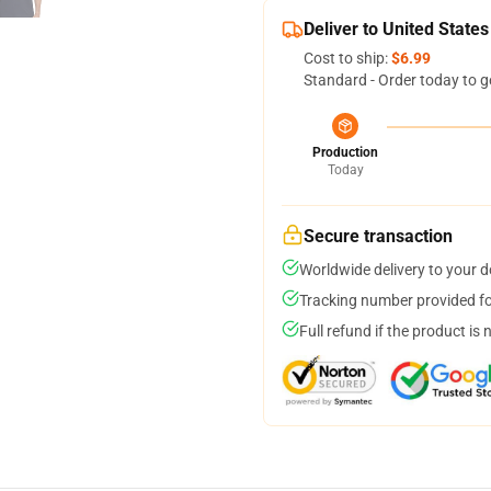
Deliver to United States
Cost to ship:
$6.99
Standard - Order today to g
Production
Today
Secure transaction
Worldwide delivery to your 
Tracking number provided for
Full refund if the product is 