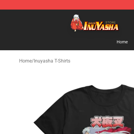
Inuyasha Store - Official Inuyasha Merchandise Shop
Home
Home
/
Inuyasha T-Shirts