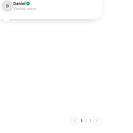
Daniel
D
Verified owner
1
/
1