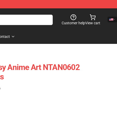
Customer help
View cart
ontact
sy Anime Art NTAN0602
ts
)