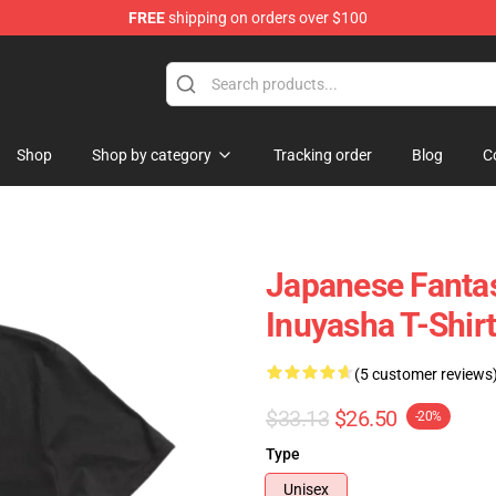
FREE
shipping on orders over $100
Shop
Shop by category
Tracking order
Blog
C
Japanese Fanta
Inuyasha T-Shir
(5 customer reviews
$33.13
$26.50
-20%
Type
Unisex