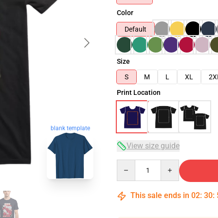
Color
Default
Size
S
M
L
XL
2X
Print Location
blank template
View size guide
Quantity
This sale ends in
02
:
30
: