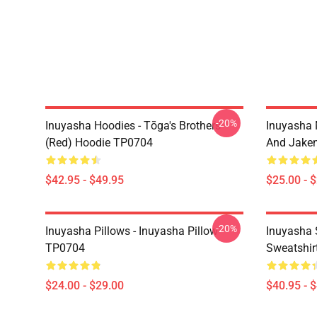
-20%
Inuyasha Hoodies - Tōga's Brothers
Inuyasha 
(red) Hoodie TP0704
And Jake
$42.95 - $49.95
$25.00 - 
-20%
Inuyasha Pillows - Inuyasha Pillow
Inuyasha 
TP0704
Sweatshir
$24.00 - $29.00
$40.95 - 