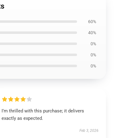
ts
60%
40%
0%
0%
0%
I’m thrilled with this purchase; it delivers
exactly as expected.
Feb 3, 2026