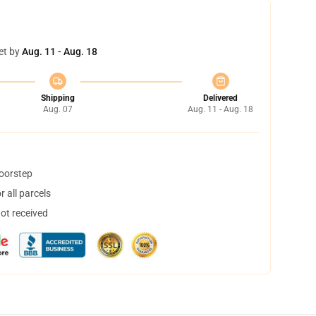
et by
Aug. 11 - Aug. 18
Shipping
Delivered
Aug. 07
Aug. 11 - Aug. 18
doorstep
 all parcels
not received