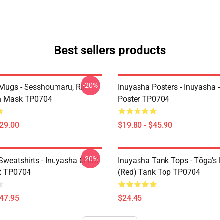
Best sellers products
-20%
Mugs - Sesshoumaru, Rin
Inuyasha Posters - Inuyasha -
n Mask TP0704
Poster TP0704
$29.00
$19.80 - $45.90
-20%
Sweatshirts - Inuyasha CHIBI
Inuyasha Tank Tops - Tōga's 
t TP0704
(red) Tank Top TP0704
$47.95
$24.45