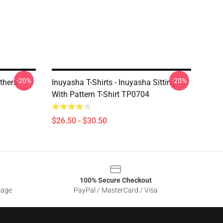
-20%
-20%
others
Inuyasha T-Shirts - Inuyasha Sitting
With Pattern T-Shirt TP0704
$26.50 - $30.50
100% Secure Checkout
sage
PayPal / MasterCard / Visa