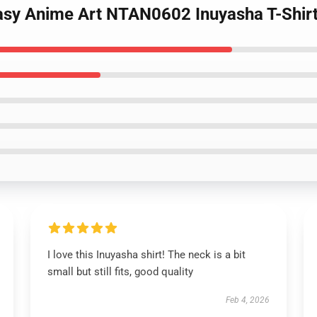
asy Anime Art NTAN0602 Inuyasha T-Shir
I love this Inuyasha shirt! The neck is a bit
small but still fits, good quality
Feb 4, 2026