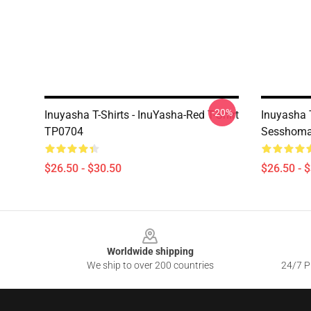
-20%
Inuyasha T-Shirts - InuYasha-Red T-Shirt
Inuyasha T
TP0704
Sesshomar
$26.50 - $30.50
$26.50 - 
Footer
Worldwide shipping
We ship to over 200 countries
24/7 Pr