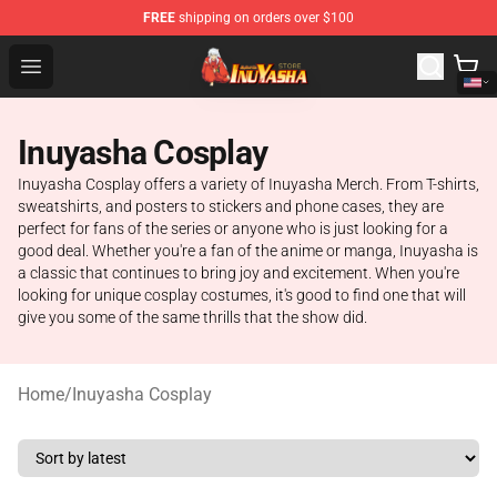
FREE
shipping on orders over $100
Inuyasha Store - Official Inuyasha Merchandise Shop
Open menu
Inuyasha Cosplay
Inuyasha Cosplay offers a variety of Inuyasha Merch. From T-shirts,
sweatshirts, and posters to stickers and phone cases, they are
perfect for fans of the series or anyone who is just looking for a
good deal. Whether you're a fan of the anime or manga, Inuyasha is
a classic that continues to bring joy and excitement. When you're
looking for unique cosplay costumes, it's good to find one that will
give you some of the same thrills that the show did.
Home
/
Inuyasha Cosplay