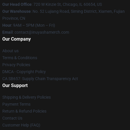
Our Head Office
: 720 W Kinzie St, Chicago, IL 60654, US
Our Warehouse
: No. 52 Lujiang Road, Siming District, Xiamen, Fujian
Province, CN
Hour
: 9AM – 5PM (Mon – Fri)
Email
: contact@inuyashamerch.com
Our Company
About us
Terms & Conditions
Privacy Policies
DMCA - Copyright Policy
CA SB657: Supply Chain Transparency Act
Our Support
Shipping & Delivery Policies
Payment Terms
Return & Refund Policies
Contact Us
Customer Help (FAQ)