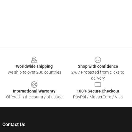
Footer
Worldwide shipping
Shop with confidence
We ship to over 200 countries
24/7 Protected from clicks to
delivery
International Warranty
100% Secure Checkout
Offered in the country of usage
PayPal / MasterCard / Visa
Contact Us