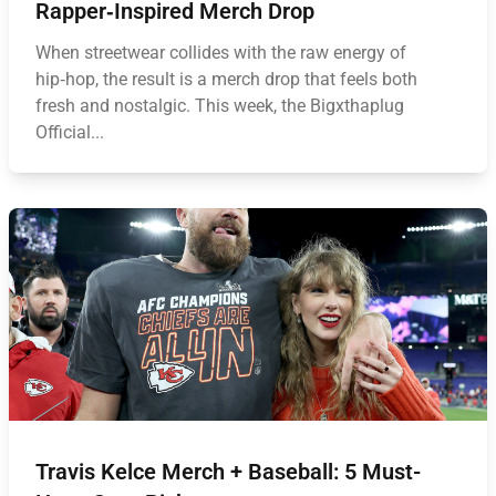
Rapper‑Inspired Merch Drop
When streetwear collides with the raw energy of
hip‑hop, the result is a merch drop that feels both
fresh and nostalgic. This week, the Bigxthaplug
Official...
Travis Kelce Merch + Baseball: 5 Must-