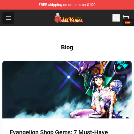
FREE
shipping on orders over $100
Inuyasha Store - Official Inuyasha Merchandise Shop
Open menu
Blog
Evangelion Shop Gems: 7 Must-Have