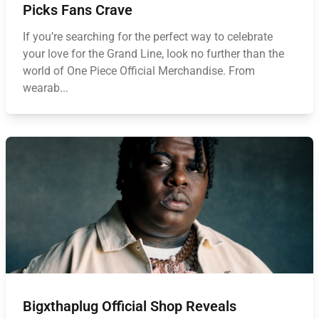
Picks Fans Crave
If you’re searching for the perfect way to celebrate
your love for the Grand Line, look no further than the
world of One Piece Official Merchandise. From
wearab...
Bigxthaplug Official Shop Reveals