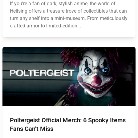
If you’re a fan of dark, stylish anime, the world of
Hellsing offers a treasure trove of collectibles that can
turn any shelf into a mini‑museum. From meticulously
crafted armor to limited‑edition...
Poltergeist Official Merch: 6 Spooky Items
Fans Can’t Miss