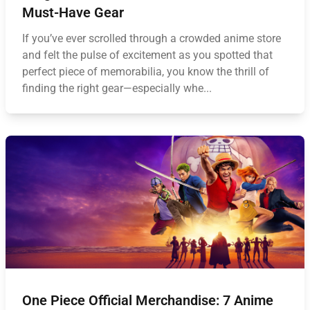
Must-Have Gear
If you’ve ever scrolled through a crowded anime store
and felt the pulse of excitement as you spotted that
perfect piece of memorabilia, you know the thrill of
finding the right gear—especially whe...
One Piece Official Merchandise: 7 Anime