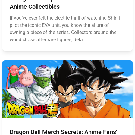
Anime Collectibles
If you’ve ever felt the electric thrill of watching Shinji
pilot the iconic EVA unit, you know the allure of
owning a piece of the series. Collectors around the
world chase after rare figures, deta...
Dragon Ball Merch Secrets: Anime Fans'