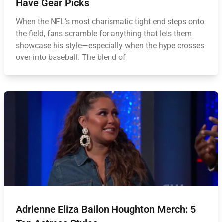
Have Gear Picks
When the NFL’s most charismatic tight end steps onto
the field, fans scramble for anything that lets them
showcase his style—especially when the hype crosses
over into baseball. The blend of
Adrienne Eliza Bailon Houghton Merch: 5