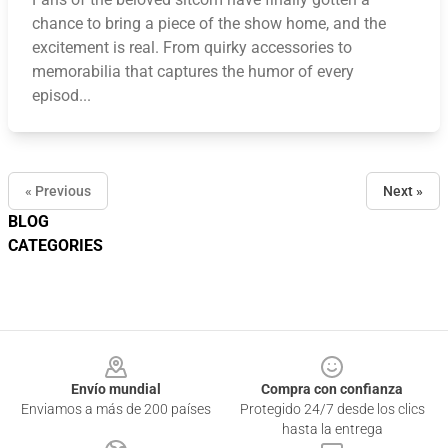
chance to bring a piece of the show home, and the
excitement is real. From quirky accessories to
memorabilia that captures the humor of every
episod...
« Previous
Next »
BLOG
CATEGORIES
Footer
Envío mundial
Compra con confianza
Enviamos a más de 200 países
Protegido 24/7 desde los clics
hasta la entrega