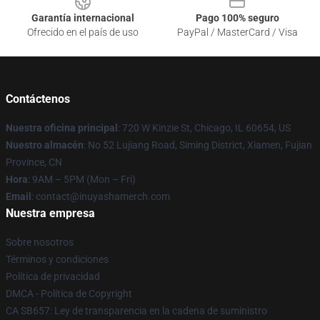
Garantía internacional
Pago 100% seguro
Ofrecido en el país de uso
PayPal / MasterCard / Visa
Contáctenos
Nuestra oficina principal
: 720 W Kinzie St, Chicago, IL 60654, US
Nuestro almacén
: No 52 Lujiang Road, Siming District, Xiamen, Fujian
Province, CN
Hora
: 9AM – 5PM (Mon – Fri)
Email
: contact@inuyashamerch.com
Nuestra empresa
Sobre nosotros
Términos y condiciones
Política de privacidad
DMCA - Política de Copyright
CA SB657: Ley de transparencia en la cadena de suministro