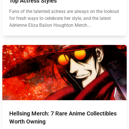
Top Actress Styles
Fans of the talented actress are always on the lookout
for fresh ways to celebrate her style, and the latest
Adrienne Eliza Bailon Houghton Merch...
Hellsing Merch: 7 Rare Anime Collectibles
Worth Owning