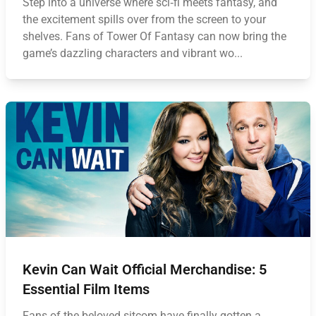
Step into a universe where sci‑fi meets fantasy, and
the excitement spills over from the screen to your
shelves. Fans of Tower Of Fantasy can now bring the
game’s dazzling characters and vibrant wo...
Kevin Can Wait Official Merchandise: 5
Essential Film Items
Fans of the beloved sitcom have finally gotten a