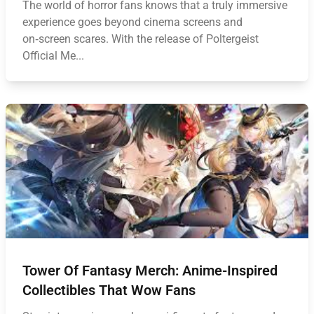
The world of horror fans knows that a truly immersive
experience goes beyond cinema screens and
on‑screen scares. With the release of Poltergeist
Official Me...
Tower Of Fantasy Merch: Anime-Inspired
Collectibles That Wow Fans