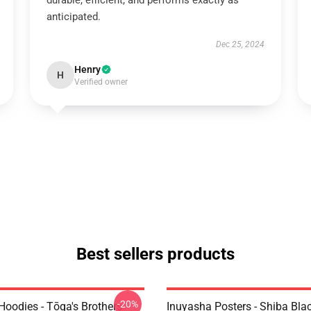
durable, efficient, and performs exactly as
anticipated.
Dec 25, 2024
Henry
H
Verified owner
Best sellers products
-20%
Hoodies - Tōga's Brothers
Inuyasha Posters - Shiba Bla