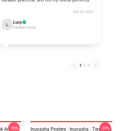
durable, practical, and fits my needs perfectly.
Dec 20, 2024
Lucy
L
Verified owner
1
/
1
-20%
-20%
ck And
Inuyasha Posters - Inuyasha - Two Girls