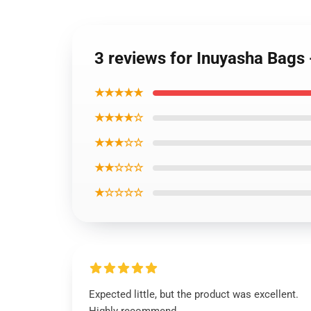
3 reviews for Inuyasha Bags
★★★★★
★★★★☆
★★★☆☆
★★☆☆☆
★☆☆☆☆
Expected little, but the product was excellent.