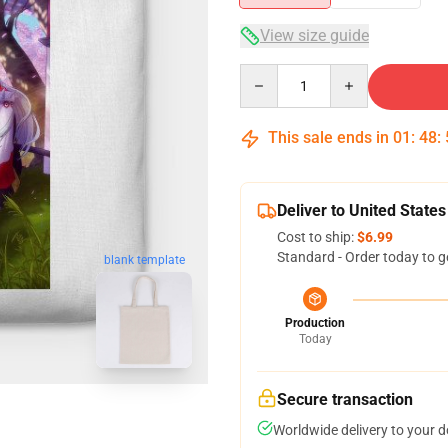
View size guide
Quantity
This sale ends in
01
:
48
:
Deliver to United States
Cost to ship:
$6.99
Standard - Order today to g
blank template
Production
Today
Secure transaction
Worldwide delivery to your 