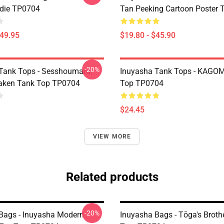
die TP0704
Tan Peeking Cartoon Poster
$49.95
$19.80 - $45.90
-20%
Tank Tops - Sesshoumaru,
Inuyasha Tank Tops - KAGOM
aken Tank Top TP0704
Top TP0704
$24.45
VIEW MORE
Related products
-20%
Bags - Inuyasha Modern
Inuyasha Bags - Tōga's Broth