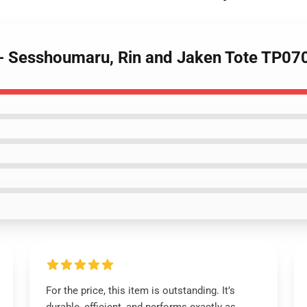
 - Sesshoumaru, Rin and Jaken Tote TP07
For the price, this item is outstanding. It’s