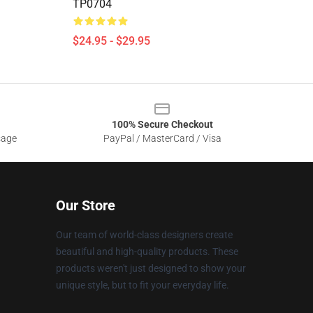
TP0704
$24.95 - $29.95
100% Secure Checkout
sage
PayPal / MasterCard / Visa
Our Store
Our team of world-class designers create
beautiful and high-quality products. These
products weren't just designed to show your
unique style, but to fit your everyday life.