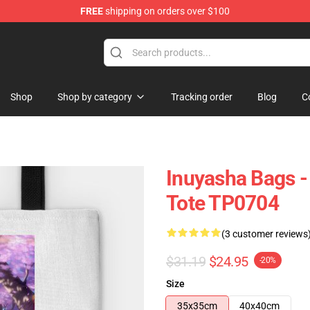
FREE
shipping on orders over $100
Shop
Shop by category
Tracking order
Blog
C
Inuyasha Bags 
Tote TP0704
(3 customer reviews
$31.19
$24.95
-20%
Size
35x35cm
40x40cm