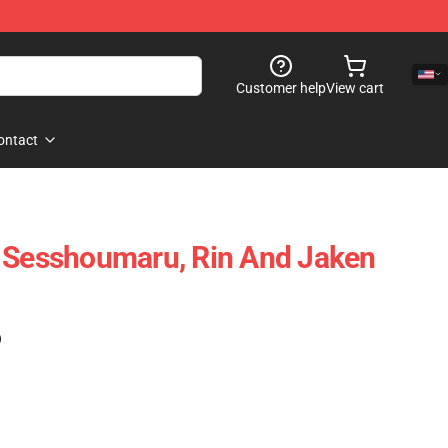
Customer help
View cart
ontact
- Sesshoumaru, Rin And Jaken
)