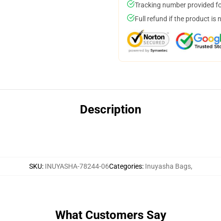
Tracking number provided for
Full refund if the product is 
Description
SKU
:
INUYASHA-78244-06
Categories
:
Inuyasha Bags
,
What Customers Say