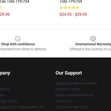
Tee Tote TP0704
Tote TP0704
$29.95
$24.95 - $29.95
Shop with confidence
International Warranty
otected from clicks to delivery
Offered in the country of u
pany
Our Support
Shipping & Delivery Policies
itions
Payment Terms
ies
Return & Refund Policies
ight Policy
Contact Us
upply Chain Transparency Act
Customer Help (FAQ)