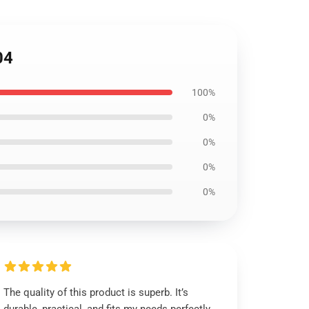
04
100%
0%
0%
0%
0%
The quality of this product is superb. It’s