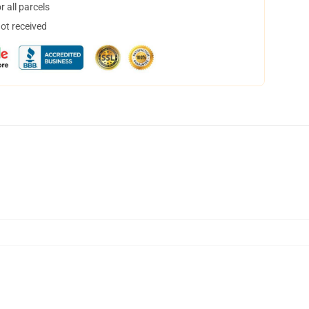
 all parcels
not received