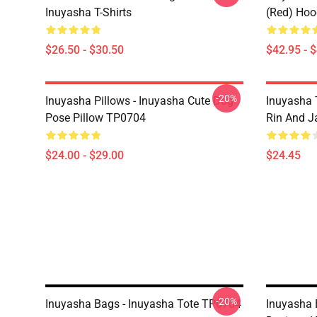
Inuyasha T-Shirts
(red) Hoo
$26.50 - $30.50
$42.95 - 
-20%
Inuyasha Pillows - Inuyasha Cute Dog
Inuyasha 
Pose Pillow TP0704
Rin And J
$24.00 - $29.00
$24.45
-20%
Inuyasha Bags - Inuyasha Tote TP0704
Inuyasha 