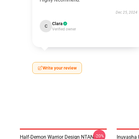
Highly recommend.
Dec 25, 2024
Clara
C
Verified owner
Write your review
-20%
Half-Demon Warrior Design NTAN0602
Inuyasha 