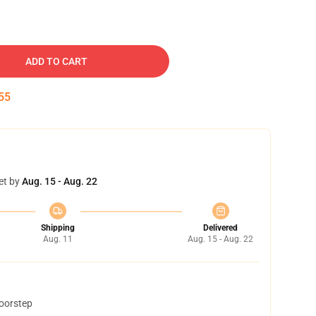
ADD TO CART
54
et by
Aug. 15 - Aug. 22
Shipping
Delivered
Aug. 11
Aug. 15 - Aug. 22
doorstep