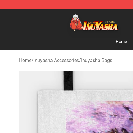
Inuyasha Store - Official Inuyasha Merchandise Shop
Home
Home
/
Inuyasha Accessories
/
Inuyasha Bags