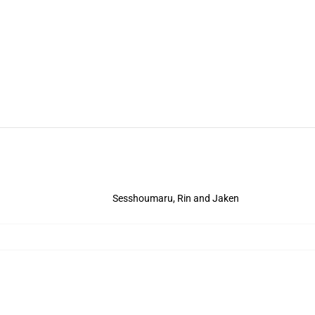
Sesshoumaru, Rin and Jaken