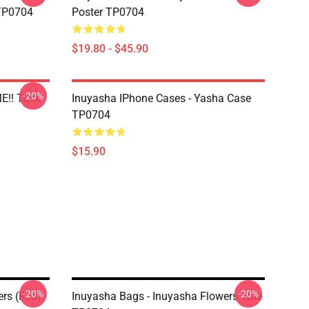
 TP0704
Poster TP0704
$19.80 - $45.90
-20%
E!! Tank
Inuyasha IPhone Cases - Yasha Case
TP0704
$15.90
-20%
-20%
ers (red)
Inuyasha Bags - Inuyasha Flowers Tote