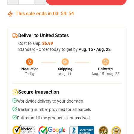
This sale ends in
03
:
54
:
54
Deliver to United States
Cost to ship:
$6.99
Standard - Order today to get by
Aug. 15 - Aug. 22
Production
Shipping
Delivered
Today
Aug. 11
Aug. 15 - Aug. 22
Secure transaction
Worldwide delivery to your doorstep
Tracking number provided for all parcels
Full refund if the product is not received