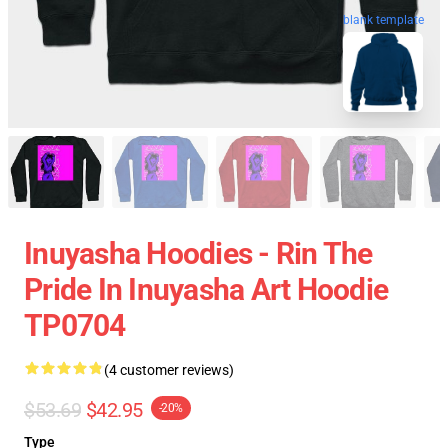
blank template
Inuyasha Hoodies - Rin The
Pride In Inuyasha Art Hoodie
TP0704
(4 customer reviews)
$53.69
$42.95
-20%
Type