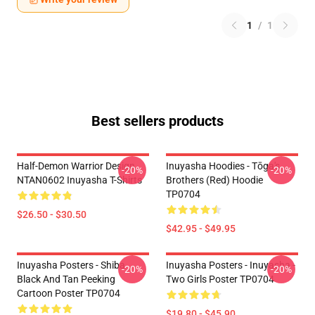
1
/
1
Best sellers products
Half-Demon Warrior Design
Inuyasha Hoodies - Tōga's
-20%
-20%
NTAN0602 Inuyasha T-Shirts
Brothers (red) Hoodie
TP0704
$26.50 - $30.50
$42.95 - $49.95
Inuyasha Posters - Shiba
Inuyasha Posters - Inuyasha -
-20%
-20%
Black And Tan Peeking
Two Girls Poster TP0704
Cartoon Poster TP0704
$19.80 - $45.90