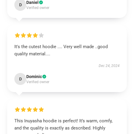
Daniel
D
Verified owner
It's the cutest hoodie .... Very well made ..good
quality material....
Dec 24, 2024
Dominic
D
Verified owner
This Inuyasha hoodie is perfect! It’s warm, comfy,
and the quality is exactly as described. Highly