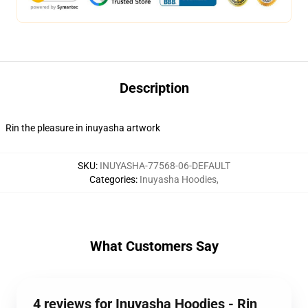
Description
Rin the pleasure in inuyasha artwork
SKU
:
INUYASHA-77568-06-DEFAULT
Categories
:
Inuyasha Hoodies
,
What Customers Say
4 reviews for Inuyasha Hoodies - Rin