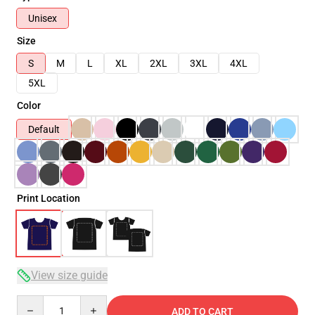
Unisex
Size
S
M
L
XL
2XL
3XL
4XL
5XL
Color
Default
Print Location
View size guide
Quantity
ADD TO CART