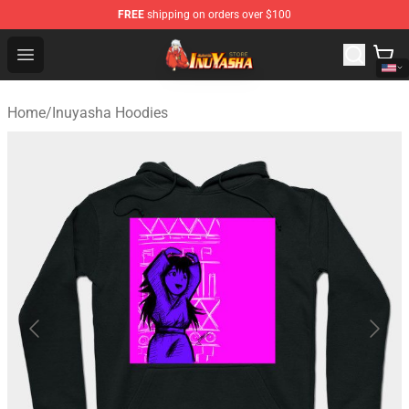
FREE
shipping on orders over $100
Inuyasha Store - Official Inuyasha Merchandise Shop
Open menu
Home
/
Inuyasha Hoodies