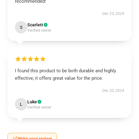
recommended!
Dec 23, 2024
Scarlett
S
Verified owner
I found this product to be both durable and highly
effective; it offers great value for the price.
Dec 20, 2024
Luke
L
Verified owner
Write your review