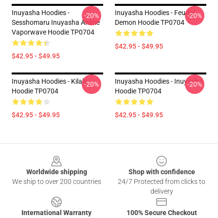
Inuyasha Hoodies -
Inuyasha Hoodies - Feudal
-20%
-20%
Sesshomaru Inuyasha Anime
Demon Hoodie TP0704
Vaporwave Hoodie TP0704
$42.95 - $49.95
$42.95 - $49.95
Inuyasha Hoodies - Kilala
Inuyasha Hoodies - Inuyasha
-20%
-20%
Hoodie TP0704
Hoodie TP0704
$42.95 - $49.95
$42.95 - $49.95
Footer
Worldwide shipping
Shop with confidence
We ship to over 200 countries
24/7 Protected from clicks to
delivery
International Warranty
100% Secure Checkout