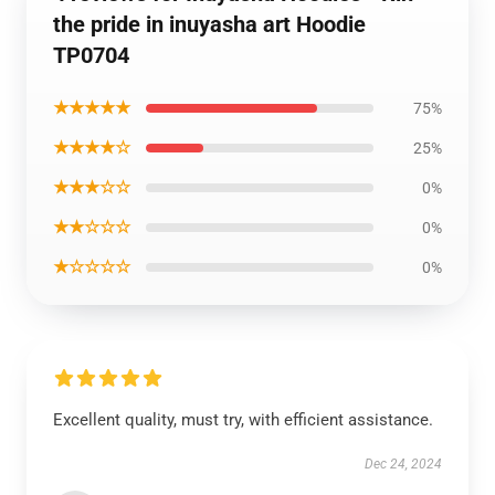
the pride in inuyasha art Hoodie
TP0704
★★★★★
75%
★★★★☆
25%
★★★☆☆
0%
★★☆☆☆
0%
★☆☆☆☆
0%
Excellent quality, must try, with efficient assistance.
Dec 24, 2024