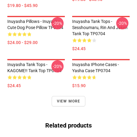
$19.80 - $45.90
Inuyasha Pillows - Inuyasha
Inuyasha Tank Tops -
-20%
-20%
Cute Dog Pose Pillow TP0704
Sesshoumaru, Rin And Jaken
Tank Top TP0704
$24.00 - $29.00
$24.45
Inuyasha Tank Tops -
Inuyasha IPhone Cases -
-20%
KAGOME!! Tank Top TP0704
Yasha Case TP0704
$24.45
$15.90
VIEW MORE
Related products