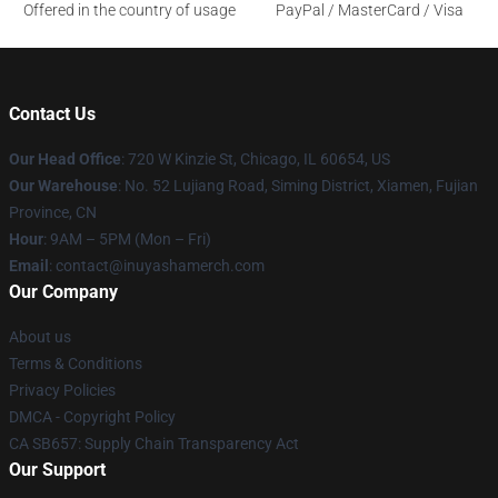
Offered in the country of usage
PayPal / MasterCard / Visa
Contact Us
Our Head Office
: 720 W Kinzie St, Chicago, IL 60654, US
Our Warehouse
: No. 52 Lujiang Road, Siming District, Xiamen, Fujian
Province, CN
Hour
: 9AM – 5PM (Mon – Fri)
Email
: contact@inuyashamerch.com
Our Company
About us
Terms & Conditions
Privacy Policies
DMCA - Copyright Policy
CA SB657: Supply Chain Transparency Act
Our Support