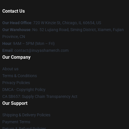
Contact Us
Our Head Office
: 720 W Kinzie St, Chicago, IL 60654, US
Our Warehouse
: No. 52 Lujiang Road, Siming District, Xiamen, Fujian
Province, CN
Hour
: 9AM – 5PM (Mon – Fri)
Email
: contact@inuyashamerch.com
Our Company
About us
Terms & Conditions
Privacy Policies
DMCA - Copyright Policy
CA SB657: Supply Chain Transparency Act
Our Support
Shipping & Delivery Policies
Payment Terms
Return & Refund Policies