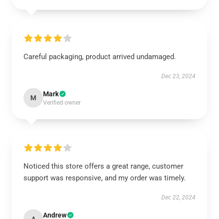
Careful packaging, product arrived undamaged.
Dec 23, 2024
Mark
M
Verified owner
Noticed this store offers a great range, customer
support was responsive, and my order was timely.
Dec 22, 2024
Andrew