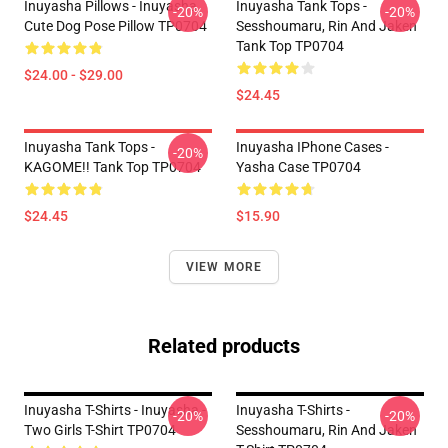
Inuyasha Pillows - Inuyasha
Inuyasha Tank Tops -
-20%
-20%
Cute Dog Pose Pillow TP0704
Sesshoumaru, Rin And Jaken
Tank Top TP0704
$24.00 - $29.00
$24.45
Inuyasha Tank Tops -
Inuyasha IPhone Cases -
-20%
KAGOME!! Tank Top TP0704
Yasha Case TP0704
$24.45
$15.90
VIEW MORE
Related products
Inuyasha T-Shirts - Inuyasha -
Inuyasha T-Shirts -
-20%
-20%
Two Girls T-Shirt TP0704
Sesshoumaru, Rin And Jaken