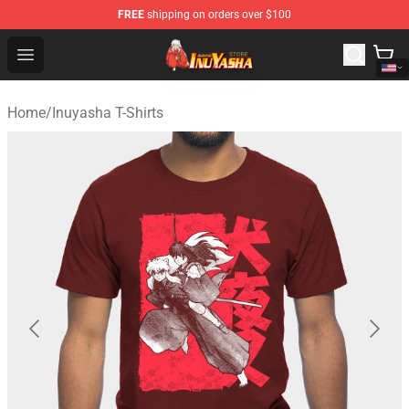
FREE
shipping on orders over $100
Inuyasha Store - Official Inuyasha Merchandise Shop
Open menu
Home
/
Inuyasha T-Shirts