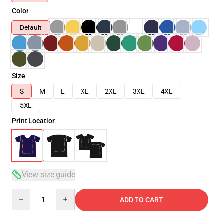
Color
Default
Size
S
M
L
XL
2XL
3XL
4XL
5XL
Print Location
View size guide
Quantity
ADD TO CART