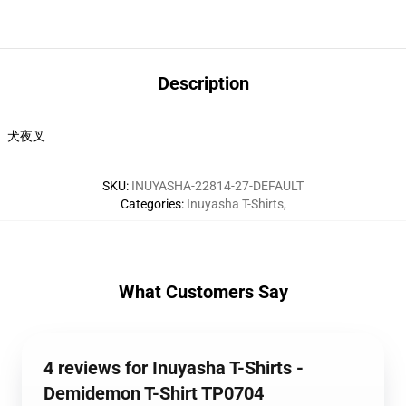
Description
犬夜叉
SKU
:
INUYASHA-22814-27-DEFAULT
Categories
:
Inuyasha T-Shirts
,
What Customers Say
4 reviews for Inuyasha T-Shirts -
Demidemon T-Shirt TP0704