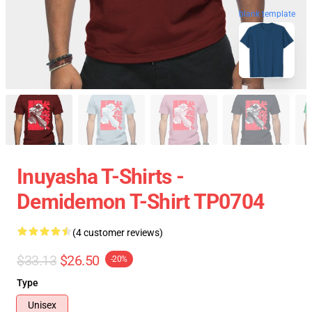
blank template
Inuyasha T-Shirts -
Demidemon T-Shirt TP0704
(4 customer reviews)
$33.13
$26.50
-20%
Type
Unisex