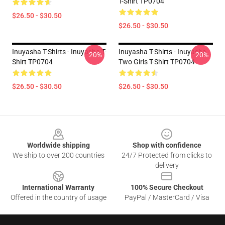
T-Shirt TP0704
$26.50 - $30.50
$26.50 - $30.50
Inuyasha T-Shirts - Inuyasha T-
Inuyasha T-Shirts - Inuyasha -
-20%
-20%
Shirt TP0704
Two Girls T-Shirt TP0704
$26.50 - $30.50
$26.50 - $30.50
Footer
Worldwide shipping
Shop with confidence
We ship to over 200 countries
24/7 Protected from clicks to
delivery
International Warranty
100% Secure Checkout
Offered in the country of usage
PayPal / MasterCard / Visa