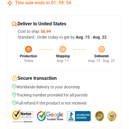
This sale ends in
01
:
59
:
54
Deliver to United States
Cost to ship:
$6.99
Standard - Order today to get by
Aug. 15 - Aug. 22
Production
Shipping
Delivered
Today
Aug. 11
Aug. 15 - Aug. 22
Secure transaction
Worldwide delivery to your doorstep
Tracking number provided for all parcels
Full refund if the product is not received