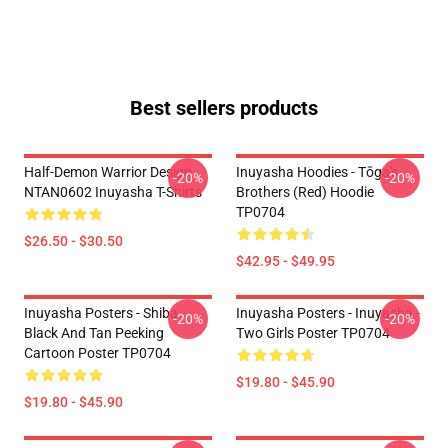
Best sellers products
Half-Demon Warrior Design
Inuyasha Hoodies - Tōga's
-20%
-20%
NTAN0602 Inuyasha T-Shirts
Brothers (red) Hoodie
TP0704
$26.50 - $30.50
$42.95 - $49.95
Inuyasha Posters - Shiba
Inuyasha Posters - Inuyasha -
-20%
-20%
Black And Tan Peeking
Two Girls Poster TP0704
Cartoon Poster TP0704
$19.80 - $45.90
$19.80 - $45.90