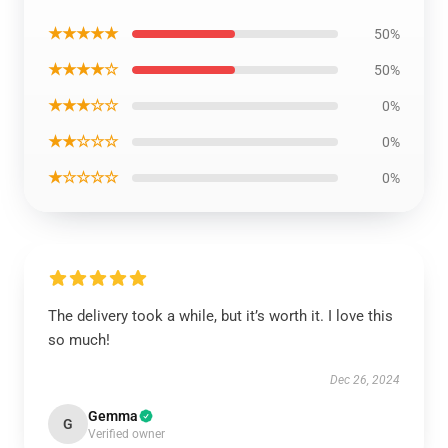
★★★★★
50%
★★★★☆
50%
★★★☆☆
0%
★★☆☆☆
0%
★☆☆☆☆
0%
The delivery took a while, but it’s worth it. I love this
so much!
Dec 26, 2024
Gemma
G
Verified owner