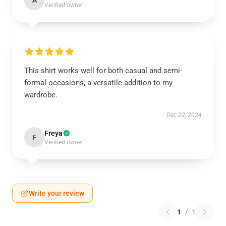
A
Verified owner
This shirt works well for both casual and semi-
formal occasions, a versatile addition to my
wardrobe.
Dec 22, 2024
Freya
F
Verified owner
Write your review
1
/
1