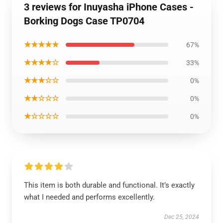
3 reviews for Inuyasha iPhone Cases -
Borking Dogs Case TP0704
★★★★★
67%
★★★★☆
33%
★★★☆☆
0%
★★☆☆☆
0%
★☆☆☆☆
0%
This item is both durable and functional. It’s exactly
what I needed and performs excellently.
Dec 25, 2024