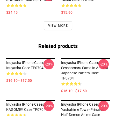
$24.45
$15.90
VIEW MORE
Related products
Inuyasha IPhone Cases -
Inuyasha IPhone Cases -
-20%
-20%
Inuyasha Case TP0704
Sesshomaru Sama In Ancient
Japanese Pattern Case
TP0704
$16.10 - $17.50
$16.10 - $17.50
Inuyasha IPhone Cases -
Inuyasha IPhone Cases -
-20%
-20%
KAGOME!! Case TP0704
Yashahime Towa- Princess
Half-Demon Anime Case