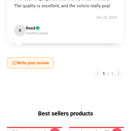
The quality is excellent, and the colors really pop!
Dec 20, 2024
Reed
R
Verified owner
Write your review
1
/
1
Best sellers products