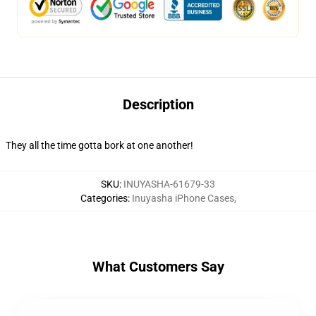
Description
They all the time gotta bork at one another!
SKU
:
INUYASHA-61679-33
Categories
:
Inuyasha iPhone Cases
,
What Customers Say