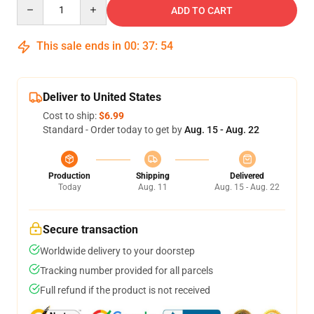
Quantity
ADD TO CART
This sale ends in
00
:
37
:
54
Deliver to United States
Cost to ship:
$6.99
Standard - Order today to get by
Aug. 15 - Aug. 22
Production
Shipping
Delivered
Today
Aug. 11
Aug. 15 - Aug. 22
Secure transaction
Worldwide delivery to your doorstep
Tracking number provided for all parcels
Full refund if the product is not received