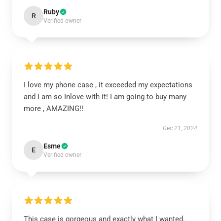
Ruby
R
Verified owner
I love my phone case , it exceeded my expectations
and I am so Inlove with it! I am going to buy many
more , AMAZING!!
Dec 21, 2024
Esme
E
Verified owner
This case is gorgeous and exactly what I wanted.