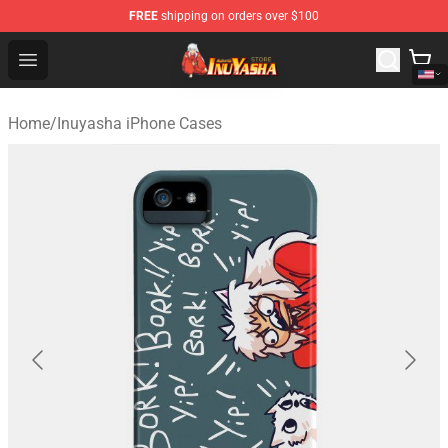
FREE
shipping on orders over $100
Inuyasha Store - Official Inuyasha Merchandise Shop
Open menu
Home
/
Inuyasha iPhone Cases