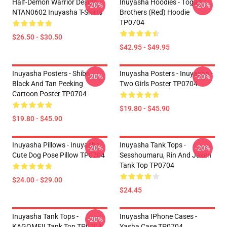
Half-Demon Warrior Design
Inuyasha Hoodies - Tōga's
-20%
-20%
NTAN0602 Inuyasha T-Shirts
Brothers (red) Hoodie
TP0704
$26.50 - $30.50
$42.95 - $49.95
Inuyasha Posters - Shiba
Inuyasha Posters - Inuyasha -
-20%
-20%
Black And Tan Peeking
Two Girls Poster TP0704
Cartoon Poster TP0704
$19.80 - $45.90
$19.80 - $45.90
Inuyasha Pillows - Inuyasha
Inuyasha Tank Tops -
-20%
-20%
Cute Dog Pose Pillow TP0704
Sesshoumaru, Rin And Jaken
Tank Top TP0704
$24.00 - $29.00
$24.45
Inuyasha Tank Tops -
Inuyasha IPhone Cases -
-20%
KAGOME!! Tank Top TP0704
Yasha Case TP0704