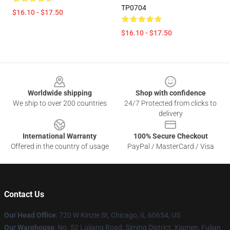
TP0704
$16.10 - $17.50
$16.10 - $17.50
Footer
Worldwide shipping
Shop with confidence
We ship to over 200 countries
24/7 Protected from clicks to
delivery
International Warranty
100% Secure Checkout
Offered in the country of usage
PayPal / MasterCard / Visa
Contact Us
Our Head Office
: 720 W Kinzie St, Chicago, IL 60654, US
Our Warehouse
: No. 52 Lujiang Road, Siming District, Xiamen, Fujian