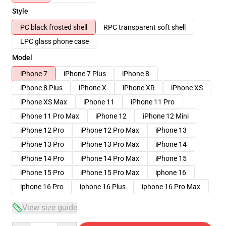
Style
PC black frosted shell
RPC transparent soft shell
LPC glass phone case
Model
iPhone 7
iPhone 7 Plus
iPhone 8
iPhone 8 Plus
iPhone X
iPhone XR
iPhone XS
iPhone XS Max
iPhone 11
iPhone 11 Pro
iPhone 11 Pro Max
iPhone 12
iPhone 12 Mini
iPhone 12 Pro
iPhone 12 Pro Max
iPhone 13
iPhone 13 Pro
iPhone 13 Pro Max
iPhone 14
iPhone 14 Pro
iPhone 14 Pro Max
iPhone 15
iPhone 15 Pro
iPhone 15 Pro Max
iphone 16
iphone 16 Pro
iphone 16 Plus
iphone 16 Pro Max
View size guide