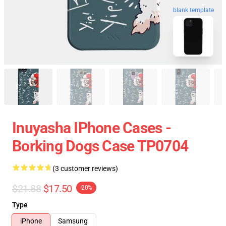
blank template
Inuyasha IPhone Cases -
Borking Dogs Case TP0704
(3 customer reviews)
$21.88
$17.50
-20%
Type
iPhone
Samsung