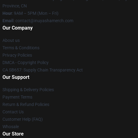
Province, CN
Hour
: 9AM – 5PM (Mon – Fri)
Email
: contact@inuyashamerch.com
Our Company
About us
Terms & Conditions
Privacy Policies
DMCA - Copyright Policy
CA SB657: Supply Chain Transparency Act
Our Support
Shipping & Delivery Policies
Payment Terms
Return & Refund Policies
Contact Us
Customer Help (FAQ)
Whosale
Our Store