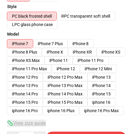
Style
PC black frosted shell
RPC transparent soft shell
LPC glass phone case
Model
iPhone 7
iPhone 7 Plus
iPhone 8
iPhone 8 Plus
iPhone X
iPhone XR
iPhone XS
iPhone XS Max
iPhone 11
iPhone 11 Pro
iPhone 11 Pro Max
iPhone 12
iPhone 12 Mini
iPhone 12 Pro
iPhone 12 Pro Max
iPhone 13
iPhone 13 Pro
iPhone 13 Pro Max
iPhone 14
iPhone 14 Pro
iPhone 14 Pro Max
iPhone 15
iPhone 15 Pro
iPhone 15 Pro Max
iphone 16
iphone 16 Pro
iphone 16 Plus
iphone 16 Pro Max
View size guide