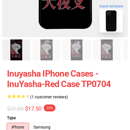
blank template
Inuyasha IPhone Cases -
InuYasha-Red Case TP0704
(1 customer reviews)
$21.88
$17.50
-20%
Type
iPhone
Samsung