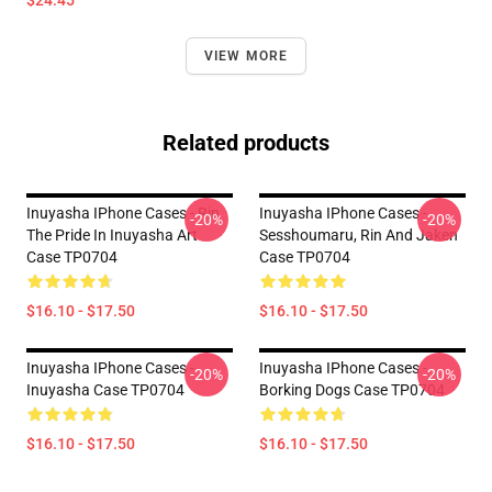
$24.45
VIEW MORE
Related products
Inuyasha IPhone Cases - Rin
Inuyasha IPhone Cases -
-20%
-20%
The Pride In Inuyasha Art
Sesshoumaru, Rin And Jaken
Case TP0704
Case TP0704
$16.10 - $17.50
$16.10 - $17.50
Inuyasha IPhone Cases -
Inuyasha IPhone Cases -
-20%
-20%
Inuyasha Case TP0704
Borking Dogs Case TP0704
$16.10 - $17.50
$16.10 - $17.50