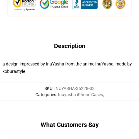
Description
a design impressed by InuYasha from the anime InuYasha, made by
koburastyle
SKU
:
INUYASHA-36228-33
Categories
:
Inuyasha iPhone Cases
,
What Customers Say