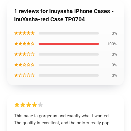
1 reviews for Inuyasha iPhone Cases -
InuYasha-red Case TP0704
★★★★★
0%
★★★★☆
100%
★★★☆☆
0%
★★☆☆☆
0%
★☆☆☆☆
0%
This case is gorgeous and exactly what I wanted.
The quality is excellent, and the colors really pop!