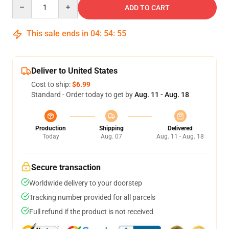
Quantity
ADD TO CART
This sale ends in
04
:
54
:
54
Deliver to United States
Cost to ship:
$6.99
Standard - Order today to get by
Aug. 11 - Aug. 18
Production
Shipping
Delivered
Today
Aug. 07
Aug. 11 - Aug. 18
Secure transaction
Worldwide delivery to your doorstep
Tracking number provided for all parcels
Full refund if the product is not received