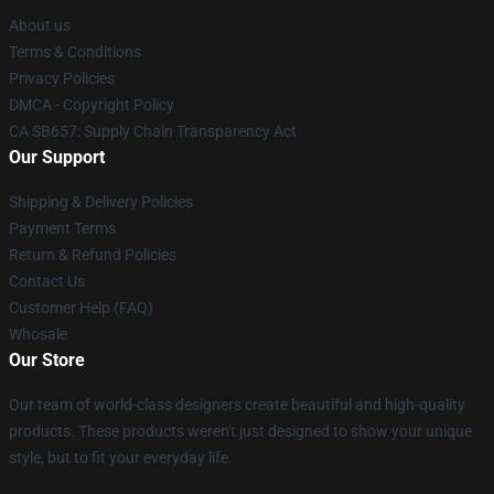
About us
Terms & Conditions
Privacy Policies
DMCA - Copyright Policy
CA SB657: Supply Chain Transparency Act
Our Support
Shipping & Delivery Policies
Payment Terms
Return & Refund Policies
Contact Us
Customer Help (FAQ)
Whosale
Our Store
Our team of world-class designers create beautiful and high-quality
products. These products weren't just designed to show your unique
style, but to fit your everyday life.