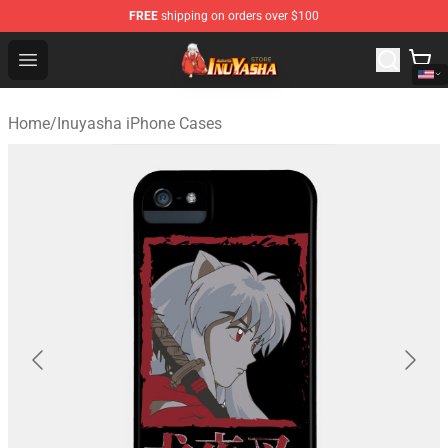
FREE
shipping on orders over $100
Inuyasha Store - Official Inuyasha Merchandise Shop
Open menu
Home
/
Inuyasha iPhone Cases