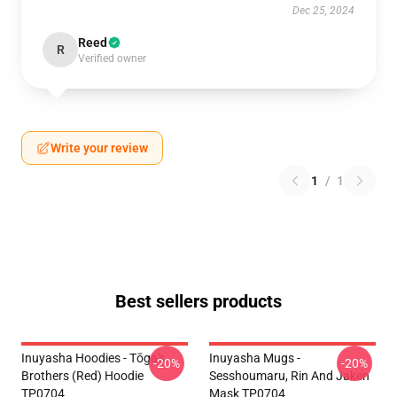
Dec 25, 2024
Reed
R
Verified owner
Write your review
1
/
1
Best sellers products
Inuyasha Hoodies - Tōga's
Inuyasha Mugs -
-20%
-20%
Brothers (red) Hoodie
Sesshoumaru, Rin And Jaken
TP0704
Mask TP0704