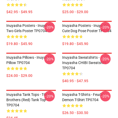
$42.95 - $49.95
$25.00 - $29.00
Inuyasha Posters - Inuyasha -
Inuyasha Posters - Inuyasha
-20%
-20%
Two Girls Poster TP0704
Cute Dog Pose Poster TP0704
$19.80 - $45.90
$19.80 - $45.90
Inuyasha Pillows - Inuyasha
Inuyasha Sweatshirts -
-20%
-20%
Pillow TP0704
Inuyasha CHIBI Sweatshirt
TP0704
$24.00 - $29.00
$40.95 - $47.95
Inuyasha Tank Tops - Tōga's
Inuyasha T-Shirts - Feudal
-20%
-20%
Brothers (red) Tank Top
Demon T-Shirt TP0704
TP0704
$26.50 - $30.50