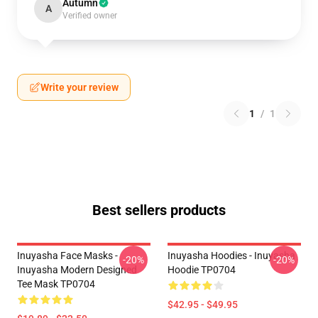
Autumn
A
Verified owner
Write your review
1
/
1
Best sellers products
Inuyasha Face Masks -
Inuyasha Hoodies - Inuyasha
-20%
-20%
Inuyasha Modern Designed
Hoodie TP0704
Tee Mask TP0704
$42.95 - $49.95