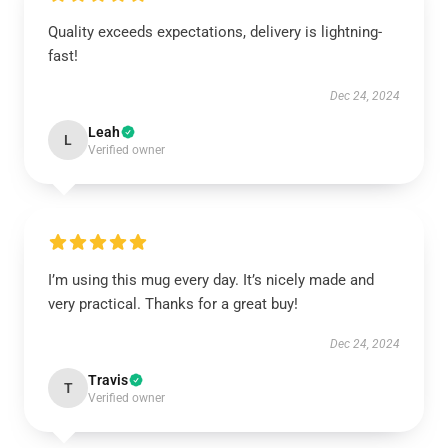
Quality exceeds expectations, delivery is lightning-
fast!
Dec 24, 2024
Leah
L
Verified owner
I’m using this mug every day. It’s nicely made and
very practical. Thanks for a great buy!
Dec 24, 2024
Travis
T
Verified owner