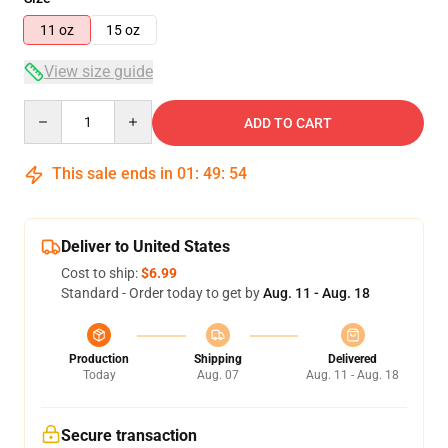
11 oz
15 oz
View size guide
Quantity
ADD TO CART
This sale ends in
01
:
49
:
53
Deliver to United States
Cost to ship:
$6.99
Standard - Order today to get by
Aug. 11 - Aug. 18
Production
Shipping
Delivered
Today
Aug. 07
Aug. 11 - Aug. 18
Secure transaction