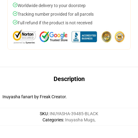
Worldwide delivery to your doorstep
Tracking number provided for all parcels
Full refund if the product is not received
Description
Inuyasha fanart by Freak Creator.
SKU
:
INUYASHA-39485-BLACK
Categories
:
Inuyasha Mugs
,