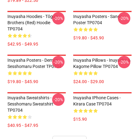
$19.89 - $22.50
Inuyasha Hoodies - Tōga's
Inuyasha Posters - Sango
-20%
-20%
Brothers (red) Hoodie
Poster TP0704
TP0704
$19.80 - $45.90
$42.95 - $49.95
Inuyasha Posters - Demon
Inuyasha Pillows - Inuyasha &
-20%
-20%
Sesshomaru Poster TP0704
Kagome Pillow TP0704
$19.80 - $45.90
$24.00 - $29.00
Inuyasha Sweatshirts -
Inuyasha IPhone Cases -
-20%
Sesshomaru Sweatshirt
Kirara Case TP0704
TP0704
$15.90
$40.95 - $47.95