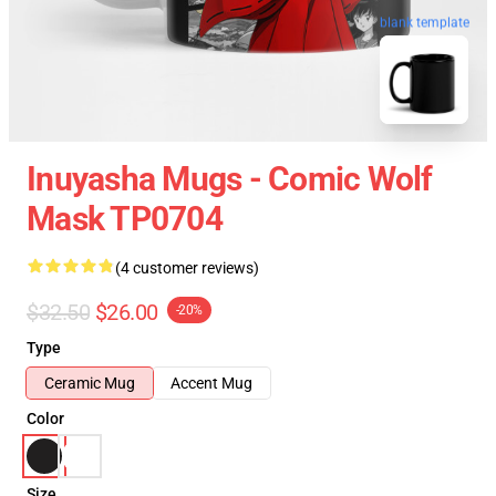
blank template
Inuyasha Mugs - Comic Wolf
Mask TP0704
(4 customer reviews)
$32.50
$26.00
-20%
Type
Ceramic Mug
Accent Mug
Color
Size