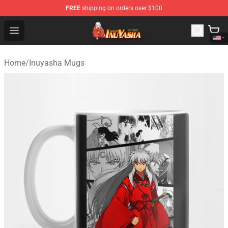
FREE
shipping on orders over $100
Inuyasha Store - Official Inuyasha Merchandise Shop
Open menu
Home
/
Inuyasha Mugs