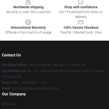
Worldwide shipping
Shop with confidence
We ship to over 200 countries
24/7 Protected from clicks to
delivery
International Warranty
100% Secure Checkout
Offered in the country of usage
PayPal / MasterCard / Visa
Contact Us
Our Head Office
: 720 W Kinzie St, Chicago, IL 60654, US
Our Warehouse
: No. 52 Lujiang Road, Siming District, Xiamen, Fujian
Province, CN
Hour
: 9AM – 5PM (Mon – Fri)
Email
: contact@inuyashamerch.com
Our Company
About us