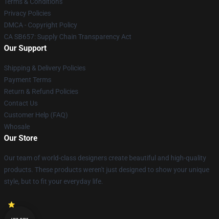
Terms & Conditions
Privacy Policies
DMCA - Copyright Policy
CA SB657: Supply Chain Transparency Act
Our Support
Shipping & Delivery Policies
Payment Terms
Return & Refund Policies
Contact Us
Customer Help (FAQ)
Whosale
Our Store
Our team of world-class designers create beautiful and high-quality
products. These products weren't just designed to show your unique
style, but to fit your everyday life.