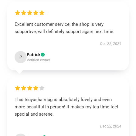
Excellent customer service, the shop is very
supportive, will definitely support again next time.
Dec 22, 2024
Patrick
P
Verified owner
This Inuyasha mug is absolutely lovely and even
more beautiful in person! It makes my tea time feel
special and serene.
Dec 22, 2024