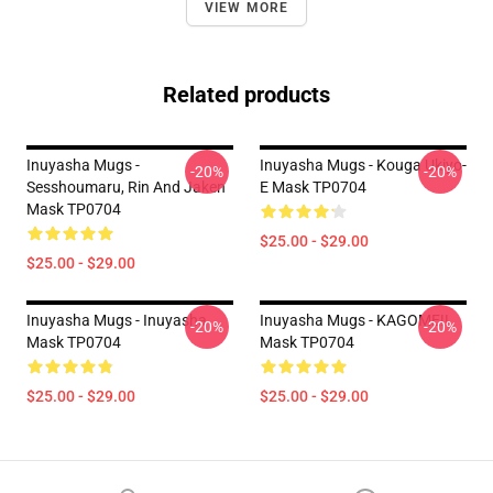
VIEW MORE
Related products
Inuyasha Mugs -
Inuyasha Mugs - Kouga Ukiyo-
-20%
-20%
Sesshoumaru, Rin And Jaken
E Mask TP0704
Mask TP0704
$25.00 - $29.00
$25.00 - $29.00
Inuyasha Mugs - Inuyasha
Inuyasha Mugs - KAGOME!!
-20%
-20%
Mask TP0704
Mask TP0704
$25.00 - $29.00
$25.00 - $29.00
Footer