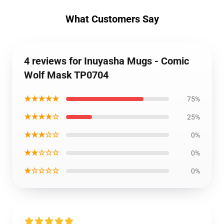
What Customers Say
4 reviews for Inuyasha Mugs - Comic
Wolf Mask TP0704
★★★★★
75%
★★★★☆
25%
★★★☆☆
0%
★★☆☆☆
0%
★☆☆☆☆
0%