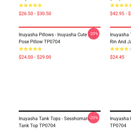
$26.50 - $30.50
$42.95 - 
-20%
Inuyasha Pillows - Inuyasha Cute Dog
Inuyasha 
Pose Pillow TP0704
Rin And J
$24.00 - $29.00
$24.45
-20%
Inuyasha Tank Tops - Sesshomaru
Inuyasha 
Tank Top TP0704
TP0704