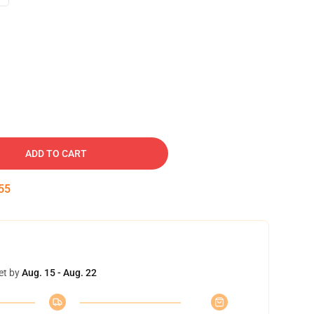
ADD TO CART
54
et by
Aug. 15 - Aug. 22