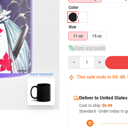
Color
Size
11 oz
15 oz
View size guide
Quantity
blank template
This sale ends in
04
:
48
:
Deliver to United States
Cost to ship:
$6.99
Standard - Order today to g