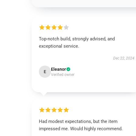
Top-notch build, strongly advised, and
exceptional service.
Dec 22, 2024
Eleanor
E
Verified owner
Had modest expectations, but the item
impressed me. Would highly recommend.