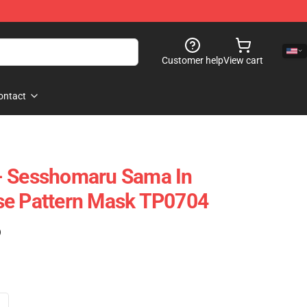
Customer help
View cart
ontact
- Sesshomaru Sama In
se Pattern Mask TP0704
)