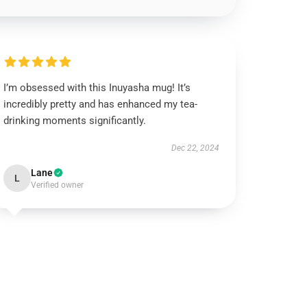
I’m obsessed with this Inuyasha mug! It’s
incredibly pretty and has enhanced my tea-
drinking moments significantly.
Dec 22, 2024
Lane
L
Verified owner