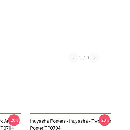
1
/
1
-20%
-20%
ck And
Inuyasha Posters - Inuyasha - Two Girls
 TP0704
Poster TP0704