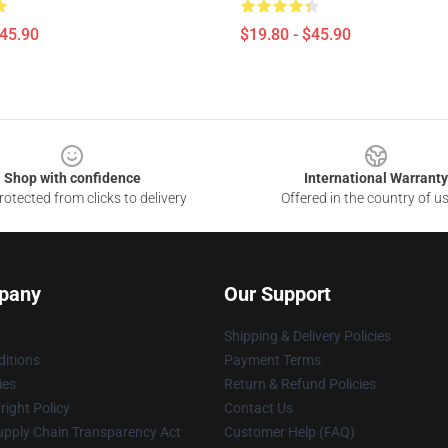
$45.90
$19.80 - $45.90
Shop with confidence
International Warranty
otected from clicks to delivery
Offered in the country of u
pany
Our Support
Shipping & Delivery Policies
itions
Payment Terms
ies
Return & Refund Policies
ight Policy
Contact Us
upply Chain Transparency Act
Customer Help (FAQ)