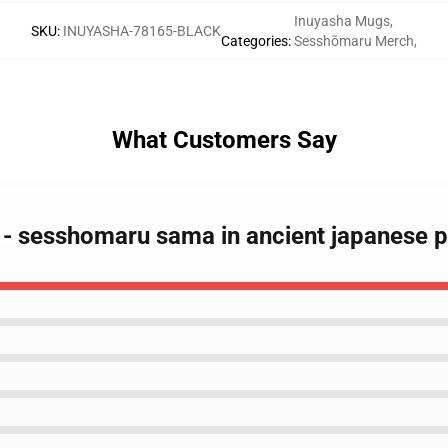
Inuyasha Mugs
,
SKU
:
INUYASHA-78165-BLACK
Categories
:
Sesshōmaru Merch
,
What Customers Say
 - sesshomaru sama in ancient japanese