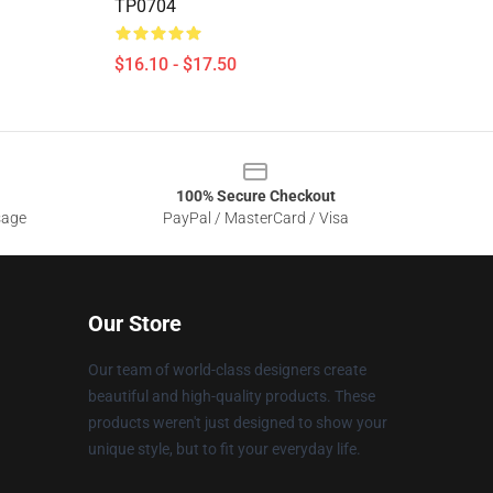
TP0704
$16.10 - $17.50
100% Secure Checkout
sage
PayPal / MasterCard / Visa
Our Store
Our team of world-class designers create
beautiful and high-quality products. These
products weren't just designed to show your
unique style, but to fit your everyday life.