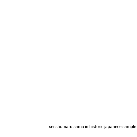
sesshomaru sama in historic japanese sample