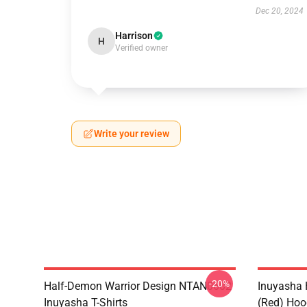
Dec 20, 2024
Harrison
H
Verified owner
Write your review
-20%
Half-Demon Warrior Design NTAN0602
Inuyasha 
Inuyasha T-Shirts
(red) Hoo