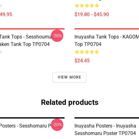
$49.95
$19.80 - $45.90
-20%
Tank Tops - Sesshoumaru,
Inuyasha Tank Tops - KAGOM
aken Tank Top TP0704
Top TP0704
$24.45
VIEW MORE
Related products
-20%
Posters - Sesshomaru Poster
Inuyasha Posters - Inuyasha
Sesshomaru Poster TP0704