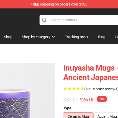
FREE
shipping on orders over $100
Shop
Shop by category
Tracking order
Blog
C
Inuyasha Mugs 
Ancient Japane
(5 customer reviews
$32.50
$26.00
-20%
Type
Ceramic Mug
Accent Mug