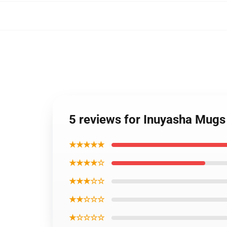
5 reviews for Inuyasha Mugs
★★★★★
★★★★☆
★★★☆☆
★★☆☆☆
★☆☆☆☆