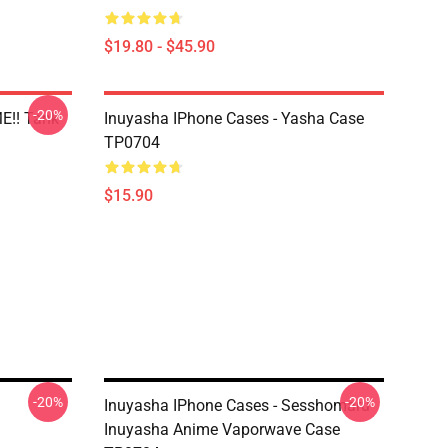
$19.80 - $45.90
-20%
E!! Tank
Inuyasha IPhone Cases - Yasha Case
TP0704
$15.90
-20%
-20%
Inuyasha IPhone Cases - Sesshomaru
Inuyasha Anime Vaporwave Case