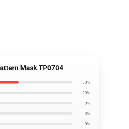
 pattern Mask TP0704
80%
20%
0%
0%
0%