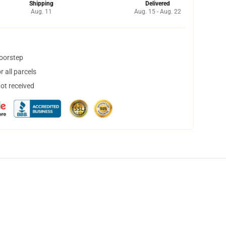
Shipping
Delivered
Aug. 11
Aug. 15 - Aug. 22
doorstep
 all parcels
not received