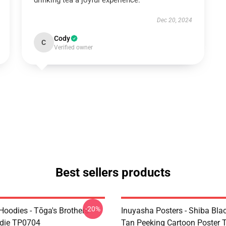
drinking tea a joyful experience.
Dec 20, 2024
Cody
C
Verified owner
Best sellers products
-20%
Hoodies - Tōga's Brothers
Inuyasha Posters - Shiba Bla
die TP0704
Tan Peeking Cartoon Poster