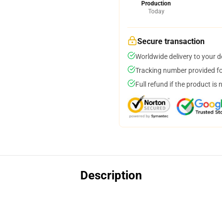
Production
Today
Secure transaction
Worldwide delivery to your 
Tracking number provided for
Full refund if the product is 
Description