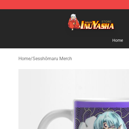
Inuyasha Store - Official Inuyasha Merchandise Shop
Home
Home
/
Sesshōmaru Merch