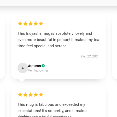
This Inuyasha mug is absolutely lovely and
even more beautiful in person! It makes my tea
time feel special and serene.
Dec 22, 2024
Autumn
A
Verified owner
This mug is fabulous and exceeded my
expectations! It’s so pretty, and it makes