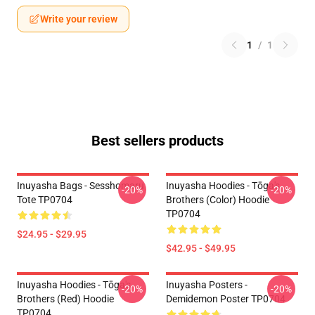
Write your review
1
/
1
Best sellers products
Inuyasha Bags - Sesshomaru
Inuyasha Hoodies - Tōga's
-20%
-20%
Tote TP0704
Brothers (color) Hoodie
TP0704
$24.95 - $29.95
$42.95 - $49.95
Inuyasha Hoodies - Tōga's
Inuyasha Posters -
-20%
-20%
Brothers (red) Hoodie
Demidemon Poster TP0704
TP0704