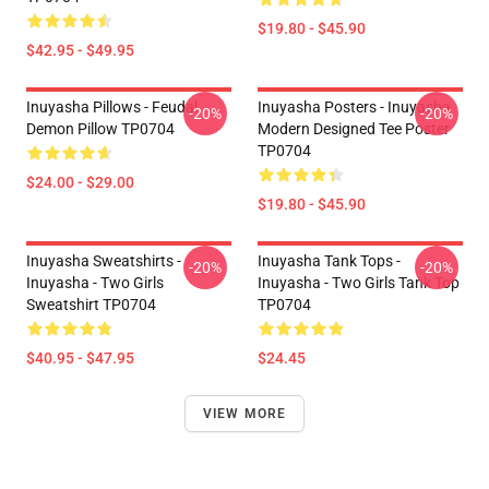
$19.80 - $45.90
$42.95 - $49.95
Inuyasha Pillows - Feudal
Inuyasha Posters - Inuyasha
-20%
-20%
Demon Pillow TP0704
Modern Designed Tee Poster
TP0704
$24.00 - $29.00
$19.80 - $45.90
Inuyasha Sweatshirts -
Inuyasha Tank Tops -
-20%
-20%
Inuyasha - Two Girls
Inuyasha - Two Girls Tank Top
Sweatshirt TP0704
TP0704
$40.95 - $47.95
$24.45
VIEW MORE