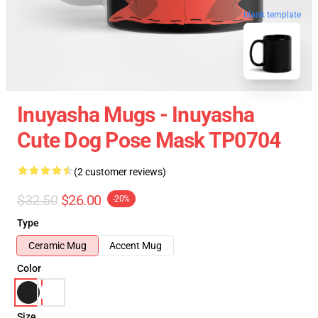
blank template
Inuyasha Mugs - Inuyasha
Cute Dog Pose Mask TP0704
(2 customer reviews)
$32.50
$26.00
-20%
Type
Ceramic Mug
Accent Mug
Color
Size