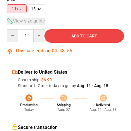
11 oz
15 oz
View size guide
Quantity
ADD TO CART
This sale ends in
04
:
48
:
54
Deliver to United States
Cost to ship:
$6.99
Standard - Order today to get by
Aug. 11 - Aug. 18
Production
Shipping
Delivered
Today
Aug. 07
Aug. 11 - Aug. 18
Secure transaction