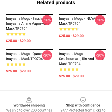
Related products
Inuyasha Mugs - Sesshomaru
Inuyasha Mugs - INUYASHA!!
-20%
-20%
Inuyasha Anime Vaporwave
Mask TP0704
Mask TP0704
$25.00 - $29.00
$25.00 - $29.00
Inuyasha Mugs - Quote
Inuyasha Mugs -
-20%
-20%
Inuyasha Mask TP0704
Sesshoumaru, Rin And Jaken
Mask TP0704
$25.00 - $29.00
$25.00 - $29.00
Footer
Worldwide shipping
Shop with confidence
We ship to over 200 countries
24/7 Protected from clicks to