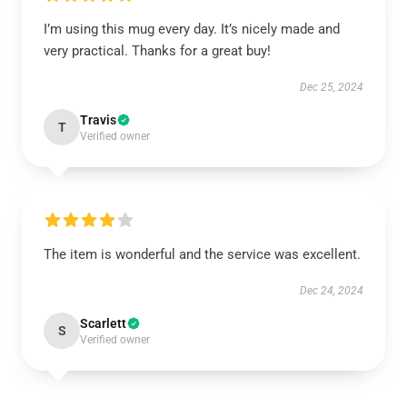
I’m using this mug every day. It’s nicely made and
very practical. Thanks for a great buy!
Dec 25, 2024
Travis
T
Verified owner
The item is wonderful and the service was excellent.
Dec 24, 2024
Scarlett
S
Verified owner