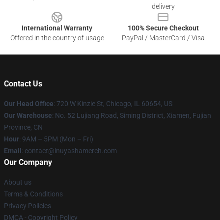
delivery
International Warranty
100% Secure Checkout
Offered in the country of usage
PayPal / MasterCard / Visa
Contact Us
Our Head Office
: 720 W Kinzie St, Chicago, IL 60654, US
Our Warehouse
: No. 52 Lujiang Road, Siming District, Xiamen, Fujian
Province, CN
Hour
: 9AM – 5PM (Mon – Fri)
Email
: contact@inuyashamerch.com
Our Company
About us
Terms & Conditions
Privacy Policies
DMCA - Copyright Policy