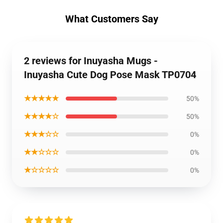
What Customers Say
2 reviews for Inuyasha Mugs -
Inuyasha Cute Dog Pose Mask TP0704
★★★★★
50%
★★★★☆
50%
★★★☆☆
0%
★★☆☆☆
0%
★☆☆☆☆
0%