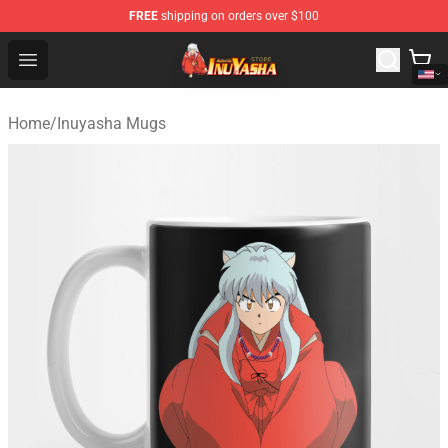
FREE
shipping on orders over $100
Inuyasha Store - Official Inuyasha Merchandise Shop
Open menu
Home
/
Inuyasha Mugs