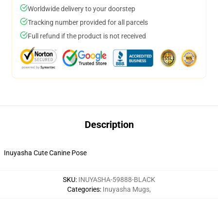
Worldwide delivery to your doorstep
Tracking number provided for all parcels
Full refund if the product is not received
Description
Inuyasha Cute Canine Pose
SKU
:
INUYASHA-59888-BLACK
Categories
:
Inuyasha Mugs
,