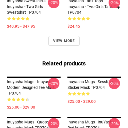
Inuyasha Sweatshirts -
Inuyasha Tank Tops -
-20%
-20%
Inuyasha - Two Girls
Inuyasha - Two Girls Tank Top
Sweatshirt TP0704
TP0704
$40.95 - $47.95
$24.45
VIEW MORE
Related products
Inuyasha Mugs - Inuyasha
Inuyasha Mugs - SessKag
-20%
-20%
Modern Designed Tee Mask
Sticker Mask TP0704
TP0704
$25.00 - $29.00
$25.00 - $29.00
Inuyasha Mugs - Quote
Inuyasha Mugs - InuYasha-
-20%
-20%
Inuyasha Mask TP0704
Red Mask TP0704