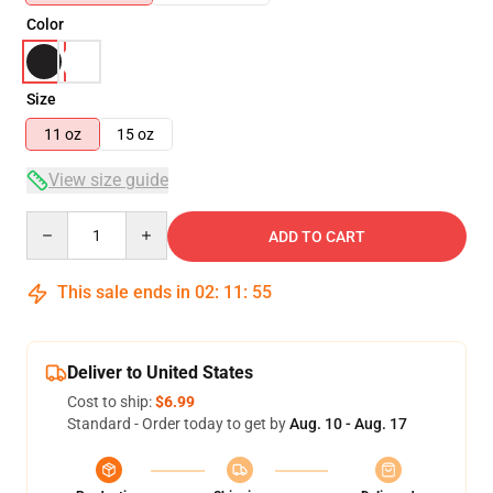
Color
Size
11 oz
15 oz
View size guide
Quantity
ADD TO CART
This sale ends in
02
:
11
:
54
Deliver to United States
Cost to ship:
$6.99
Standard - Order today to get by
Aug. 10 - Aug. 17