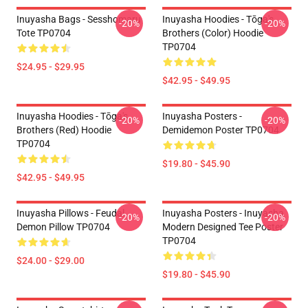
Inuyasha Bags - Sesshomaru
Inuyasha Hoodies - Tōga's
-20%
-20%
Tote TP0704
Brothers (color) Hoodie
TP0704
$24.95 - $29.95
$42.95 - $49.95
Inuyasha Hoodies - Tōga's
Inuyasha Posters -
-20%
-20%
Brothers (red) Hoodie
Demidemon Poster TP0704
TP0704
$19.80 - $45.90
$42.95 - $49.95
Inuyasha Pillows - Feudal
Inuyasha Posters - Inuyasha
-20%
-20%
Demon Pillow TP0704
Modern Designed Tee Poster
TP0704
$24.00 - $29.00
$19.80 - $45.90