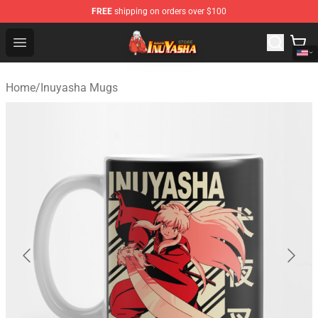
FREE
shipping on orders over $100
Inuyasha Store - Official Inuyasha Merchandise Shop
Open menu
Home
/
Inuyasha Mugs