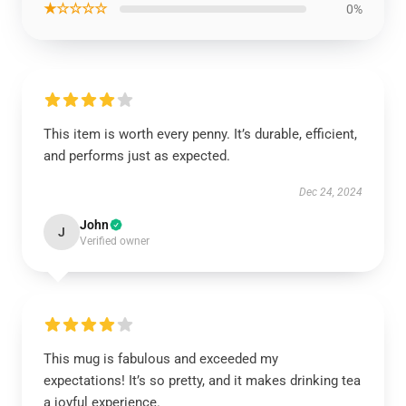
★☆☆☆☆
0%
This item is worth every penny. It’s durable, efficient,
and performs just as expected.
Dec 24, 2024
John
J
Verified owner
This mug is fabulous and exceeded my
expectations! It’s so pretty, and it makes drinking tea
a joyful experience.