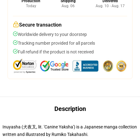
Production
Shipping
Delivered
Today
Aug. 06
Aug. 10 - Aug. 17
Secure transaction
Worldwide delivery to your doorstep
Tracking number provided for all parcels
Full refund if the product is not received
Description
Inuyasha (犬夜叉, lit. 'Canine Yaksha') is a Japanese manga collection
written and illustrated by Rumiko Takahashi.