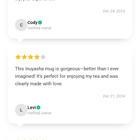
Dec 24, 2024
Cody
C
Verified owner
This Inuyasha mug is gorgeous—better than I ever
imagined! It’s perfect for enjoying my tea and was
clearly made with love.
Dec 21, 2024
Levi
L
Verified owner