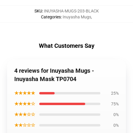
SKU
:
INUYASHA-MUGS-203-BLACK
Categories
:
Inuyasha Mugs
,
What Customers Say
4 reviews for Inuyasha Mugs -
Inuyasha Mask TP0704
★★★★★
25%
★★★★☆
75%
★★★☆☆
0%
★★☆☆☆
0%