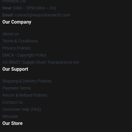
Province, CN
Hour
: 9AM – 5PM (Mon – Fri)
Email
: contact@inuyashamerch.com
Our Company
About us
Terms & Conditions
Privacy Policies
DMCA - Copyright Policy
CA SB657: Supply Chain Transparency Act
Our Support
Shipping & Delivery Policies
Payment Terms
Return & Refund Policies
Contact Us
Customer Help (FAQ)
Whosale
Our Store