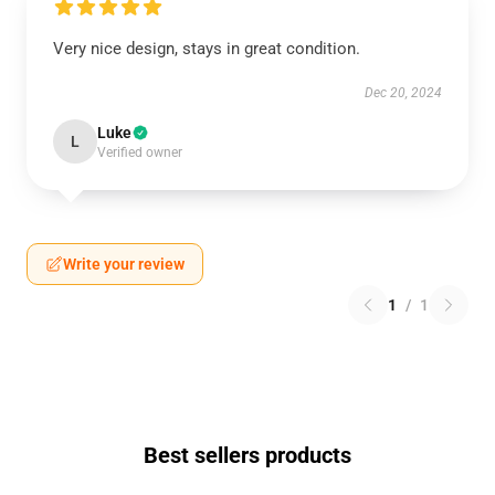
Very nice design, stays in great condition.
Dec 20, 2024
Luke
L
Verified owner
Write your review
1
/
1
Best sellers products