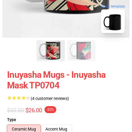
blank template
Inuyasha Mugs - Inuyasha
Mask TP0704
(4 customer reviews)
$32.50
$26.00
-20%
Type
Ceramic Mug
Accent Mug