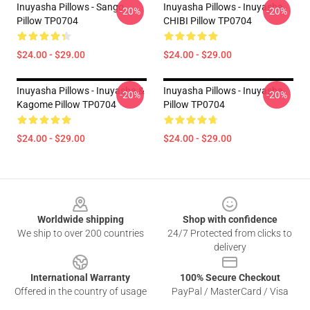
Inuyasha Pillows - Sango
Inuyasha Pillows - Inuyasha
-20%
-20%
Pillow TP0704
CHIBI Pillow TP0704
$24.00 - $29.00
$24.00 - $29.00
Inuyasha Pillows - Inuyasha &
Inuyasha Pillows - Inuyasha
-20%
-20%
Kagome Pillow TP0704
Pillow TP0704
$24.00 - $29.00
$24.00 - $29.00
Footer
Worldwide shipping
Shop with confidence
We ship to over 200 countries
24/7 Protected from clicks to
delivery
International Warranty
100% Secure Checkout
Offered in the country of usage
PayPal / MasterCard / Visa