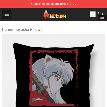
FREE
shipping on orders over $100
Inuyasha Store - Official Inuyasha Merchandise Shop
Open menu
Home
/
Inuyasha Pillows