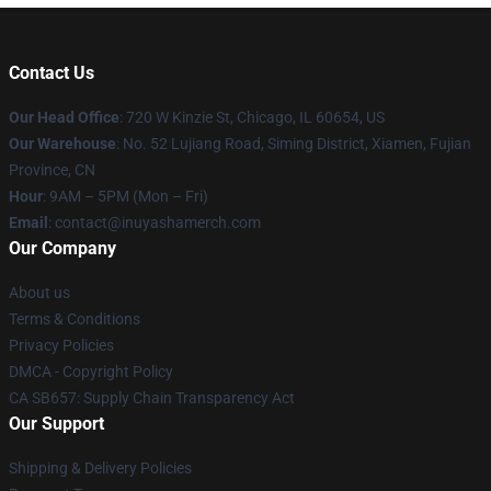
Contact Us
Our Head Office
: 720 W Kinzie St, Chicago, IL 60654, US
Our Warehouse
: No. 52 Lujiang Road, Siming District, Xiamen, Fujian
Province, CN
Hour
: 9AM – 5PM (Mon – Fri)
Email
: contact@inuyashamerch.com
Our Company
About us
Terms & Conditions
Privacy Policies
DMCA - Copyright Policy
CA SB657: Supply Chain Transparency Act
Our Support
Shipping & Delivery Policies