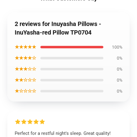
2 reviews for Inuyasha Pillows -
InuYasha-red Pillow TP0704
★★★★★
100%
★★★★☆
0%
★★★☆☆
0%
★★☆☆☆
0%
★☆☆☆☆
0%
Perfect for a restful night's sleep. Great quality!