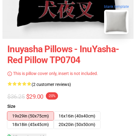
blank template
Inuyasha Pillows - InuYasha-
Red Pillow TP0704
This is pillow cover only, insert is not included.
(2 customer reviews)
$36.25
$29.00
-20%
Size
19x29in (50x75cm)
16x16in (40x40cm)
18x18in (45x45cm)
20x20in (50x50cm)