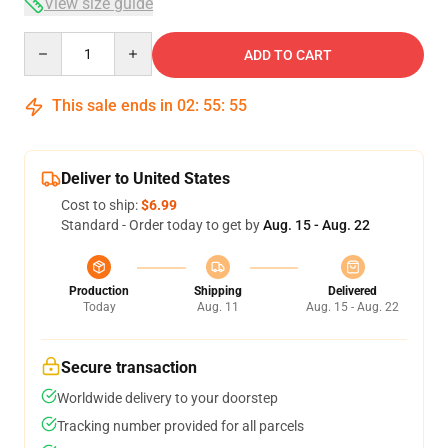
View size guide
Quantity
ADD TO CART
This sale ends in
02
:
55
:
54
Deliver to United States
Cost to ship:
$6.99
Standard - Order today to get by
Aug. 15 - Aug. 22
Production
Shipping
Delivered
Today
Aug. 11
Aug. 15 - Aug. 22
Secure transaction
Worldwide delivery to your doorstep
Tracking number provided for all parcels