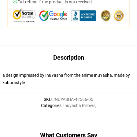
Full refund if the product is not received
Description
a design impressed by InuYasha from the anime InuYasha, made by
koburastyle
SKU
:
INUYASHA-42566-05
Categories
:
Inuyasha Pillows
,
What Customers Say