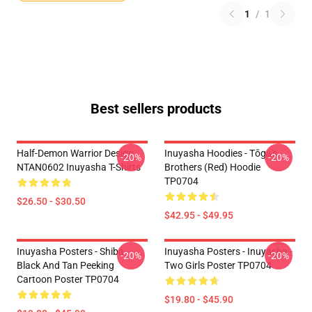
1
/
1
Best sellers products
Half-Demon Warrior Design
Inuyasha Hoodies - Tōga's
-20%
-20%
NTAN0602 Inuyasha T-Shirts
Brothers (red) Hoodie
TP0704
$26.50 - $30.50
$42.95 - $49.95
Inuyasha Posters - Shiba
Inuyasha Posters - Inuyasha -
-20%
-20%
Black And Tan Peeking
Two Girls Poster TP0704
Cartoon Poster TP0704
$19.80 - $45.90