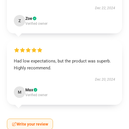
Dec 22, 2024
Zoe
Z
Verified owner
Had low expectations, but the product was superb.
Highly recommend.
Dec 20, 2024
Max
M
Verified owner
Write your review