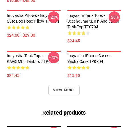
$19.80 - $45.90
Inuyasha Pillows - Inuyasha
Inuyasha Tank Tops -
-20%
-20%
Cute Dog Pose Pillow TP0704
Sesshoumaru, Rin And Jaken
Tank Top TP0704
$24.00 - $29.00
$24.45
Inuyasha Tank Tops -
Inuyasha IPhone Cases -
-20%
KAGOME!! Tank Top TP0704
Yasha Case TP0704
$24.45
$15.90
VIEW MORE
Related products