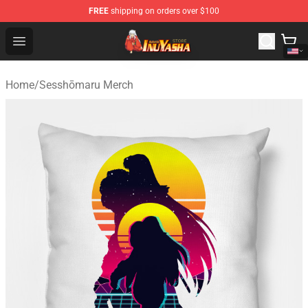
FREE
shipping on orders over $100
Inuyasha Store - Official Inuyasha Merchandise Shop
Open menu
Home
/
Sesshōmaru Merch