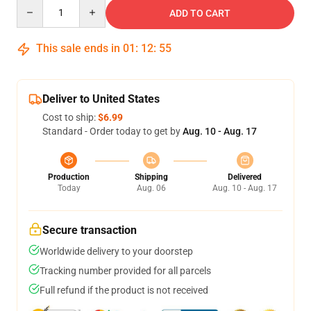
Quantity
ADD TO CART
This sale ends in
01
:
12
:
54
Deliver to United States
Cost to ship:
$6.99
Standard - Order today to get by
Aug. 10 - Aug. 17
Production
Shipping
Delivered
Today
Aug. 06
Aug. 10 - Aug. 17
Secure transaction
Worldwide delivery to your doorstep
Tracking number provided for all parcels
Full refund if the product is not received