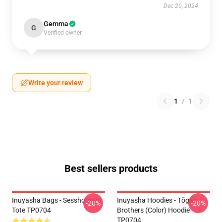
Dec 20, 2024
Gemma
G
Verified owner
Write your review
1
/
1
Best sellers products
Inuyasha Bags - Sesshomaru
Inuyasha Hoodies - Tōga's
-20%
-20%
Tote TP0704
Brothers (color) Hoodie
TP0704