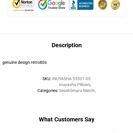
Description
genuine design retro80s
SKU
:
INUYASHA-55531-05
Inuyasha Pillows
,
Categories
:
Sesshōmaru Merch
,
What Customers Say