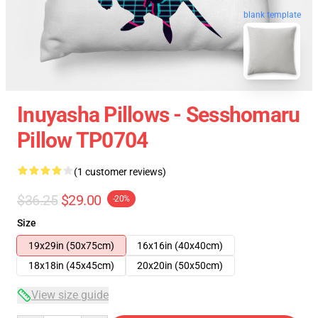
blank template
Inuyasha Pillows - Sesshomaru
Pillow TP0704
(1 customer reviews)
$36.25
$29.00
-20%
Size
19x29in (50x75cm)
16x16in (40x40cm)
18x18in (45x45cm)
20x20in (50x50cm)
View size guide