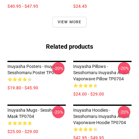
$40.95 - $47.95
$24.45
VIEW MORE
Related products
Inuyasha Posters - Inuyasha
Inuyasha Pillows -
-20%
-20%
Sesshomaru Poster TP0704
Sesshomaru Inuyasha Anime
Vaporwave Pillow TP0704
$19.80 - $45.90
$24.00 - $29.00
Inuyasha Mugs - Sesshomaru
Inuyasha Hoodies -
-20%
-20%
Mask TP0704
Sesshomaru Inuyasha Anime
Vaporwave Hoodie TP0704
$25.00 - $29.00
$42.95 - $49.95