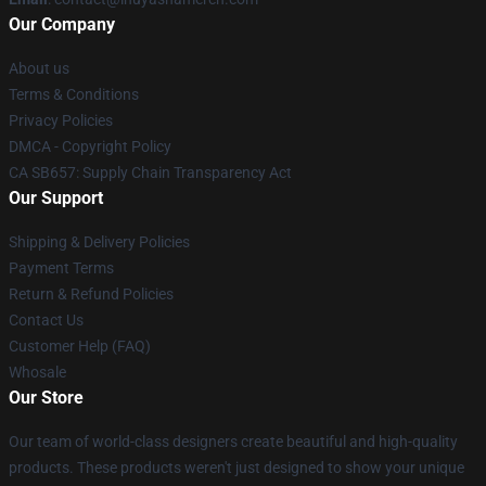
Our Company
About us
Terms & Conditions
Privacy Policies
DMCA - Copyright Policy
CA SB657: Supply Chain Transparency Act
Our Support
Shipping & Delivery Policies
Payment Terms
Return & Refund Policies
Contact Us
Customer Help (FAQ)
Whosale
Our Store
Our team of world-class designers create beautiful and high-quality
products. These products weren't just designed to show your unique