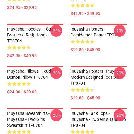
$24.95 - $29.95
$42.95 - $49.95
Inuyasha Hoodies - Tōga's
Inuyasha Posters -
-20%
-20%
Brothers (red) Hoodie
Demidemon Poster TP0704
TP0704
$19.80 - $45.90
$42.95 - $49.95
Inuyasha Pillows - Feudal
Inuyasha Posters - Inuyasha
-20%
-20%
Demon Pillow TP0704
Modern Designed Tee Poster
TP0704
$24.00 - $29.00
$19.80 - $45.90
Inuyasha Sweatshirts -
Inuyasha Tank Tops -
-20%
-20%
Inuyasha - Two Girls
Inuyasha - Two Girls Tank Top
Sweatshirt TP0704
TP0704