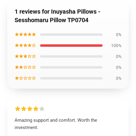
1 reviews for Inuyasha Pillows -
Sesshomaru Pillow TP0704
★★★★★
0%
★★★★☆
100%
★★★☆☆
0%
★★☆☆☆
0%
★☆☆☆☆
0%
Amazing support and comfort. Worth the
investment.