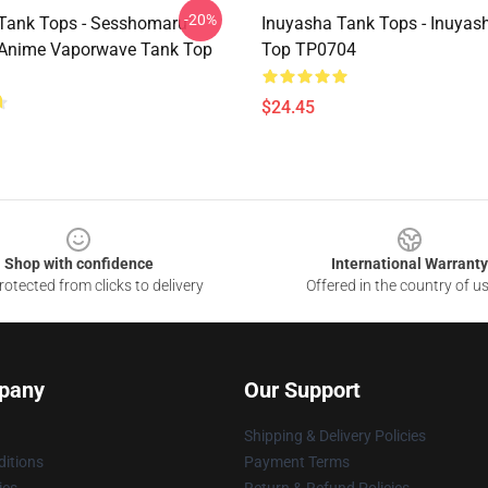
-20%
Tank Tops - Sesshomaru
Inuyasha Tank Tops - Inuyas
 Anime Vaporwave Tank Top
Top TP0704
$24.45
Shop with confidence
International Warranty
otected from clicks to delivery
Offered in the country of u
pany
Our Support
Shipping & Delivery Policies
itions
Payment Terms