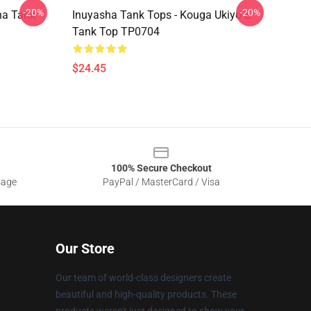
-20%
-20%
ha Tank
Inuyasha Tank Tops - Kouga Ukiyo-E
Tank Top TP0704
$24.45
100% Secure Checkout
sage
PayPal / MasterCard / Visa
Our Store
Our team of world-class designers create
beautiful and high-quality products. These