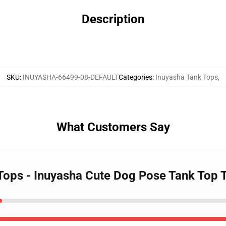
Description
SKU
:
INUYASHA-66499-08-DEFAULT
Categories
:
Inuyasha Tank Tops
,
What Customers Say
 Tops - Inuyasha Cute Dog Pose Tank Top