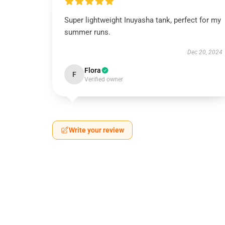
Super lightweight Inuyasha tank, perfect for my
summer runs.
Dec 20, 2024
Flora
F
Verified owner
Write your review