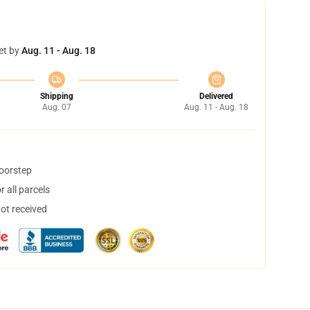
et by
Aug. 11 - Aug. 18
Shipping
Delivered
Aug. 07
Aug. 11 - Aug. 18
doorstep
 all parcels
not received