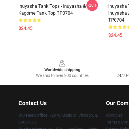
-20%
Inuyasha Tank Tops - Inuyasha &
Inuyasha 
Kagome Tank Top TP0704
Inuyasha
TP0704
$24.45
$24.45
Footer
Worldwide shipping
We ship to over 200 countries
24/7 Pr
Contact Us
Our Com
Our Head Office
: 720 W Kinzie St, Chicago, IL
About us
60654, US
Terms & Cond