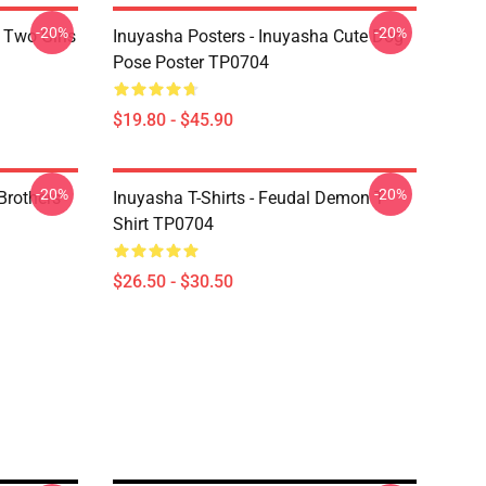
-20%
-20%
 Two Girls
Inuyasha Posters - Inuyasha Cute Dog
Pose Poster TP0704
$19.80 - $45.90
-20%
-20%
Brothers
Inuyasha T-Shirts - Feudal Demon T-
Shirt TP0704
$26.50 - $30.50