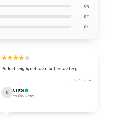
0%
0%
0%
Perfect length, not too short or too long.
Dec 21, 2024
Carter
C
Verified owner