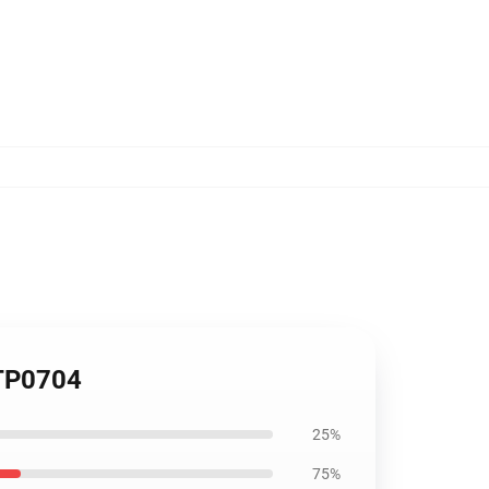
 TP0704
25%
75%