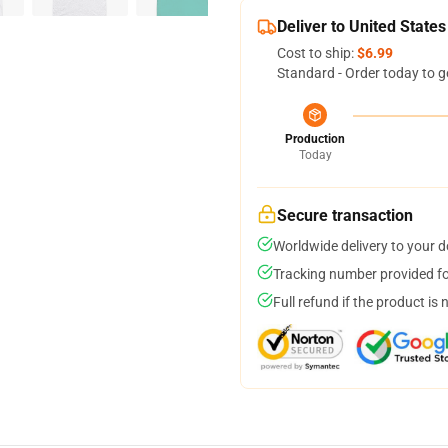
Deliver to United States
Cost to ship:
$6.99
Standard - Order today to g
Production
Today
Secure transaction
Worldwide delivery to your 
Tracking number provided for
Full refund if the product is 