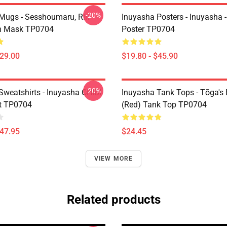
-20%
Mugs - Sesshoumaru, Rin
Inuyasha Posters - Inuyasha -
n Mask TP0704
Poster TP0704
$29.00
$19.80 - $45.90
-20%
Sweatshirts - Inuyasha CHIBI
Inuyasha Tank Tops - Tōga's 
t TP0704
(red) Tank Top TP0704
$47.95
$24.45
VIEW MORE
Related products