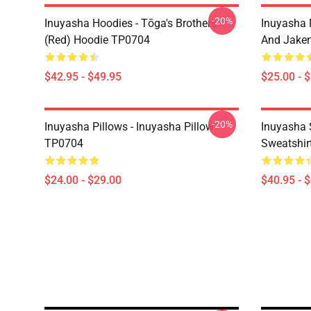
-20%
Inuyasha Hoodies - Tōga's Brothers
Inuyasha 
(red) Hoodie TP0704
And Jake
$42.95 - $49.95
$25.00 - 
-20%
Inuyasha Pillows - Inuyasha Pillow
Inuyasha 
TP0704
Sweatshir
$24.00 - $29.00
$40.95 - 