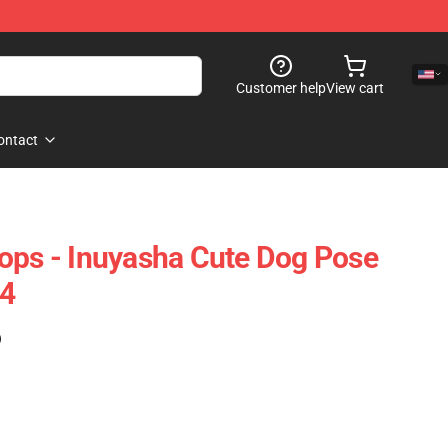
Customer help
View cart
ontact
ops - Inuyasha Cute Dog Pose
4
)