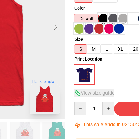
Color
Default
Size
S
M
L
XL
2X
Print Location
blank template
View size guide
Quantity
This sale ends in
02
:
50
: