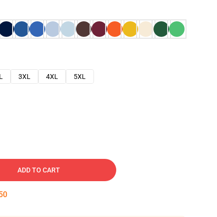
L
3XL
4XL
5XL
ADD TO CART
48