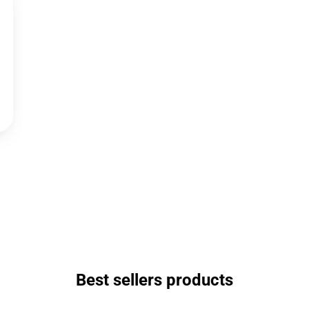
Best sellers products