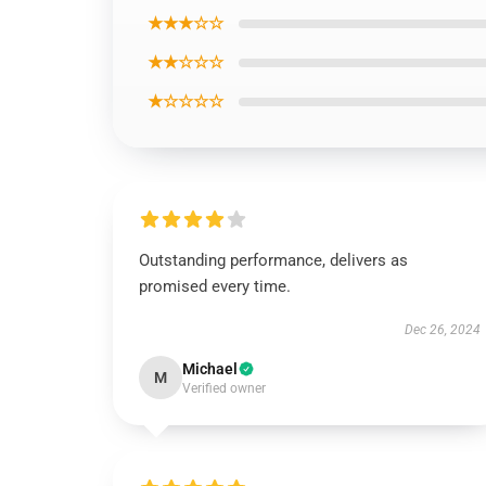
★★★☆☆
★★☆☆☆
★☆☆☆☆
Outstanding performance, delivers as
promised every time.
Dec 26, 2024
Michael
M
Verified owner