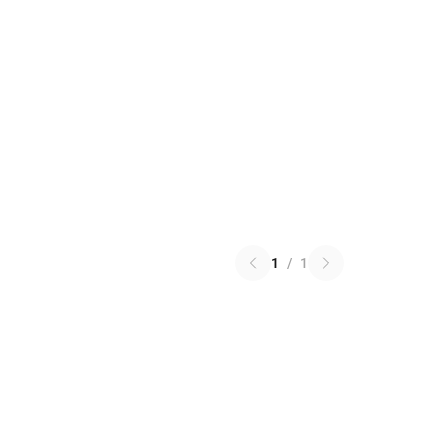
1
/
1