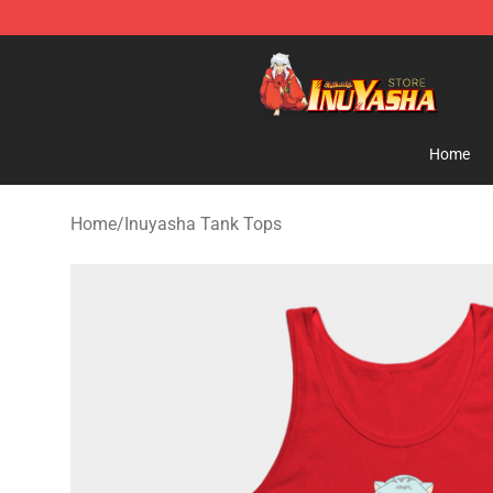
Inuyasha Store - Official Inuyasha Merchandise Shop
Home
Home
/
Inuyasha Tank Tops