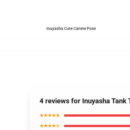
Inuyasha Cute Canine Pose
4 reviews for Inuyasha Tank
★★★★★
★★★★☆