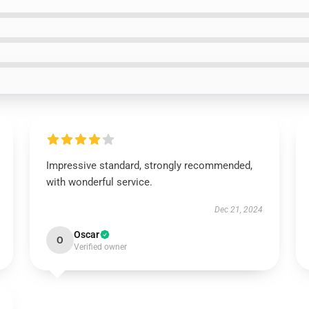
Impressive standard, strongly recommended,
with wonderful service.
Dec 21, 2024
Oscar
O
Verified owner