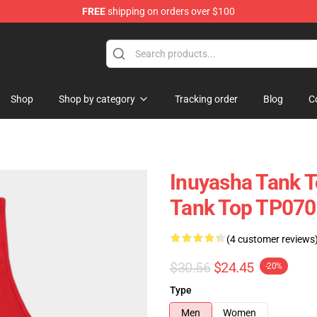
FREE
shipping on orders over $100
Shop
Shop by category
Tracking order
Blog
C
Inuyasha Tank T
Tank Top TP070
(4 customer reviews
$30.56
$24.45
-20%
Type
Men
Women