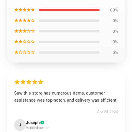
★★★★★
100%
★★★★☆
0%
★★★☆☆
0%
★★☆☆☆
0%
★☆☆☆☆
0%
Saw this store has numerous items, customer
assistance was top-notch, and delivery was efficient.
Dec 25, 2024
Joseph
J
Verified owner