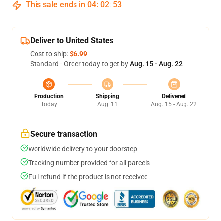
This sale ends in
04
:
02
:
53
Deliver to United States
Cost to ship:
$6.99
Standard - Order today to get by
Aug. 15 - Aug. 22
Production
Shipping
Delivered
Today
Aug. 11
Aug. 15 - Aug. 22
Secure transaction
Worldwide delivery to your doorstep
Tracking number provided for all parcels
Full refund if the product is not received