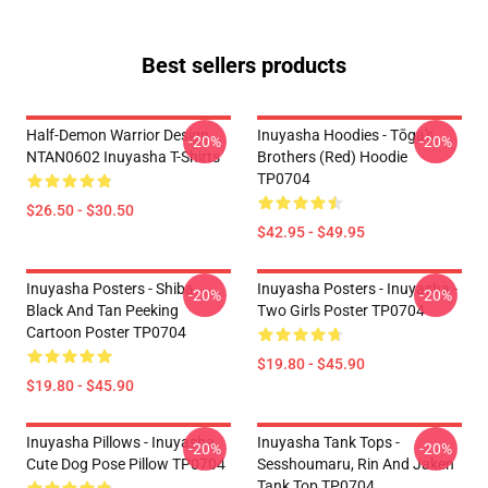
Best sellers products
Half-Demon Warrior Design
Inuyasha Hoodies - Tōga's
-20%
-20%
NTAN0602 Inuyasha T-Shirts
Brothers (red) Hoodie
TP0704
$26.50 - $30.50
$42.95 - $49.95
Inuyasha Posters - Shiba
Inuyasha Posters - Inuyasha -
-20%
-20%
Black And Tan Peeking
Two Girls Poster TP0704
Cartoon Poster TP0704
$19.80 - $45.90
$19.80 - $45.90
Inuyasha Pillows - Inuyasha
Inuyasha Tank Tops -
-20%
-20%
Cute Dog Pose Pillow TP0704
Sesshoumaru, Rin And Jaken
Tank Top TP0704