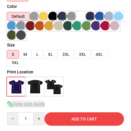
Color
Default
Size
S
M
L
XL
2XL
3XL
4XL
5XL
Print Location
View size guide
Quantity
ADD TO CART