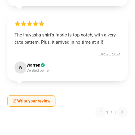
The Inuyasha shirt’s fabric is top-notch, with a very
cute pattern. Plus, it arrived in no time at all!
Dec 25, 2024
Warren
W
Verified owner
Write your review
1
/
1