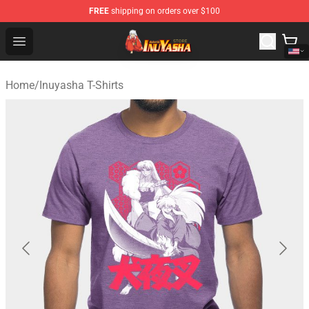
FREE
shipping on orders over $100
Inuyasha Store - Official Inuyasha Merchandise Shop
Open menu
Home
/
Inuyasha T-Shirts