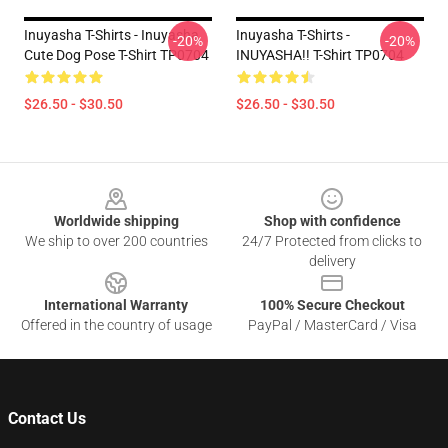
Inuyasha T-Shirts - Inuyasha
Inuyasha T-Shirts -
-20%
-20%
Cute Dog Pose T-Shirt TP0704
INUYASHA!! T-Shirt TP0704
$26.50 - $30.50
$26.50 - $30.50
Footer
Worldwide shipping
Shop with confidence
We ship to over 200 countries
24/7 Protected from clicks to
delivery
International Warranty
100% Secure Checkout
Offered in the country of usage
PayPal / MasterCard / Visa
Contact Us