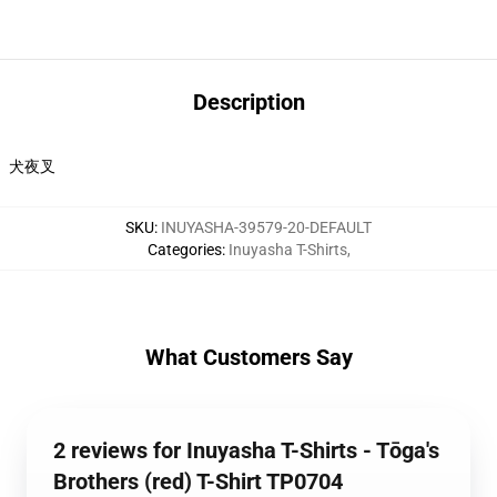
Description
犬夜叉
SKU
:
INUYASHA-39579-20-DEFAULT
Categories
:
Inuyasha T-Shirts
,
What Customers Say
2 reviews for Inuyasha T-Shirts - Tōga's
Brothers (red) T-Shirt TP0704