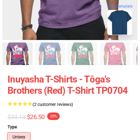
blank template
Inuyasha T-Shirts - Tōga's
Brothers (red) T-Shirt TP0704
(2 customer reviews)
$33.13
$26.50
-20%
Type
Unisex