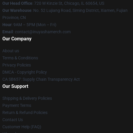
Our Head Office
: 720 W Kinzie St, Chicago, IL 60654, US
Our Warehouse
: No. 52 Lujiang Road, Siming District, Xiamen, Fujian
Province, CN
Hour
: 9AM – 5PM (Mon – Fri)
Email
: contact@inuyashamerch.com
Our Company
About us
Terms & Conditions
Privacy Policies
DMCA - Copyright Policy
CA SB657: Supply Chain Transparency Act
Our Support
Shipping & Delivery Policies
Payment Terms
Return & Refund Policies
Contact Us
Customer Help (FAQ)