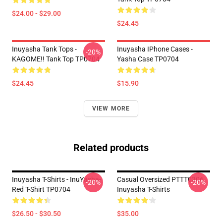
$24.00 - $29.00
$24.45
Inuyasha Tank Tops -
Inuyasha IPhone Cases -
-20%
KAGOME!! Tank Top TP0704
Yasha Case TP0704
$24.45
$15.90
VIEW MORE
Related products
Inuyasha T-Shirts - InuYasha-
Casual Oversized PTTT0306
-20%
-20%
Red T-Shirt TP0704
Inuyasha T-Shirts
$26.50 - $30.50
$35.00