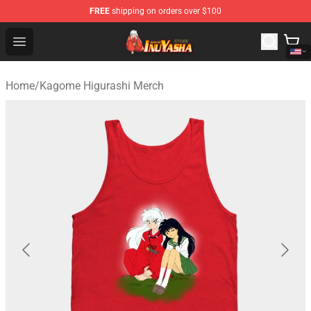
FREE
shipping on orders over $100
Inuyasha Store - Official Inuyasha Merchandise Shop
Open menu
Home
/
Kagome Higurashi Merch