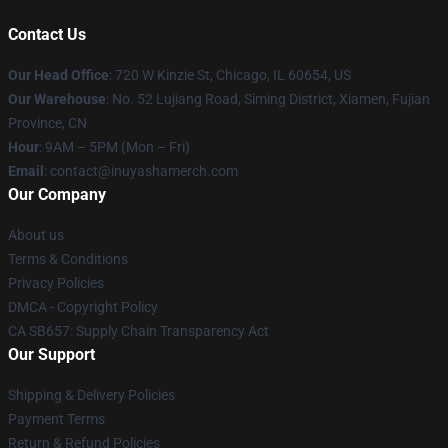
Contact Us
Our Head Office
: 720 W Kinzie St, Chicago, IL 60654, US
Our Warehouse
: No. 52 Lujiang Road, Siming District, Xiamen, Fujian
Province, CN
Hour
: 9AM – 5PM (Mon – Fri)
Email
: contact@inuyashamerch.com
Our Company
About us
Terms & Conditions
Privacy Policies
DMCA - Copyright Policy
CA SB657: Supply Chain Transparency Act
Our Support
Shipping & Delivery Policies
Payment Terms
Return & Refund Policies