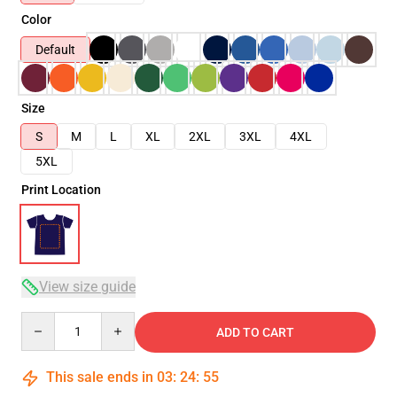
Color
Default
Size
S
M
L
XL
2XL
3XL
4XL
5XL
Print Location
View size guide
Quantity
ADD TO CART
This sale ends in
03
:
24
:
54