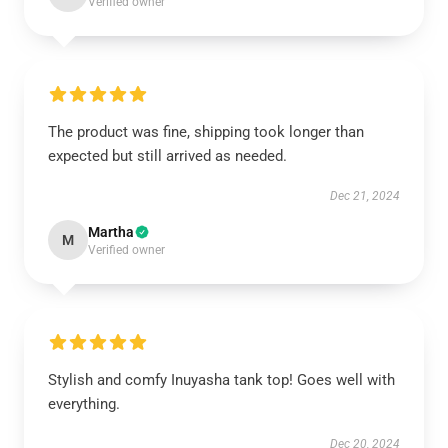
Verified owner
The product was fine, shipping took longer than
expected but still arrived as needed.
Dec 21, 2024
Martha
M
Verified owner
Stylish and comfy Inuyasha tank top! Goes well with
everything.
Dec 20, 2024