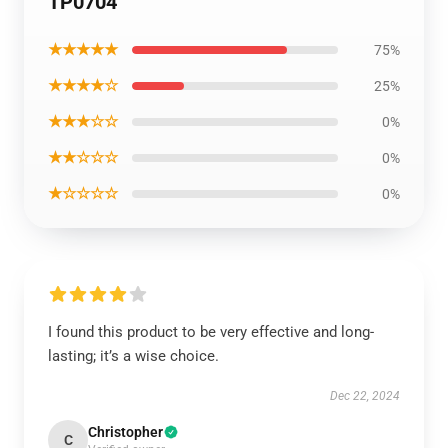
TP0704
★★★★★
75%
★★★★☆
25%
★★★☆☆
0%
★★☆☆☆
0%
★☆☆☆☆
0%
I found this product to be very effective and long-
lasting; it’s a wise choice.
Dec 22, 2024
Christopher
C