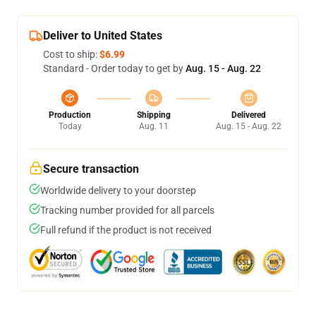
Deliver to United States
Cost to ship:
$6.99
Standard - Order today to get by
Aug. 15 - Aug. 22
Production
Shipping
Delivered
Today
Aug. 11
Aug. 15 - Aug. 22
Secure transaction
Worldwide delivery to your doorstep
Tracking number provided for all parcels
Full refund if the product is not received