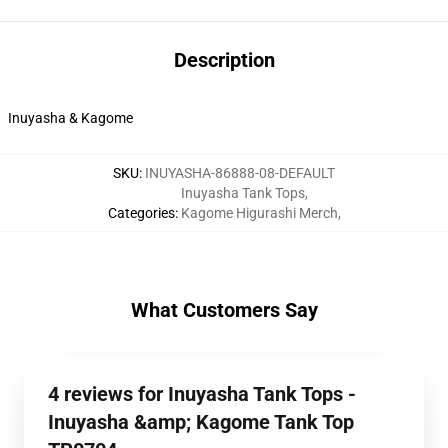
Description
Inuyasha & Kagome
SKU
:
INUYASHA-86888-08-DEFAULT
Inuyasha Tank Tops
,
Categories
:
Kagome Higurashi Merch
,
What Customers Say
4 reviews for Inuyasha Tank Tops -
Inuyasha &amp; Kagome Tank Top