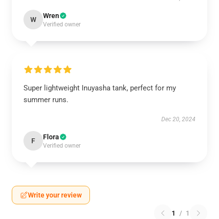
Wren
W
Verified owner
Super lightweight Inuyasha tank, perfect for my
summer runs.
Dec 20, 2024
Flora
F
Verified owner
Write your review
1
/
1