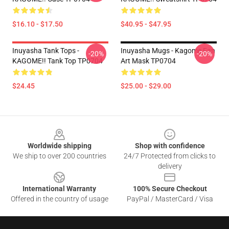
$16.10 - $17.50
$40.95 - $47.95
Inuyasha Tank Tops -
Inuyasha Mugs - Kagome Fan
-20%
-20%
KAGOME!! Tank Top TP0704
Art Mask TP0704
$24.45
$25.00 - $29.00
Footer
Worldwide shipping
Shop with confidence
We ship to over 200 countries
24/7 Protected from clicks to
delivery
International Warranty
100% Secure Checkout
Offered in the country of usage
PayPal / MasterCard / Visa