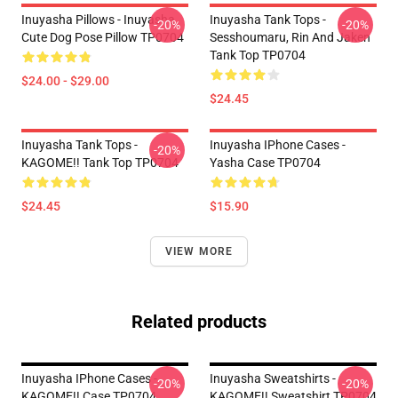
Inuyasha Pillows - Inuyasha
Inuyasha Tank Tops -
-20%
-20%
Cute Dog Pose Pillow TP0704
Sesshoumaru, Rin And Jaken
Tank Top TP0704
$24.00 - $29.00
$24.45
Inuyasha Tank Tops -
Inuyasha IPhone Cases -
-20%
KAGOME!! Tank Top TP0704
Yasha Case TP0704
$24.45
$15.90
VIEW MORE
Related products
Inuyasha IPhone Cases -
Inuyasha Sweatshirts -
-20%
-20%
KAGOME!! Case TP0704
KAGOME!! Sweatshirt TP0704