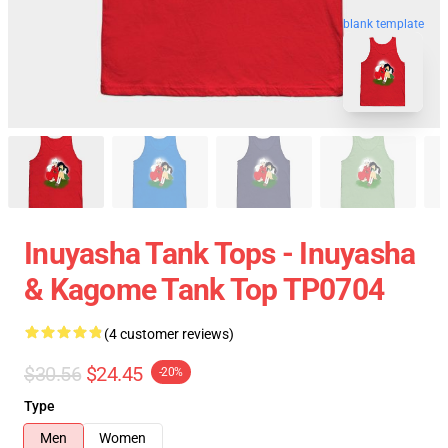
blank template
Inuyasha Tank Tops - Inuyasha
& Kagome Tank Top TP0704
(4 customer reviews)
$30.56
$24.45
-20%
Type
Men
Women