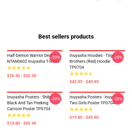
Best sellers products
Half-Demon Warrior Design
Inuyasha Hoodies - Tōga's
-20%
-20%
NTAN0602 Inuyasha T-Shirts
Brothers (red) Hoodie
TP0704
$26.50 - $30.50
$42.95 - $49.95
Inuyasha Posters - Shiba
Inuyasha Posters - Inuyasha -
-20%
-20%
Black And Tan Peeking
Two Girls Poster TP0704
Cartoon Poster TP0704
$19.80 - $45.90
$19.80 - $45.90