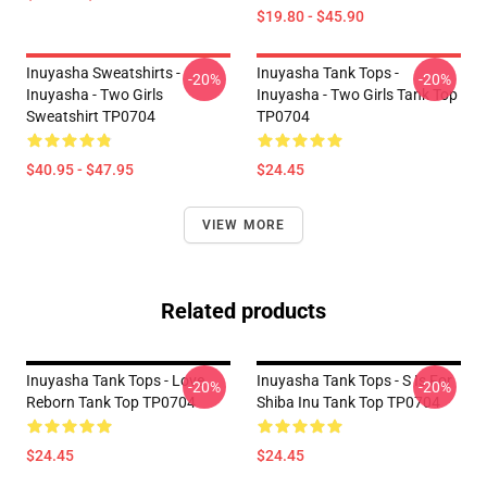
$19.80 - $45.90
Inuyasha Sweatshirts -
Inuyasha Tank Tops -
-20%
-20%
Inuyasha - Two Girls
Inuyasha - Two Girls Tank Top
Sweatshirt TP0704
TP0704
$40.95 - $47.95
$24.45
VIEW MORE
Related products
Inuyasha Tank Tops - Love
Inuyasha Tank Tops - S Is For
-20%
-20%
Reborn Tank Top TP0704
Shiba Inu Tank Top TP0704
$24.45
$24.45