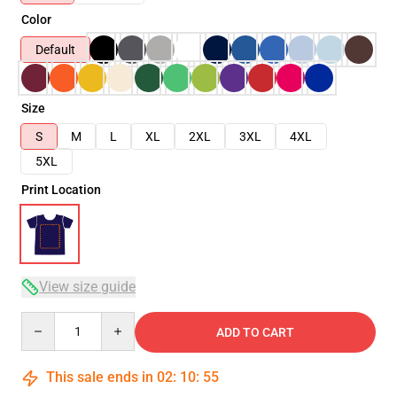
Color
Default
Size
S
M
L
XL
2XL
3XL
4XL
5XL
Print Location
View size guide
Quantity
ADD TO CART
This sale ends in
02
:
10
:
54