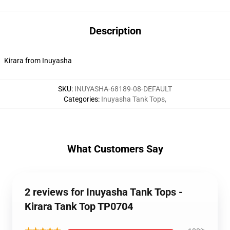
Description
Kirara from Inuyasha
SKU
:
INUYASHA-68189-08-DEFAULT
Categories
:
Inuyasha Tank Tops
,
What Customers Say
2 reviews for Inuyasha Tank Tops -
Kirara Tank Top TP0704