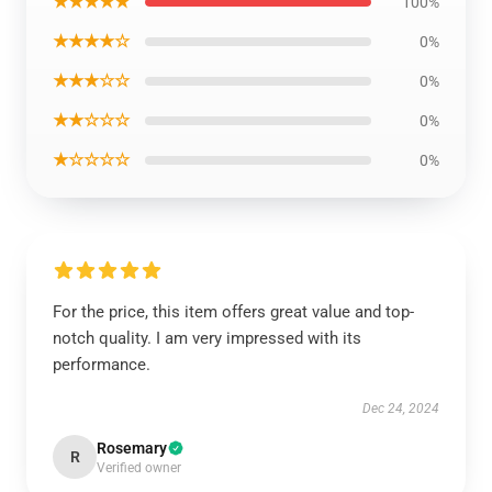
★★★★★
100%
★★★★☆
0%
★★★☆☆
0%
★★☆☆☆
0%
★☆☆☆☆
0%
For the price, this item offers great value and top-
notch quality. I am very impressed with its
performance.
Dec 24, 2024
Rosemary
R
Verified owner