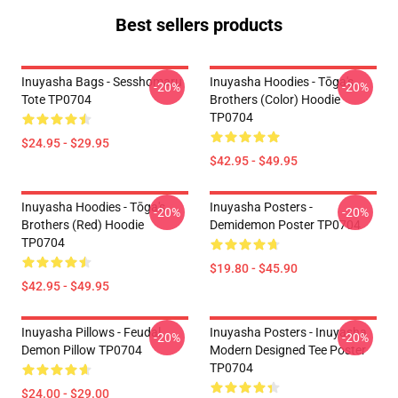
Best sellers products
Inuyasha Bags - Sesshomaru
Inuyasha Hoodies - Tōga's
-20%
-20%
Tote TP0704
Brothers (color) Hoodie
TP0704
$24.95 - $29.95
$42.95 - $49.95
Inuyasha Hoodies - Tōga's
Inuyasha Posters -
-20%
-20%
Brothers (red) Hoodie
Demidemon Poster TP0704
TP0704
$19.80 - $45.90
$42.95 - $49.95
Inuyasha Pillows - Feudal
Inuyasha Posters - Inuyasha
-20%
-20%
Demon Pillow TP0704
Modern Designed Tee Poster
TP0704
$24.00 - $29.00