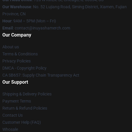
Our Warehouse
: No. 52 Lujiang Road, Siming District, Xiamen, Fujian
Province, CN
Hour
: 9AM – 5PM (Mon – Fri)
Email
: contact@inuyashamerch.com
Our Company
About us
Terms & Conditions
Privacy Policies
DMCA - Copyright Policy
CA SB657: Supply Chain Transparency Act
Our Support
Shipping & Delivery Policies
Payment Terms
Return & Refund Policies
Contact Us
Customer Help (FAQ)
Whosale