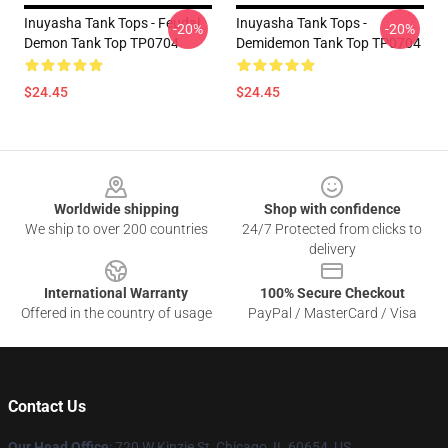
Inuyasha Tank Tops - Feudal
Inuyasha Tank Tops -
-20%
-20%
Demon Tank Top TP0704
Demidemon Tank Top TP0704
$24.45
$24.45
Footer
Worldwide shipping
Shop with confidence
We ship to over 200 countries
24/7 Protected from clicks to
delivery
International Warranty
100% Secure Checkout
Offered in the country of usage
PayPal / MasterCard / Visa
Contact Us
Our Head Office
: 720 W Kinzie St, Chicago, IL 60654, US