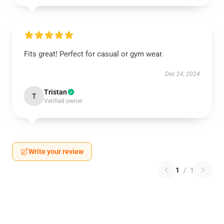
Fits great! Perfect for casual or gym wear.
Dec 24, 2024
Tristan
T
Verified owner
Write your review
1
/
1