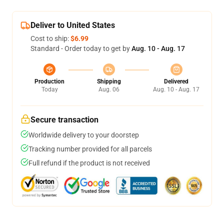
Deliver to United States
Cost to ship:
$6.99
Standard - Order today to get by
Aug. 10 - Aug. 17
Production
Shipping
Delivered
Today
Aug. 06
Aug. 10 - Aug. 17
Secure transaction
Worldwide delivery to your doorstep
Tracking number provided for all parcels
Full refund if the product is not received