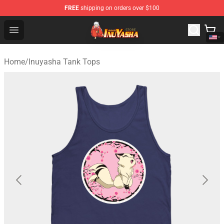
FREE
shipping on orders over $100
Inuyasha Store - Official Inuyasha Merchandise Shop
Open menu
Home
/
Inuyasha Tank Tops