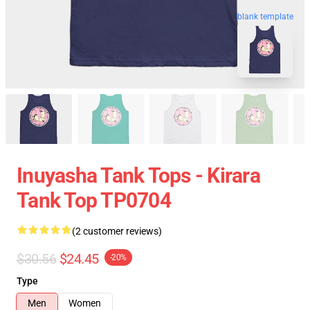
blank template
Inuyasha Tank Tops - Kirara
Tank Top TP0704
(2 customer reviews)
$30.56
$24.45
-20%
Type
Men
Women